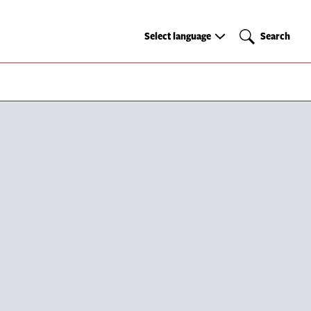
Select
Search
Select language
Search
language