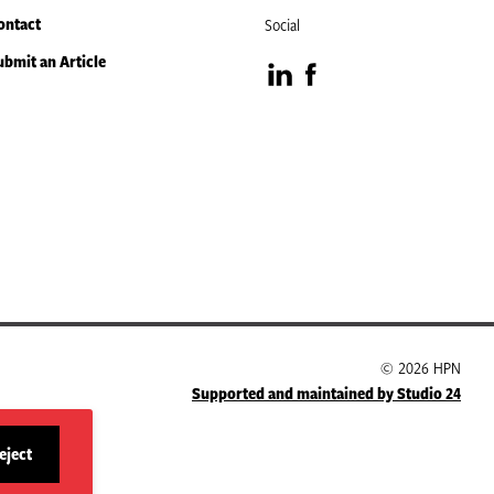
ontact
Social
ubmit an Article
Visit
Visit
our
our
LinkedIn
Facebook
page
page
© 2026 HPN
Supported and maintained by Studio 24
eject
site
cookies