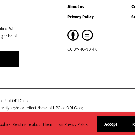
About us
C
Privacy Policy
S
box. We’ll
ight be of
CC BY-NC-ND 4.0.
art of ODI Global.
arily state or reflect those of HPG or ODI Global.
Accept
R
okies. Read more about them in our Privacy Policy.
site
cookies