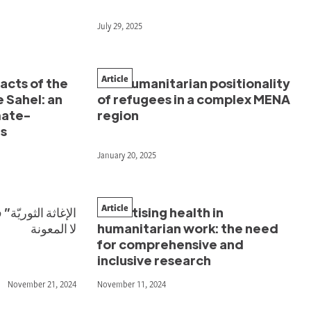
July 29, 2025
Article
cts of the
The humanitarian positionality
e Sahel: an
of refugees in a complex MENA
mate-
region
ds
January 20, 2025
Article
Prioritising health in
لا المعونة
humanitarian work: the need
for comprehensive and
inclusive research
November 21, 2024
November 11, 2024