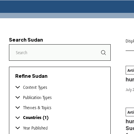
Search Sudan
Disp
Art
Fi
Refine Sudan
hu
Content Types
July 
Publication Types
Themes & Topics
Art
Nav
Countries
1
hu
Sud
Year Published