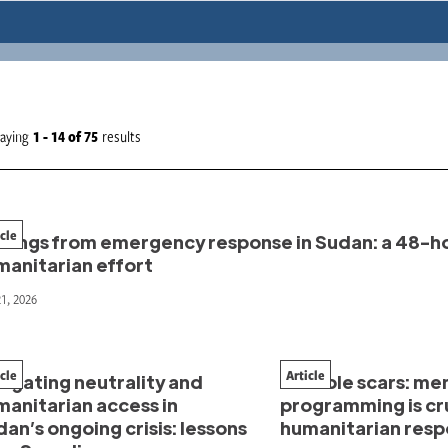
laying
1 - 14
of
75
results
icle
ndings from emergency response in Sudan: a 48-ho
manitarian effort
21, 2026
icle
Article
igating neutrality and
Invisible scars: me
manitarian access in
programming is cru
an’s ongoing crisis: lessons
humanitarian res