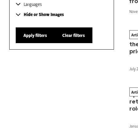
fr
Languages
Nove
Hide or Show Images
Art
Apply filters
Clear filters
Bre
th
pri
July 
Art
Sp
re
rol
Janua