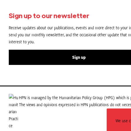
Sign up to our newsletter
Receive updates about our publications, events and more direct to your in
send you our monthly newsletter, and the occasional other update that m
interest to you.
Sign up
HPN is managed by the Humanitarian Policy Group (HPG) which is p
The views and opinions expressed in HPN publications do not necess
We use co