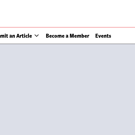
mit an Article
Become a Member
Events