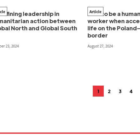
icle
Article
efining leadership in
How to be a human
manitarian action between
worker when acces
obal North and Global South
life on the Poland
border
er 23, 2024
August 27, 2024
osts
1
2
3
4
Page
Page
Page
Pag
agination