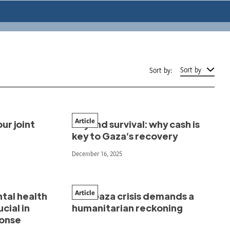
Sort by
Sort by:
Article
ur joint
Beyond survival: why cash is
key to Gaza’s recovery
December 16, 2025
Article
ntal health
The Gaza crisis demands a
cial in
humanitarian reckoning
ponse