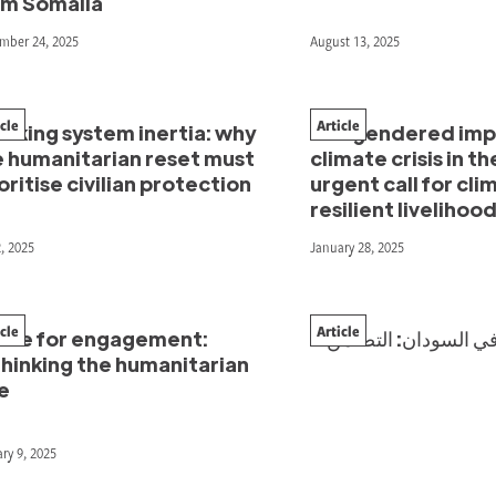
om Somalia
mber 24, 2025
August 13, 2025
icle
Article
aking system inertia: why
The gendered impa
e humanitarian reset must
climate crisis in th
oritise civilian protection
urgent call for cli
resilient livelihoo
2, 2025
January 28, 2025
icle
Article
ace for engagement:
“الإغاثة الثوريّة” في السودان: التضامن
thinking the humanitarian
e
ry 9, 2025