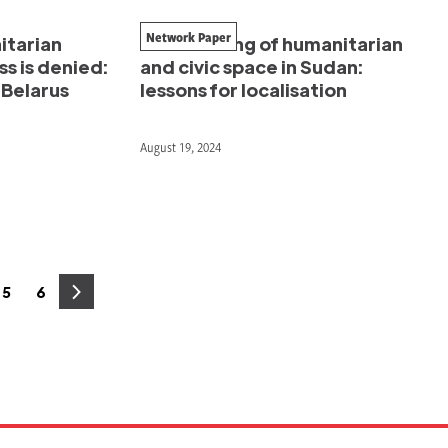
Network Paper
itarian
The meeting of humanitarian
s is denied:
and civic space in Sudan:
–Belarus
lessons for localisation
August 19, 2024
5
6
e
Page
Page