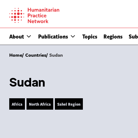
Skip
to
content
About
Publications
Topics
Regions
Sub
Home
Countries
Sudan
Sudan
Africa
North Africa
Sahel Region