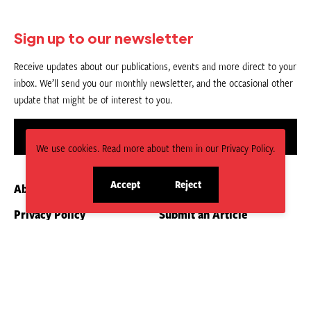
Sign up to our newsletter
Receive updates about our publications, events and more direct to your
inbox. We’ll send you our monthly newsletter, and the occasional other
update that might be of interest to you.
Sign up
We use cookies. Read more about them in our Privacy Policy.
Accept
Reject
About us
Contact
site
site
cookies
cookies
Privacy Policy
Submit an Article
CC BY-NC-ND 4.0.