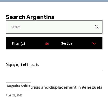
Search Argentina
Filter
2
Sort by
S
o
r
t
Displaying
1
of
1
results
b
y
:
Magazine Article
The climate crisis and displacement in Venezuela
April 28, 2022