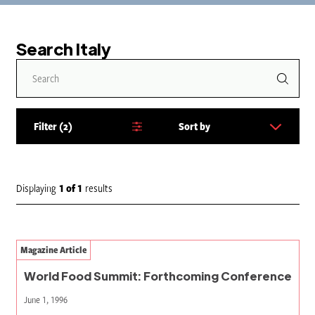
Search Italy
Filter
2
Sort by
S
o
r
t
Displaying
1
of
1
results
b
y
:
Magazine Article
World Food Summit: Forthcoming Conference
June 1, 1996