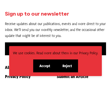
Sign up to our newsletter
Receive updates about our publications, events and more direct to your
inbox. We’ll send you our monthly newsletter, and the occasional other
update that might be of interest to you.
Sign up
We use cookies. Read more about them in our Privacy Policy.
Accept
Reject
About us
Contact
site
site
cookies
cookies
Privacy Policy
Submit an Article
CC BY-NC-ND 4.0.