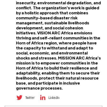
insecurity, environmental degradation, and
conflict. The organization's work is guided
by a holistic approach that combines
community-based disaster risk
management, sustainable livelihoods
development, and social cohesion
initiatives. VISION ARC Africa envisions
thriving and self-reliant communities in the
Horn of Africa region, where people have
the capacity to withstand and adapt to
social, economic, and environmental
shocks and stresses. MISSION ARC Africa's
mission is to empower communities in the
Horn of Africa to build their resilience and
adaptability, enabling them to secure their
livelihoods, protect their natural resource
base, and participate in inclusive
governance processes.
Twitter
LinkedIn