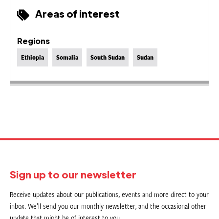
Areas of interest
Regions
Ethiopia
Somalia
South Sudan
Sudan
Sign up to our newsletter
Receive updates about our publications, events and more direct to your
inbox. We’ll send you our monthly newsletter, and the occasional other
update that might be of interest to you.