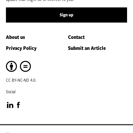
Sign up
About us
Contact
Privacy Policy
Submit an Article
CC BY-NC-ND 4.0.
Social
Visit
Visit
our
our