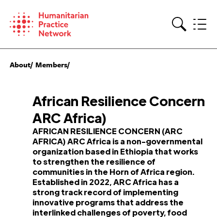
Skip
to
content
Search
About
Members
African Resilience Concern
ARC Africa)
AFRICAN RESILIENCE CONCERN (ARC
AFRICA) ARC Africa is a non-governmental
organization based in Ethiopia that works
to strengthen the resilience of
communities in the Horn of Africa region.
Established in 2022, ARC Africa has a
strong track record of implementing
innovative programs that address the
interlinked challenges of poverty, food