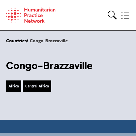
Skip
to
content
Search
Countries
Congo-Brazzaville
Congo-Brazzaville
Africa
Central Africa