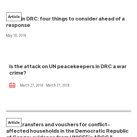
Article
Ebola in DRC: four things to consider ahead of a
response
May 18, 2018
Is the attack on UN peacekeepers in DRC a war
crime?
March 27, 2018 - March 27, 2018
Article
Cash transfers and vouchers for conflict-
affected households in the Democratic Republic