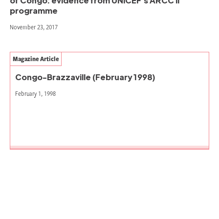
of Congo: evidence from UNICEF’s ARCC II
programme
November 23, 2017
Magazine Article
Congo-Brazzaville (February 1998)
February 1, 1998