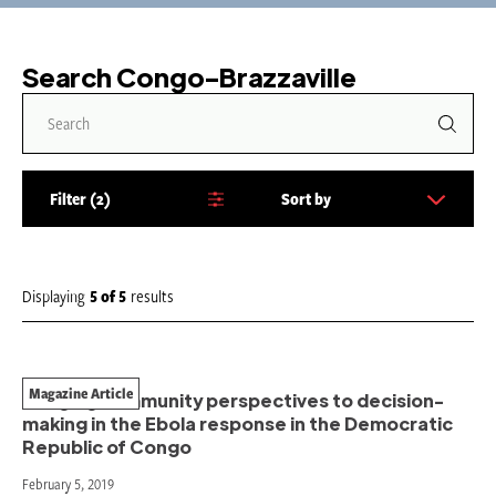
Search Congo-Brazzaville
Filter
2
Sort by
S
o
r
t
Displaying
5
of
5
results
b
y
:
Magazine Article
Bringing community perspectives to decision-
making in the Ebola response in the Democratic
Republic of Congo
February 5, 2019