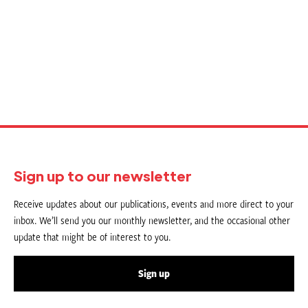
Sign up to our newsletter
Receive updates about our publications, events and more direct to your
inbox. We’ll send you our monthly newsletter, and the occasional other
update that might be of interest to you.
Sign up