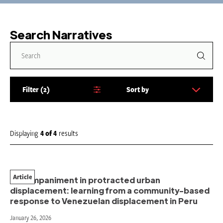
Search Narratives
Filter
2
Sort by
S
o
r
t
Displaying
4
of
4
results
b
y
:
Article
Accompaniment in protracted urban
displacement: learning from a community-based
response to Venezuelan displacement in Peru
January 26, 2026