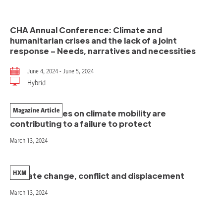
CHA Annual Conference: Climate and
humanitarian crises and the lack of a joint
response – Needs, narratives and necessities
June 4, 2024 - June 5, 2024
Hybrid
Magazine Article
How narratives on climate mobility are
contributing to a failure to protect
March 13, 2024
HXM
Climate change, conflict and displacement
March 13, 2024