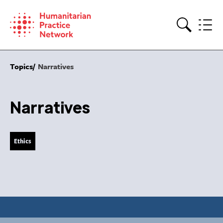
Skip
to
content
Search
Topics
Narratives
Narratives
Ethics