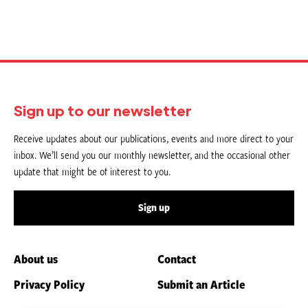
Sign up to our newsletter
Receive updates about our publications, events and more direct to your
inbox. We’ll send you our monthly newsletter, and the occasional other
update that might be of interest to you.
Sign up
About us
Contact
Privacy Policy
Submit an Article