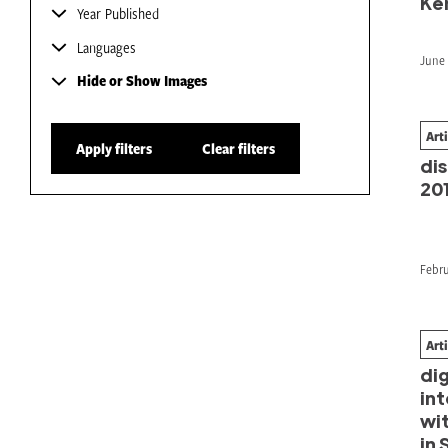
Ke
Year Published
Languages
June 
Hide or Show Images
Art
Fr
Apply filters
Clear filters
dis
20
Febru
Art
Pr
dig
int
wi
in 