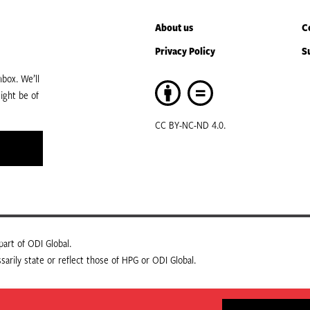
About us
C
Privacy Policy
S
box. We’ll
ight be of
CC BY-NC-ND 4.0.
art of ODI Global.
arily state or reflect those of HPG or ODI Global.