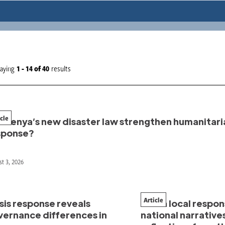
laying
1 - 14
of
40
results
icle
l Kenya’s new disaster law strengthen humanitari
sponse?
t 3, 2026
Article
sis response reveals
When local respo
vernance differences in
national narrative