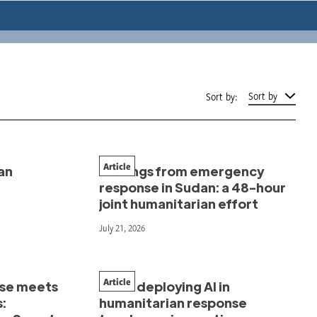
Sort by
Sort by:
Article
an
Findings from emergency
response in Sudan: a 48-hour
joint humanitarian effort
July 21, 2026
Article
nse meets
What deploying AI in
s:
humanitarian response