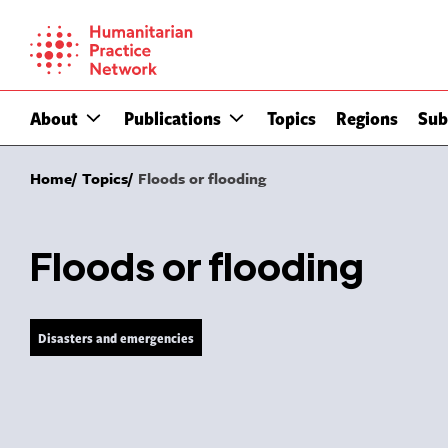
Skip
to
content
About
Publications
Topics
Regions
Sub
Home
Topics
Floods or flooding
Floods or flooding
Disasters and emergencies