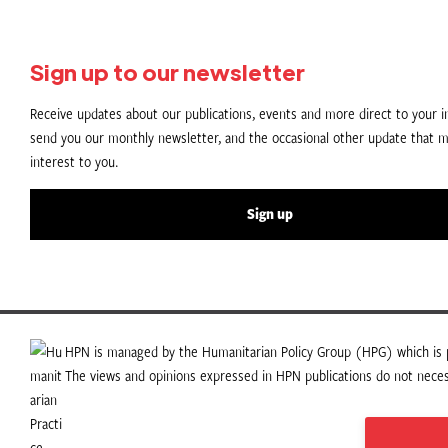
Sign up to our newsletter
Receive updates about our publications, events and more direct to your in
send you our monthly newsletter, and the occasional other update that m
interest to you.
Sign up
HPN is managed by the Humanitarian Policy Group (HPG) which is p
The views and opinions expressed in HPN publications do not necess