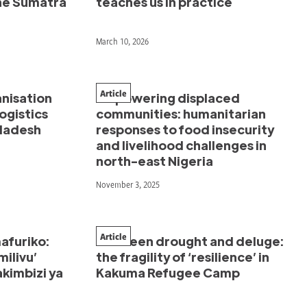
the Sumatra
teaches us in practice
March 10, 2026
Article
anisation
Empowering displaced
ogistics
communities: humanitarian
gladesh
responses to food insecurity
and livelihood challenges in
north-east Nigeria
November 3, 2025
Article
afuriko:
Between drought and deluge:
milivu’
the fragility of ‘resilience’ in
kimbizi ya
Kakuma Refugee Camp