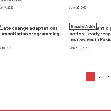
er 9, 2025
June 25, 2025
M
Magazine Article
imate change adaptations
A journey of antic
 humanitarian programming
action – early res
heatwaves in Paki
 18, 2025
March 18, 2025
osts
1
2
3
Page
Page
P
agination