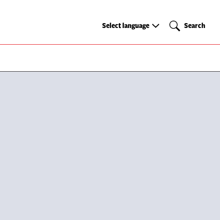
Select
Search
Select language
Search
language