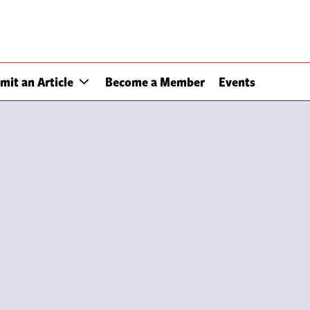
mit an Article
Become a Member
Events