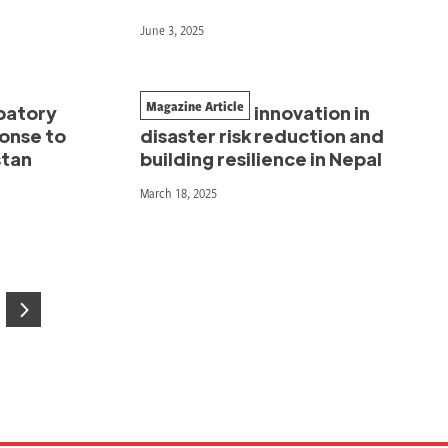
June 3, 2025
Magazine Article
ipatory
A decade of innovation in
ponse to
disaster risk reduction and
stan
building resilience in Nepal
March 18, 2025
age