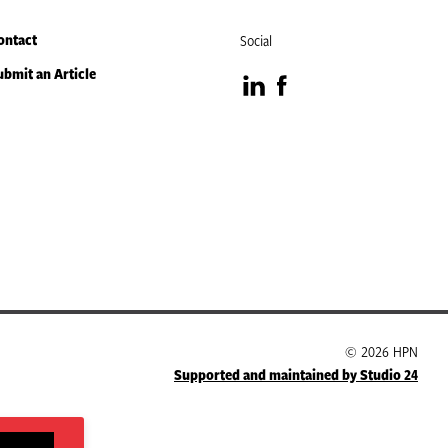
ontact
Social
ubmit an Article
Visit
Visit
our
our
LinkedIn
Facebook
page
page
© 2026 HPN
Supported and maintained by Studio 24