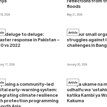
nya
reflections from 
floods
18, 2026
May 21, 2026
icle
Article
om deluge to deluge:
How our small org
aster response in Pakistan –
struggles against l
10 vs 2022
challenges in Ban
ary 17, 2026
January 20, 2026
icle
Article
oposing a community-led
Kati ya ukame na m
ital early-warning system:
udhaifu wa ‘ustahi
egrating climate resilience
katika Kambi ya Wa
th protection programming
Kakuma
South Asia