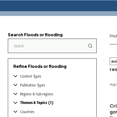
Search Floods or flooding
Disp
Art
Wil
Refine Floods or flooding
re
Content Types
Augus
Publication Types
Regions & Sub-regions
Themes & Topics
1
Cri
go
Countries