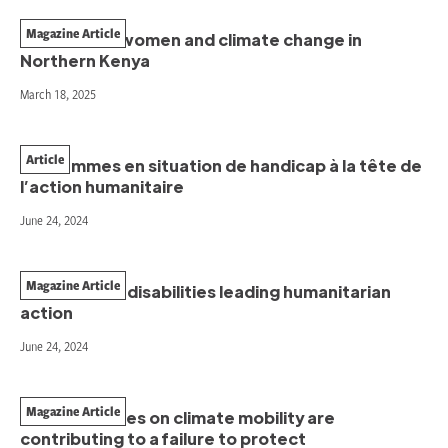
Magazine Article
The case of women and climate change in
Northern Kenya
March 18, 2025
Article
Les femmes en situation de handicap à la tête de
l’action humanitaire
June 24, 2024
Magazine Article
Women with disabilities leading humanitarian
action
June 24, 2024
Magazine Article
How narratives on climate mobility are
contributing to a failure to protect