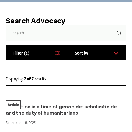
Search Advocacy
Filter
2
Sort by
S
o
r
t
Displaying
7
of
7
results
b
y
:
Article
Education in a time of genocide: scholasticide
and the duty of humanitarians
September 18, 2025