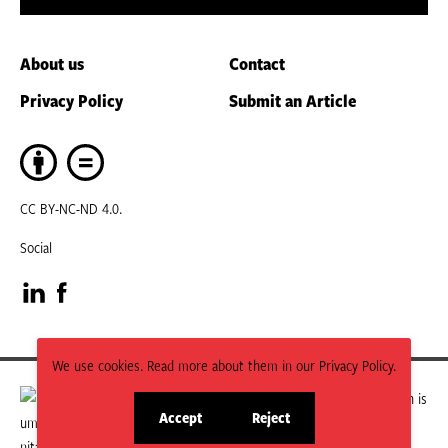
About us
Contact
Privacy Policy
Submit an Article
CC BY-NC-ND 4.0.
Social
Visit
Visit
our
our
We use cookies. Read more about them in our Privacy Policy.
LinkedIn
Facebook
HPN is managed by the Humanitarian Policy Group (HPG) which is
Accept
Reject
part of ODI Global.
site
site
page
page
The views and opinions expressed in HPN publications do not