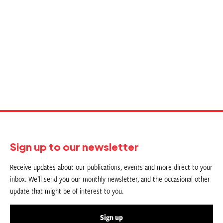
Sign up to our newsletter
Receive updates about our publications, events and more direct to your
inbox. We’ll send you our monthly newsletter, and the occasional other
update that might be of interest to you.
Sign up