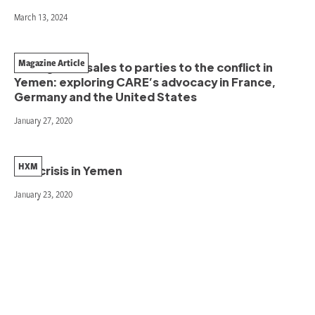
March 13, 2024
Magazine Article
Ending arms sales to parties to the conflict in
Yemen: exploring CARE’s advocacy in France,
Germany and the United States
January 27, 2020
HXM
The crisis in Yemen
January 23, 2020