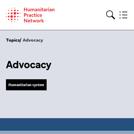
Skip
to
content
Search
Topics
Advocacy
Advocacy
Humanitarian system