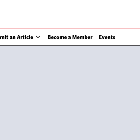
mit an Article
Become a Member
Events