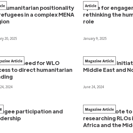
icle
Article
 humanitarian positionality
Space for engage
 refugees in a complex MENA
rethinking the hu
gion
role
ry 20, 2025
January 9, 2025
azine Article
Magazine Article
e unmet need for WLO
Women-led initiati
cess to direct humanitarian
Middle East and No
nding
24, 2024
June 24, 2024
M
Magazine Article
fugee participation and
From anecdote to
adership
researching RLOs i
Africa and the Mid