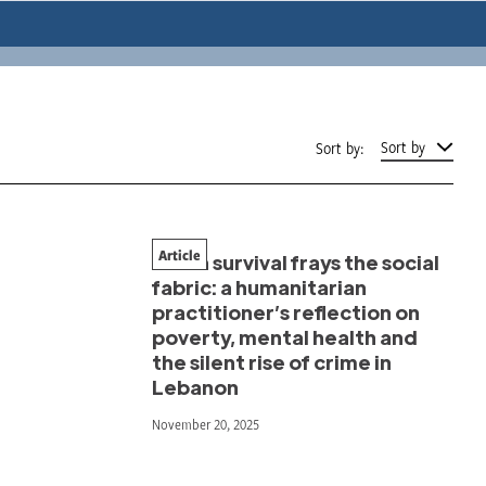
Sort by
Sort by:
Article
When survival frays the social
fabric: a humanitarian
practitioner’s reflection on
poverty, mental health and
the silent rise of crime in
Lebanon
November 20, 2025