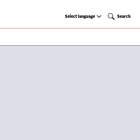
Select
Search
Select language
Search
language