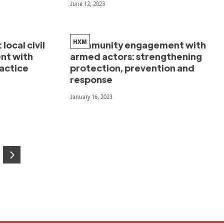
June 12, 2023
HXM
local civil
Community engagement with
nt with
armed actors: strengthening
ractice
protection, prevention and
response
January 16, 2023
age