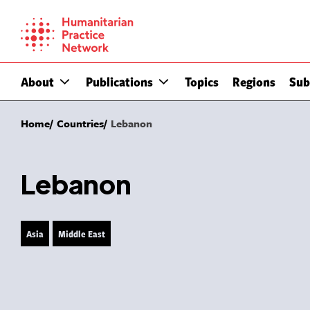
Skip
to
content
About
Publications
Topics
Regions
Sub
Home
Countries
Lebanon
Lebanon
Asia
Middle East