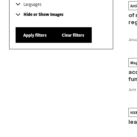
Languages
Art
The
Hide or Show Images
of
re
Apply filters
Clear filters
Janua
Mag
Th
ac
fu
June 
HX
Re
le