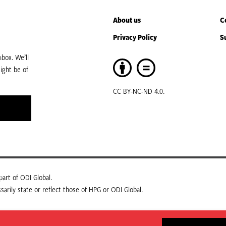
About us
C
Privacy Policy
S
box. We’ll
ight be of
CC BY-NC-ND 4.0.
art of ODI Global.
arily state or reflect those of HPG or ODI Global.