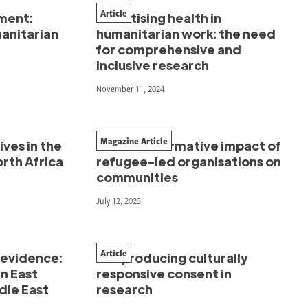
Article
ment:
Prioritising health in
manitarian
humanitarian work: the need
for comprehensive and
inclusive research
November 11, 2024
Magazine Article
ves in the
The transformative impact of
rth Africa
refugee-led organisations on
communities
July 12, 2023
Article
 evidence:
Co-producing culturally
n East
responsive consent in
dle East
research