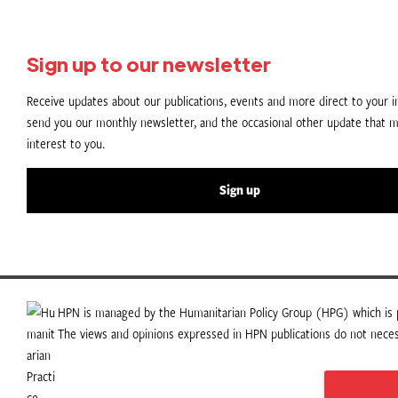
Sign up to our newsletter
Receive updates about our publications, events and more direct to your in
send you our monthly newsletter, and the occasional other update that m
interest to you.
Sign up
HPN is managed by the Humanitarian Policy Group (HPG) which is p
The views and opinions expressed in HPN publications do not necess