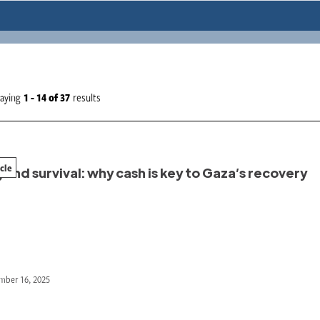
laying
1 - 14
of
37
results
icle
ond survival: why cash is key to Gaza’s recovery
mber 16, 2025