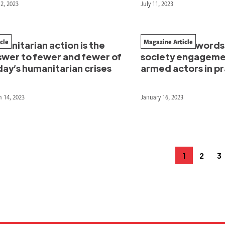
12, 2023
July 11, 2023
icle
Magazine Article
anitarian action is the
In their own words: 
swer to fewer and fewer of
society engageme
ay’s humanitarian crises
armed actors in p
 14, 2023
January 16, 2023
osts
1
2
3
Page
Page
P
agination