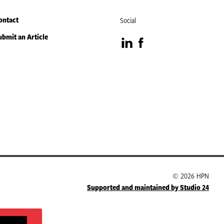
ontact
Social
ubmit an Article
Visit
Visit
our
our
LinkedIn
Facebook
page
page
© 2026 HPN
Supported and maintained by Studio 24