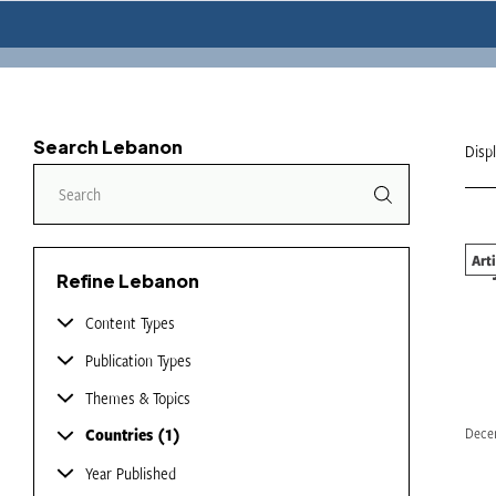
Search Lebanon
Disp
Art
Bey
Refine Lebanon
Content Types
Publication Types
Themes & Topics
Countries
1
Dece
Year Published