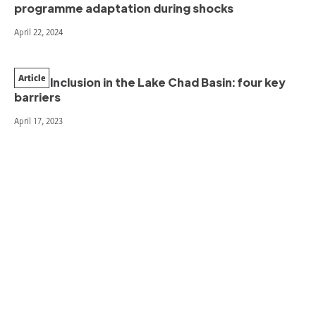
programme adaptation during shocks
April 22, 2024
Article
Youth Inclusion in the Lake Chad Basin: four key
barriers
April 17, 2023