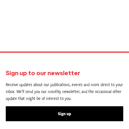
Sign up to our newsletter
Receive updates about our publications, events and more direct to your
inbox. We’ll send you our monthly newsletter, and the occasional other
update that might be of interest to you.
Sign up