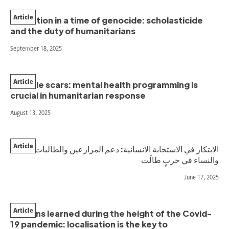
Article
Education in a time of genocide: scholasticide
and the duty of humanitarians
September 18, 2025
Article
Invisible scars: mental health programming is
crucial in humanitarian response
August 13, 2025
Article
الابتكار في الاستجابة الانسانية: دعم المزارعين والطالبات
والنساء في حربٍ طالَت
June 17, 2025
Article
Lessons learned during the height of the Covid-
19 pandemic: localisation is the key to