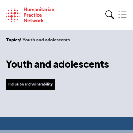
Skip
to
content
Search
Topics
Youth and adolescents
Youth and adolescents
Inclusion and vulnerability