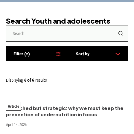
Search Youth and adolescents
Filter
2
Sort by
S
o
r
t
Displaying
6
of
6
results
b
y
:
Article
Stretched but strategic: why we must keep the
prevention of undernutrition in focus
April 14, 2026