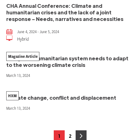
CHA Annual Conference: Climate and
humanitarian crises and the lack of a joint
response – Needs, narratives and necessities
June 4, 2024 - June 5, 2024
Hybrid
Magazine Article
The global humanitarian system needs to adapt
to the worsening climate crisis
March 13, 2024
HXM
Climate change, conflict and displacement
March 13, 2024
Posts
1
2
Page
Page