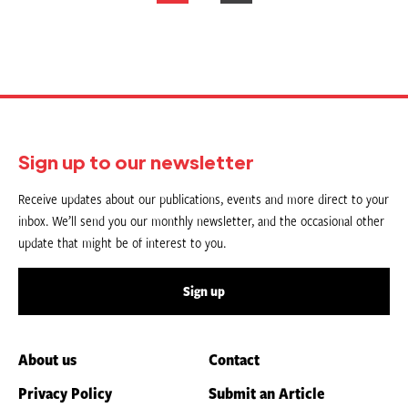
pagination
Sign up to our newsletter
Receive updates about our publications, events and more direct to your
inbox. We’ll send you our monthly newsletter, and the occasional other
update that might be of interest to you.
Sign up
About us
Contact
Privacy Policy
Submit an Article