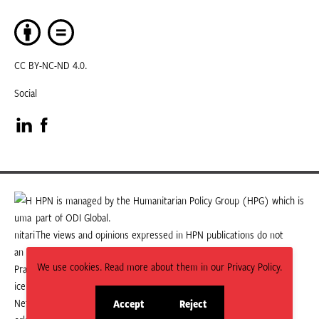
CC BY-NC-ND 4.0.
Social
Visit
Visit
our
our
LinkedIn
Facebook
HPN is managed by the Humanitarian Policy Group (HPG) which is
part of ODI Global.
page
page
The views and opinions expressed in HPN publications do not
necessarily state or reflect those of HPG or ODI Global.
We use cookies. Read more about them in our Privacy Policy.
Accept
Reject
site
site