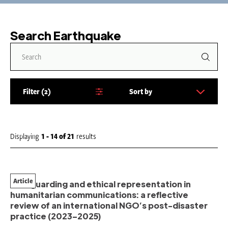
Search Earthquake
Filter
2
Sort by
S
o
r
t
Displaying
1 - 14
of
21
results
b
y
:
Article
Safeguarding and ethical representation in
humanitarian communications: a reflective
review of an international NGO’s post-disaster
practice (2023–2025)