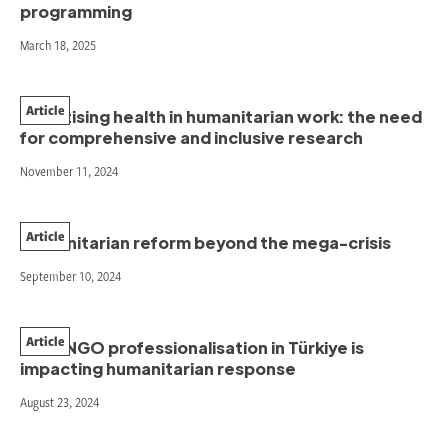
programming
March 18, 2025
Article
Prioritising health in humanitarian work: the need
for comprehensive and inclusive research
November 11, 2024
Article
Humanitarian reform beyond the mega-crisis
September 10, 2024
Article
How INGO professionalisation in Türkiye is
impacting humanitarian response
August 23, 2024