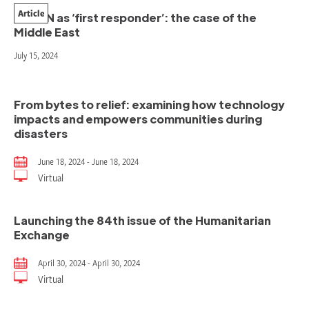
Article
The UN as ‘first responder’: the case of the
Middle East
July 15, 2024
From bytes to relief: examining how technology
impacts and empowers communities during
disasters
June 18, 2024 - June 18, 2024
Virtual
Launching the 84th issue of the Humanitarian
Exchange
April 30, 2024 - April 30, 2024
Virtual