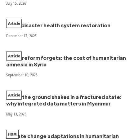
July 15, 2026
Article
Post-disaster health system restoration
December 17, 2025
Article
When reform forgets: the cost of humanitarian
amnesia in Syria
September 10, 2025
Article
When the ground shakes in a fractured state:
why integrated data matters in Myanmar
May 13, 2025
HXM
Climate change adaptations in humanitarian