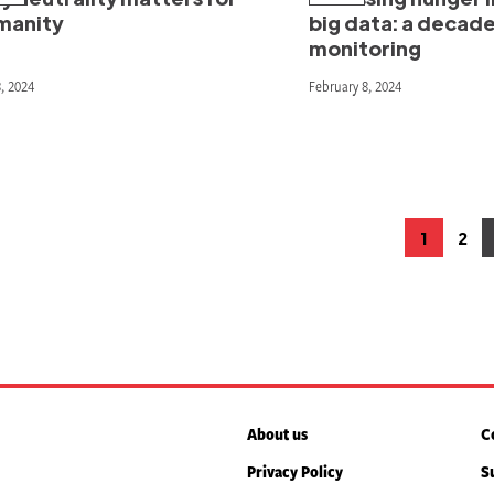
manity
big data: a decad
monitoring
, 2024
February 8, 2024
osts
1
2
Page
Pag
agination
About us
C
Privacy Policy
S