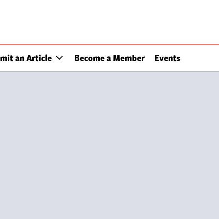
mit an Article
Become a Member
Events