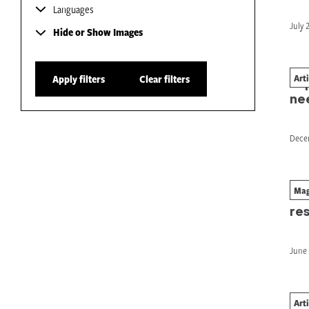
Languages
July 
Hide or Show Images
Art
Apply filters
Clear filters
Imp
ne
Dece
Mag
Wo
res
June 
Art
Wh