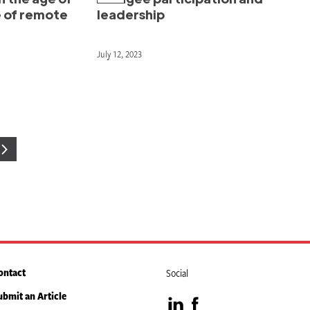
e of remote
leadership
July 12, 2023
e
ontact
Social
ubmit an Article