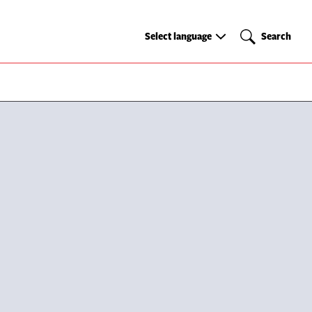
Select
Search
Select language
Search
language