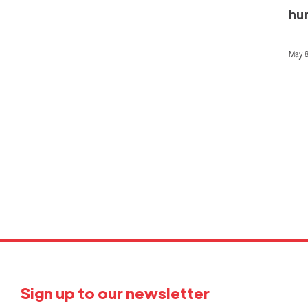
hu
May 8
P
p
Sign up to our newsletter