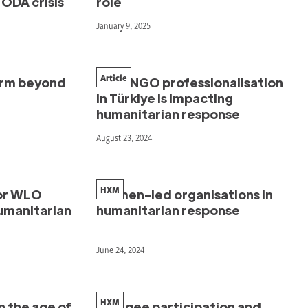
ODA crisis
role
January 9, 2025
Article
orm beyond
How INGO professionalisation
in Türkiye is impacting
humanitarian response
August 23, 2024
HXM
or WLO
Women-led organisations in
humanitarian
humanitarian response
June 24, 2024
HXM
n the age of
Refugee participation and