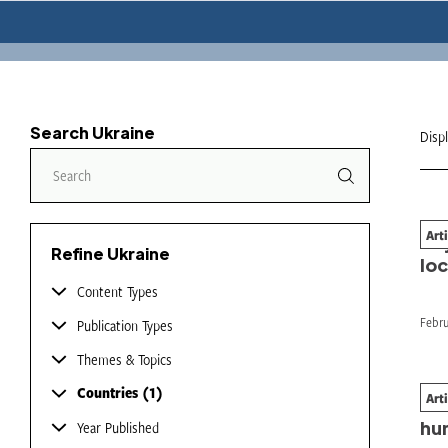
Search Ukraine
Disp
Art
Bey
Refine Ukraine
loc
Content Types
Febru
Publication Types
Themes & Topics
Countries
1
Art
Th
hu
Year Published