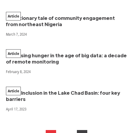
Article
A cautionary tale of community engagement
from northeast Nigeria
March 7, 2024
Article
Assessing hunger in the age of big data: a decade
of remote monitoring
February 8, 2024
Article
Youth Inclusion in the Lake Chad Basin: four key
barriers
April 17, 2023