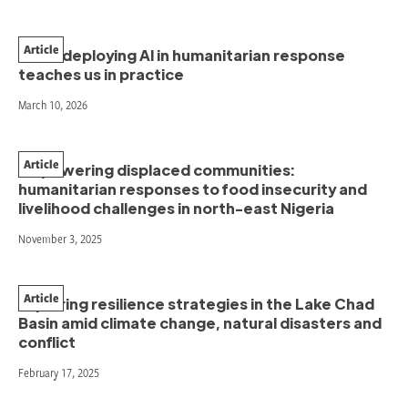
Article
What deploying AI in humanitarian response
teaches us in practice
March 10, 2026
Article
Empowering displaced communities:
humanitarian responses to food insecurity and
livelihood challenges in north-east Nigeria
November 3, 2025
Article
Exploring resilience strategies in the Lake Chad
Basin amid climate change, natural disasters and
conflict
February 17, 2025