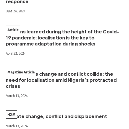
response
June 24, 2024
Article
Lessons learned during the height of the Covid-
19 pandemic: localisation is the key to
programme adaptation during shocks
April 22, 2024
Magazine Article
When climate change and conflict collide: the
need for localisation amid Nigeria’s protracted
crises
March 13, 2024
HXM
Climate change, conflict and displacement
March 13, 2024