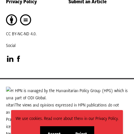
Privacy Policy
Submit an Article
CC BY-NC-ND 4.0.
Social
Visit
Visit
our
our
LinkedIn
Facebook
HPN is managed by the Humanitarian Policy Group (HPG) which is
part of ODI Global.
page
page
The views and opinions expressed in HPN publications do not
necessarily state or reflect those of HPG or ODI Global.
We use cookies. Read more about them in our Privacy Policy.
Accept
Reject