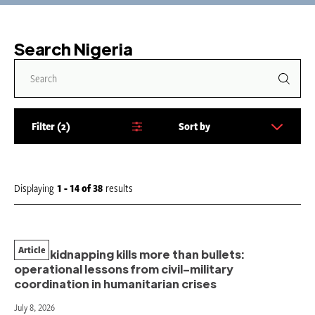
Search Nigeria
Filter
2
Sort by
S
o
r
t
Displaying
1 - 14
of
38
results
b
y
:
Article
When kidnapping kills more than bullets:
operational lessons from civil–military
coordination in humanitarian crises
July 8, 2026