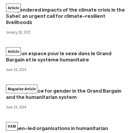
Article
The gendered impacts of the climate crisis in the
Sahel: an urgent call for climate-resilient
livelihoods
January 28, 2025
Article
Créer un espace pour le sexe dans le Grand
Bargain et le système humanitaire
June 24, 2024
Magazine Article
Creating space for gender in the Grand Bargain
and the humanitarian system
June 24, 2024
HXM
Women-led organisations in humanitarian