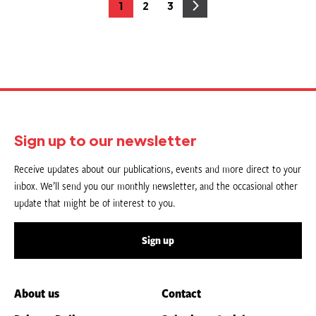
Posts
1
2
3
Page
Page
Page
pagination
Sign up to our newsletter
Receive updates about our publications, events and more direct to your
inbox. We’ll send you our monthly newsletter, and the occasional other
update that might be of interest to you.
Sign up
About us
Contact