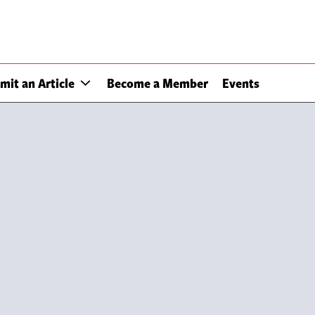
mit an Article
Become a Member
Events