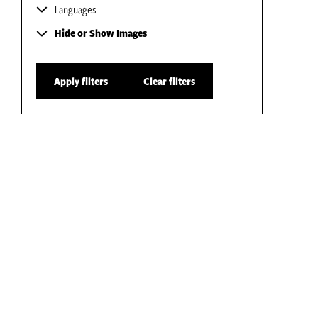
Languages
Hide or Show Images
Apply filters
Clear filters