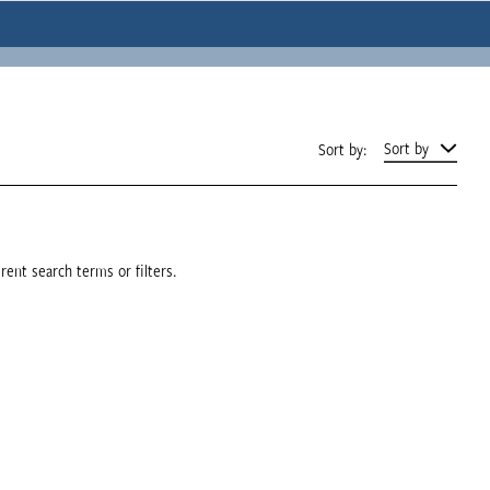
Sort by
Sort by:
rent search terms or filters.