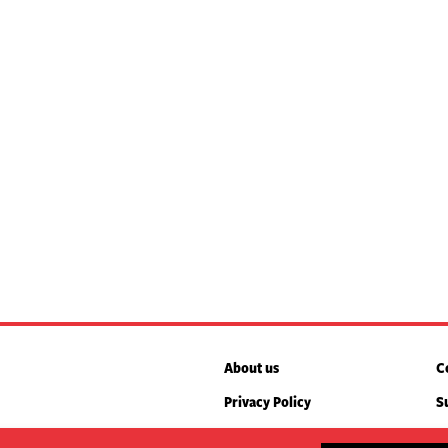
About us
C
Privacy Policy
S
box. We’ll