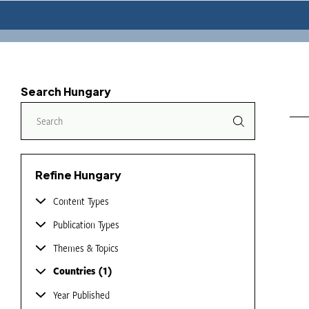
Search Hungary
Refine Hungary
Content Types
Publication Types
Themes & Topics
Countries
1
Year Published