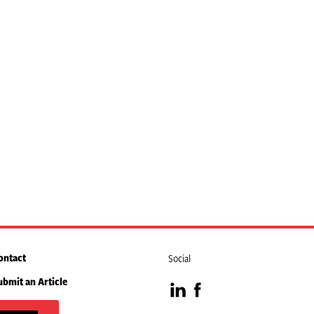
ontact
Social
ubmit an Article
Visit
Visit