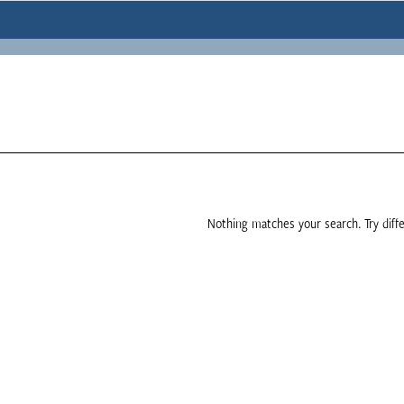
Nothing matches your search. Try diffe