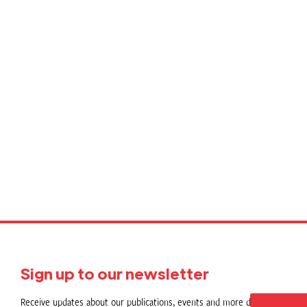
Sign up to our newsletter
Receive updates about our publications, events and more direct to your in