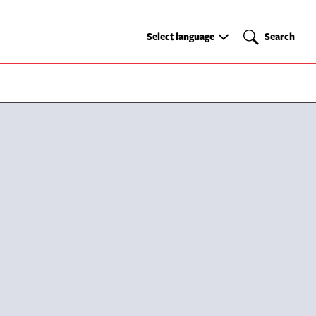
Select
Search
Select language
Search
language