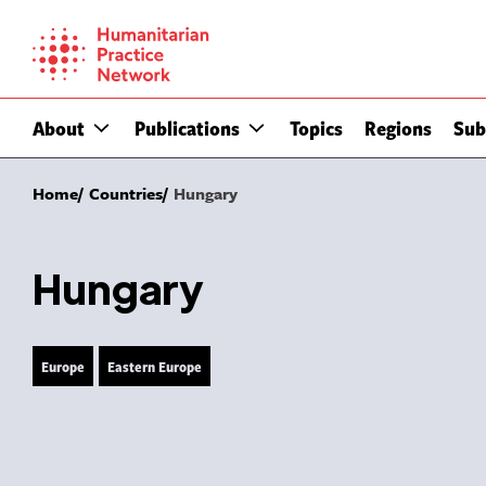
Skip
to
content
About
Publications
Topics
Regions
Sub
Home
Countries
Hungary
Hungary
Europe
Eastern Europe