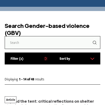
Search Gender-based violence
(GBV)
Filter
2
Sort by
S
o
r
t
Displaying
1 - 14
of
48
results
b
y
:
Article
Beyond the tent: critical reflections on shelter