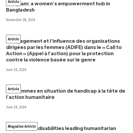
Article
Kurigram: a women’s empowerment hub in
Bangladesh
November 28, 2024
Article
L’engagement et l’influence des organisations
dirigées par les femmes (ADIFE) dans le « Call to
Action » (Appel à l’action) pour la protection
contre la violence basée sur le genre
June 24, 2024
Article
Les femmes en situation de handicap à la tête de
l’action humanitaire
June 24, 2024
Magazine Article
Women with disabilities leading humanitarian