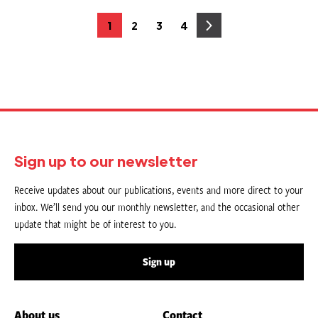
Posts
1
2
3
4
Page
Page
Page
Page
pagination
Sign up to our newsletter
Receive updates about our publications, events and more direct to your
inbox. We’ll send you our monthly newsletter, and the occasional other
update that might be of interest to you.
Sign up
About us
Contact