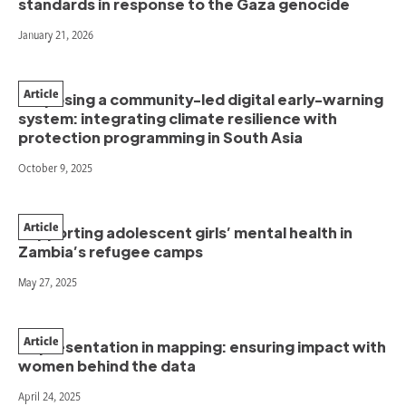
standards in response to the Gaza genocide
January 21, 2026
Article
Proposing a community-led digital early-warning
system: integrating climate resilience with
protection programming in South Asia
October 9, 2025
Article
Supporting adolescent girls’ mental health in
Zambia’s refugee camps
May 27, 2025
Article
Representation in mapping: ensuring impact with
women behind the data
April 24, 2025