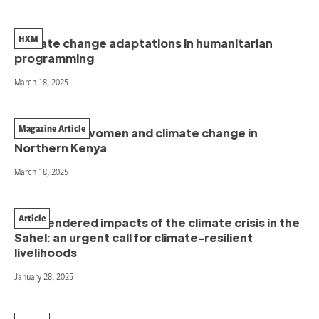
HXM
Climate change adaptations in humanitarian
programming
March 18, 2025
Magazine Article
The case of women and climate change in
Northern Kenya
March 18, 2025
Article
The gendered impacts of the climate crisis in the
Sahel: an urgent call for climate-resilient
livelihoods
January 28, 2025