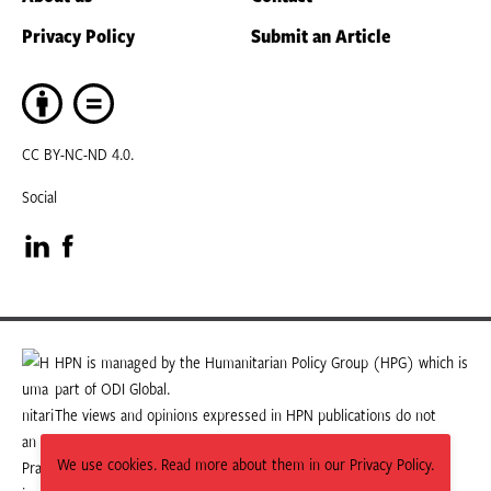
Privacy Policy
Submit an Article
CC BY-NC-ND 4.0.
Social
Visit
Visit
our
our
LinkedIn
Facebook
HPN is managed by the Humanitarian Policy Group (HPG) which is
part of ODI Global.
page
page
The views and opinions expressed in HPN publications do not
necessarily state or reflect those of HPG or ODI Global.
We use cookies. Read more about them in our Privacy Policy.