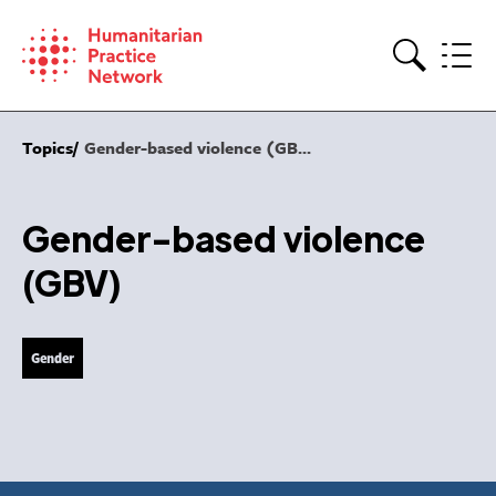
Skip
to
content
Search
Topics
Gender-based violence (GB...
Gender-based violence
(GBV)
Gender