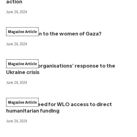
action
June 24, 2024
Magazine Article
Who will listen to the women of Gaza?
June 24, 2024
Magazine Article
Women-led organisations’ response to the
Ukraine crisis
June 24, 2024
Magazine Article
The unmet need for WLO access to direct
humanitarian funding
June 24, 2024