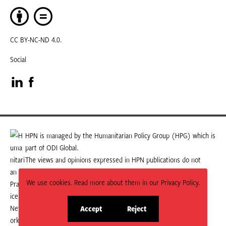
CC BY-NC-ND 4.0.
Social
Visit
Visit
our
our
LinkedIn
Facebook
HPN is managed by the Humanitarian Policy Group (HPG) which is
part of ODI Global.
page
page
The views and opinions expressed in HPN publications do not
necessarily state or reflect those of HPG or ODI Global.
We use cookies. Read more about them in our Privacy Policy.
Accept
Reject
site
site