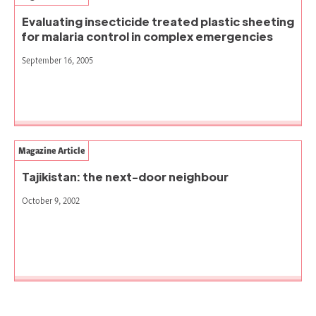
Evaluating insecticide treated plastic sheeting
for malaria control in complex emergencies
September 16, 2005
Magazine Article
Tajikistan: the next-door neighbour
October 9, 2002