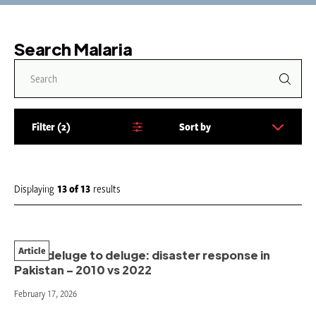
Search Malaria
Filter
2
Sort by
S
o
r
t
Displaying
13
of
13
results
b
y
:
Article
From deluge to deluge: disaster response in
Pakistan – 2010 vs 2022
February 17, 2026