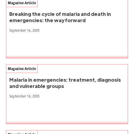
Magazine Article
Breaking the cycle of malaria and death in
emergencies: the way forward
September 16, 2005
Magazine Article
Malaria in emergencies: treatment, diagnosis
and vulnerable groups
September 16, 2005