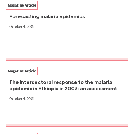
Magazine Article
Forecasting malaria epidemics
October 4, 2005
Magazine Article
The intersectoral response to the malaria
epidemic in Ethiopia in 2003: an assessment
October 4, 2005