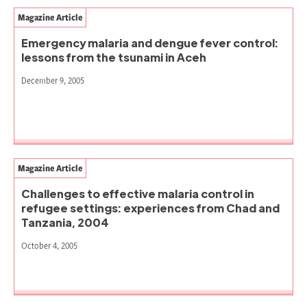
Magazine Article
Emergency malaria and dengue fever control:
lessons from the tsunami in Aceh
December 9, 2005
Magazine Article
Challenges to effective malaria control in
refugee settings: experiences from Chad and
Tanzania, 2004
October 4, 2005