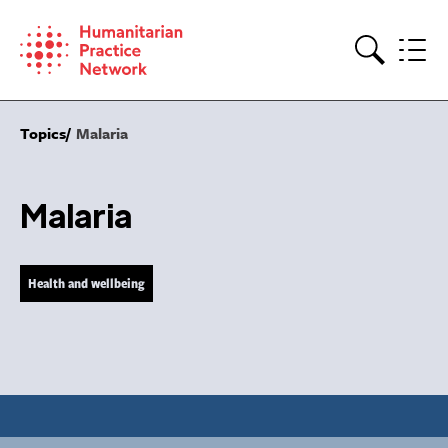
Skip
to
content
Search
Topics
Malaria
Malaria
Health and wellbeing