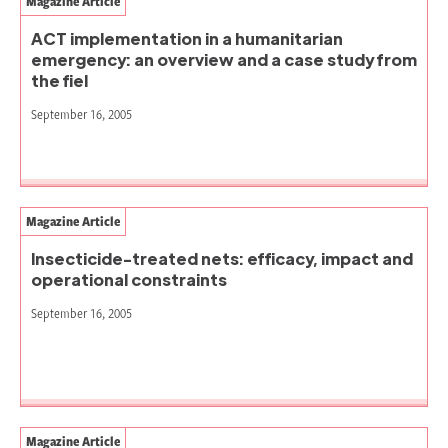
Magazine Article
ACT implementation in a humanitarian
emergency: an overview and a case study from
the fiel
September 16, 2005
Magazine Article
Insecticide-treated nets: efficacy, impact and
operational constraints
September 16, 2005
Magazine Article