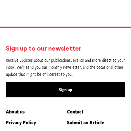
Sign up to our newsletter
Receive updates about our publications, events and more direct to your
inbox. We’ll send you our monthly newsletter, and the occasional other
update that might be of interest to you.
Sign up
About us
Contact
Privacy Policy
Submit an Article