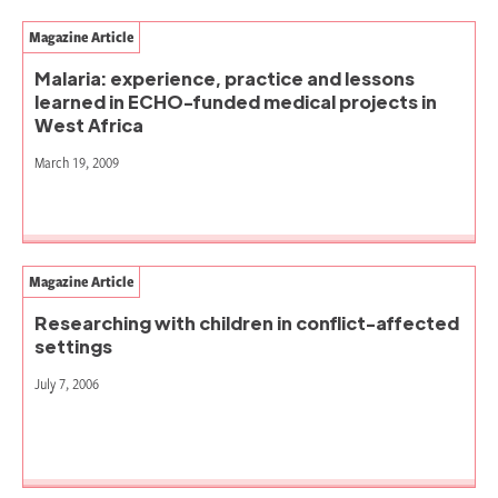
Magazine Article
Malaria: experience, practice and lessons
learned in ECHO-funded medical projects in
West Africa
March 19, 2009
Magazine Article
Researching with children in conflict-affected
settings
July 7, 2006