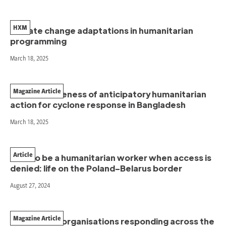
HXM
Climate change adaptations in humanitarian
programming
March 18, 2025
Magazine Article
The effectiveness of anticipatory humanitarian
action for cyclone response in Bangladesh
March 18, 2025
Article
How to be a humanitarian worker when access is
denied: life on the Poland–Belarus border
August 27, 2024
Magazine Article
Women-led organisations responding across the