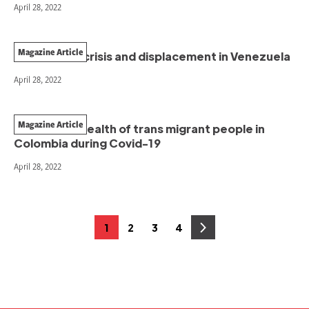
April 28, 2022
Magazine Article
The climate crisis and displacement in Venezuela
April 28, 2022
Magazine Article
The mental health of trans migrant people in
Colombia during Covid-19
April 28, 2022
Posts
1
2
3
4
Page
Page
Page
Page
pagination