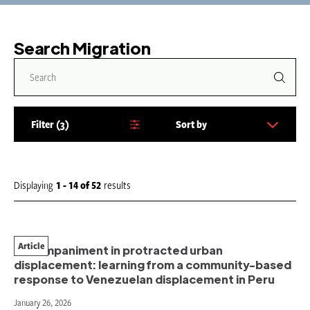
Search Migration
Filter
3
Sort by
S
o
r
t
Displaying
1 - 14
of
52
results
b
y
:
Article
Accompaniment in protracted urban
displacement: learning from a community-based
response to Venezuelan displacement in Peru
January 26, 2026