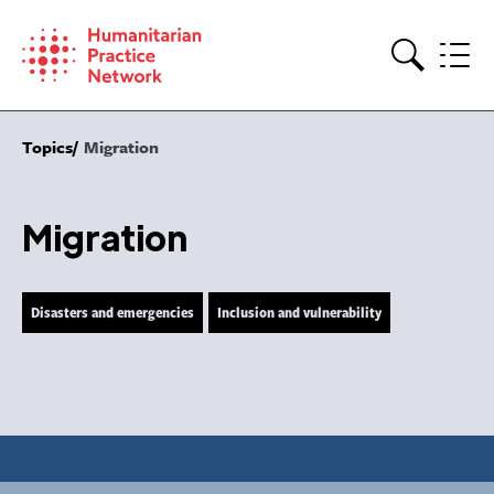
Skip
to
content
Search
Topics
Migration
Migration
Disasters and emergencies
Inclusion and vulnerability