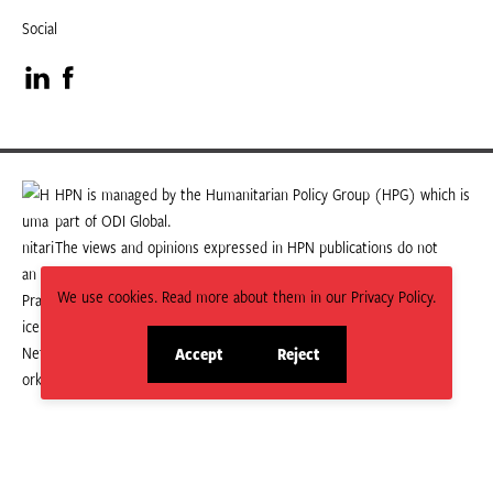
Social
Visit
Visit
our
our
LinkedIn
Facebook
HPN is managed by the Humanitarian Policy Group (HPG) which is
part of ODI Global.
page
page
The views and opinions expressed in HPN publications do not
necessarily state or reflect those of HPG or ODI Global.
We use cookies. Read more about them in our Privacy Policy.
Accept
Reject
site
site
cookies
cookies
© 2026 HPN
Supported and maintained by Studio 24