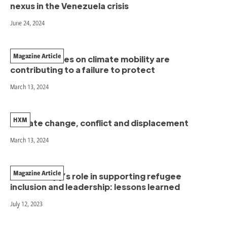
nexus in the Venezuela crisis
June 24, 2024
Magazine Article
How narratives on climate mobility are
contributing to a failure to protect
March 13, 2024
HXM
Climate change, conflict and displacement
March 13, 2024
Magazine Article
Philanthropy’s role in supporting refugee
inclusion and leadership: lessons learned
July 12, 2023