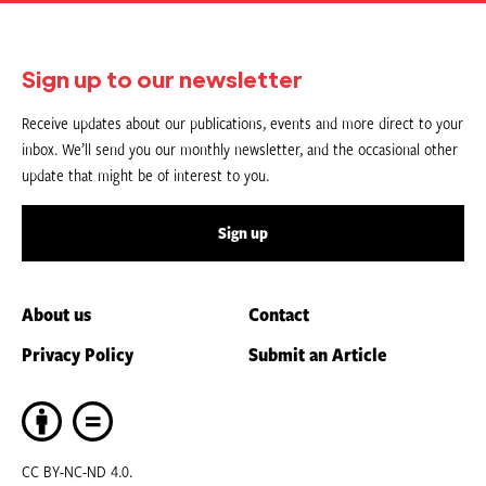
Sign up to our newsletter
Receive updates about our publications, events and more direct to your
inbox. We’ll send you our monthly newsletter, and the occasional other
update that might be of interest to you.
Sign up
About us
Contact
Privacy Policy
Submit an Article
CC BY-NC-ND 4.0.