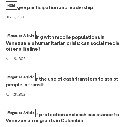
HXM
Refugee participation and leadership
July 12, 2023
Magazine Article
Communicating with mobile populations in
Venezuela’s humanitarian crisis: can social media
offer a lifeline?
April 28, 2022
Magazine Article
Two pilots for the use of cash transfers to assist
people in transit
April 28, 2022
Magazine Article
Integration of protection and cash assistance to
Venezuelan migrants in Colombia