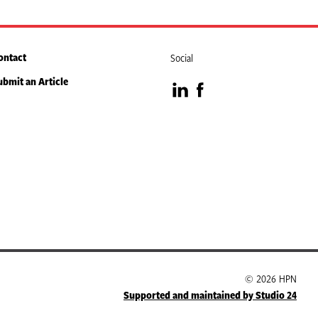
ontact
Social
ubmit an Article
Visit
Visit
our
our
LinkedIn
Facebook
page
page
© 2026 HPN
Supported and maintained by Studio 24