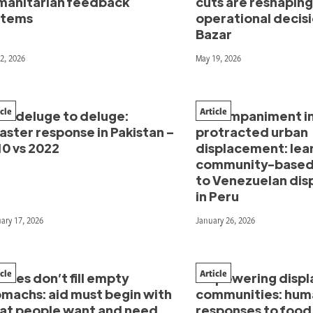
manitarian feedback
cuts are reshaping
stems
operational decisi
Bazar
2, 2026
May 19, 2026
icle
Article
om deluge to deluge:
Accompaniment i
aster response in Pakistan –
protracted urban
10 vs 2022
displacement: lea
community-based
to Venezuelan di
in Peru
ary 17, 2026
January 26, 2026
icle
Article
thes don’t fill empty
Empowering displ
omachs: aid must begin with
communities: hum
at people want and need
responses to food 