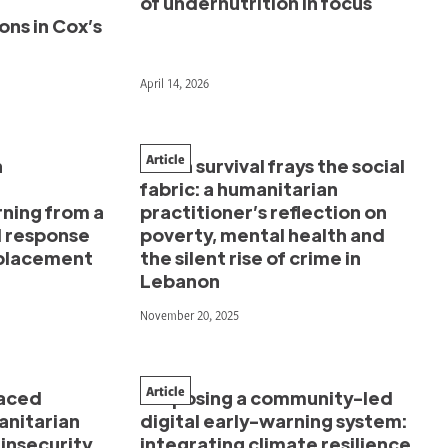
of undernutrition in focus
ons in Cox’s
April 14, 2026
Article
n
When survival frays the social
fabric: a humanitarian
rning from a
practitioner’s reflection on
 response
poverty, mental health and
splacement
the silent rise of crime in
Lebanon
November 20, 2025
Article
aced
Proposing a community-led
anitarian
digital early-warning system:
insecurity
integrating climate resilience