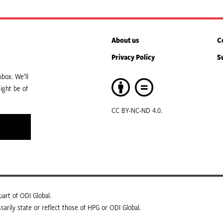
About us
C
Privacy Policy
S
box. We’ll
ight be of
CC BY-NC-ND 4.0.
art of ODI Global.
arily state or reflect those of HPG or ODI Global.