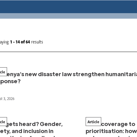
laying
1 - 14
of
64
results
icle
l Kenya’s new disaster law strengthen humanitari
sponse?
t 3, 2026
icle
Article
o gets heard? Gender,
From coverage to
ety, and inclusion in
prioritisation: ho