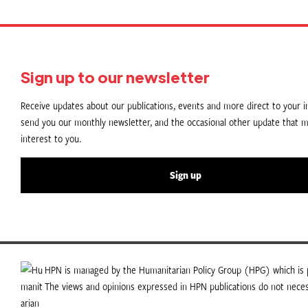
Sign up to our newsletter
Receive updates about our publications, events and more direct to your in
send you our monthly newsletter, and the occasional other update that m
interest to you.
Sign up
HPN is managed by the Humanitarian Policy Group (HPG) which is p
The views and opinions expressed in HPN publications do not necess