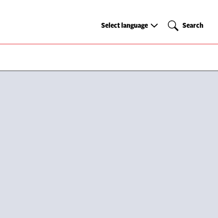
Select
Search
Select language
Search
language