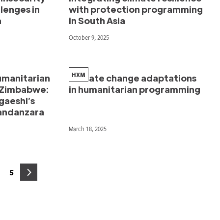
llenges in
with protection programming
a
in South Asia
October 9, 2025
HXM
manitarian
Climate change adaptations
l Zimbabwe:
in humanitarian programming
gaeshi’s
Gandanzara
March 18, 2025
5
age
Page