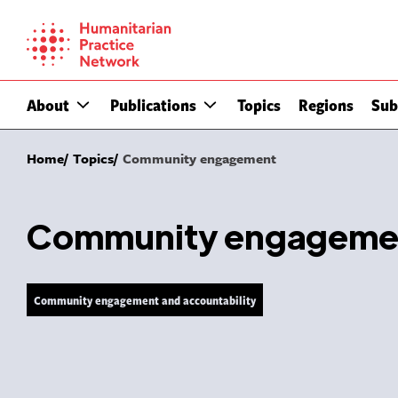
Skip
to
content
About
Publications
Topics
Regions
Sub
Home
Topics
Community engagement
Community engageme
Community engagement and accountability