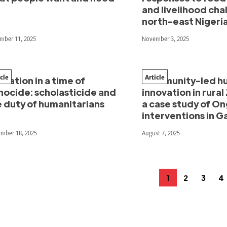
and livelihood cha
north-east Nigeri
mber 11, 2025
November 3, 2025
icle
Article
cation in a time of
Community-led hu
nocide: scholasticide and
innovation in rura
e duty of humanitarians
a case study of On
interventions in 
ember 18, 2025
August 7, 2025
osts
1
2
3
4
Page
Page
Page
P
agination