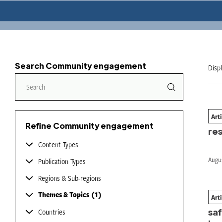
Search Community engagement
Disp
Art
Wil
Refine Community engagement
re
Content Types
Augus
Publication Types
Regions & Sub-regions
Themes & Topics
1
Art
Wh
saf
Countries