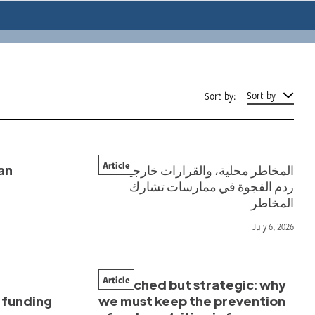
Sort by
Sort by:
Article
an
المخاطر محلية، والقرارات خارجية:
ردم الفجوة في ممارسات تشارك
المخاطر
July 6, 2026
Article
Stretched but strategic: why
w funding
we must keep the prevention