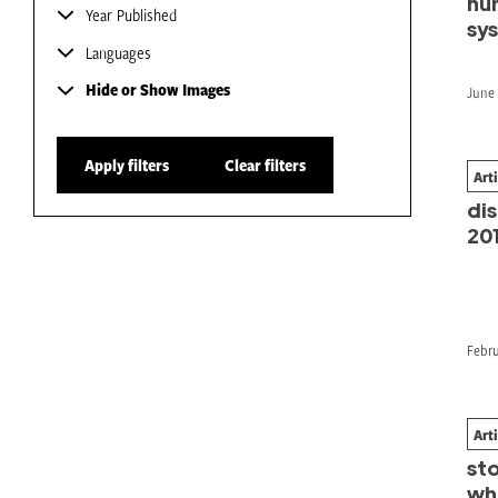
hu
Year Published
sy
Languages
Hide or Show Images
June 
Apply filters
Clear filters
Art
Fr
dis
20
Febru
Art
Clo
st
wh