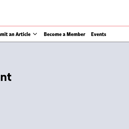
mit an Article
Become a Member
Events
nt