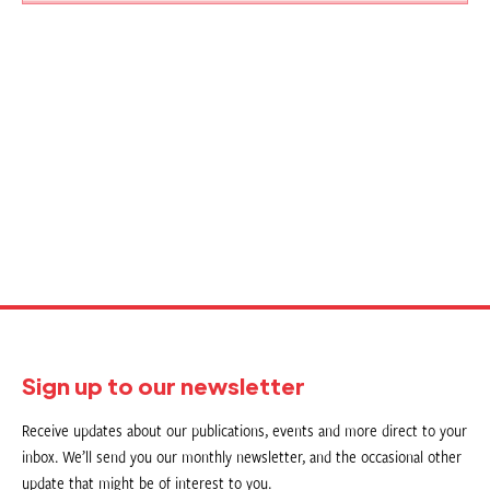
Sign up to our newsletter
Receive updates about our publications, events and more direct to your
inbox. We’ll send you our monthly newsletter, and the occasional other
update that might be of interest to you.