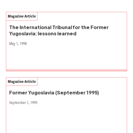
Magazine Article
The International Tribunal for the Former
Yugoslavia: lessons learned
May 1, 1998
Magazine Article
Former Yugoslavia (September 1995)
September 1, 1995