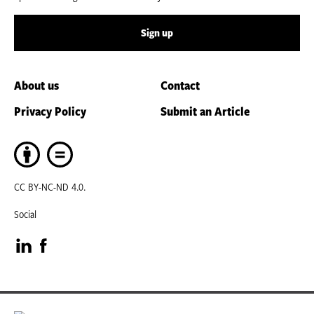
Sign up
About us
Contact
Privacy Policy
Submit an Article
CC BY-NC-ND 4.0.
Social
Visit
Visit
our
our