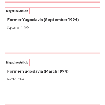
Magazine Article
Former Yugoslavia (September 1994)
September 1, 1994
Magazine Article
Former Yugoslavia (March 1994)
March 1, 1994