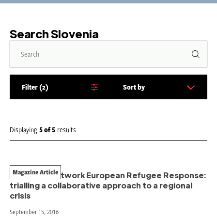
Search Slovenia
Filter
2
Sort by
S
o
r
t
Displaying
5
of
5
results
b
y
:
Magazine Article
The Start Network European Refugee Response:
trialling a collaborative approach to a regional
crisis
September 15, 2016