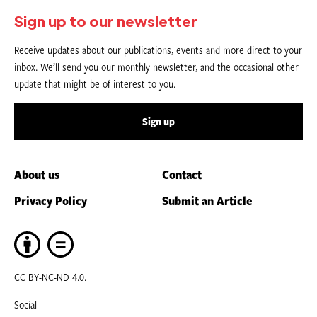
Sign up to our newsletter
Receive updates about our publications, events and more direct to your
inbox. We’ll send you our monthly newsletter, and the occasional other
update that might be of interest to you.
Sign up
About us
Contact
Privacy Policy
Submit an Article
CC BY-NC-ND 4.0.
Social