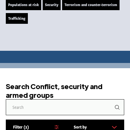
Populations at risk
Security
Terrorism and counter-terrorism
Trafficking
Search Conflict, security and
armed groups
Filter
2
Sort by