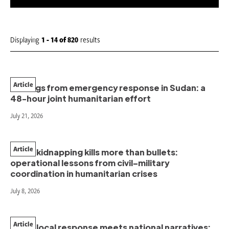
S
o
r
t
Displaying
1 - 14
of
820
results
b
y
:
Article
Findings from emergency response in Sudan: a
48-hour joint humanitarian effort
July 21, 2026
Article
When kidnapping kills more than bullets:
operational lessons from civil–military
coordination in humanitarian crises
July 8, 2026
Article
When local response meets national narratives: