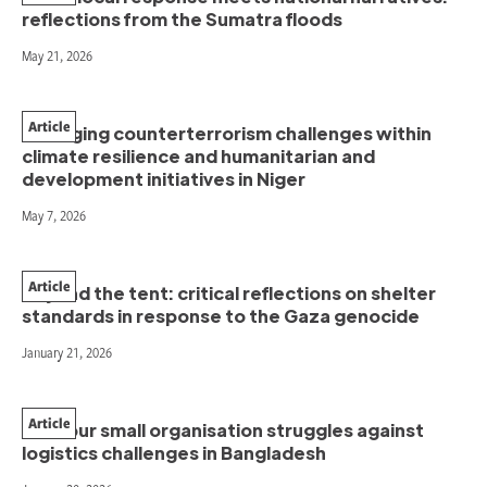
reflections from the Sumatra floods
May 21, 2026
Article
Managing counterterrorism challenges within
climate resilience and humanitarian and
development initiatives in Niger
May 7, 2026
Article
Beyond the tent: critical reflections on shelter
standards in response to the Gaza genocide
January 21, 2026
Article
How our small organisation struggles against
logistics challenges in Bangladesh