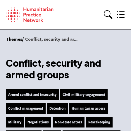
Skip
to
content
Search
Themes
Conflict, security and ar...
Conflict, security and
armed groups
Armed conflict and insecurity
Civil-military engagement
Conflict management
Detention
Humanitarian access
Military
Negotiations
Non-state actors
Peacekeeping