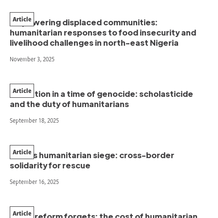
Article
Empowering displaced communities:
humanitarian responses to food insecurity and
livelihood challenges in north-east Nigeria
November 3, 2025
Article
Education in a time of genocide: scholasticide
and the duty of humanitarians
September 18, 2025
Article
Gaza’s humanitarian siege: cross-border
solidarity for rescue
September 16, 2025
Article
When reform forgets: the cost of humanitarian