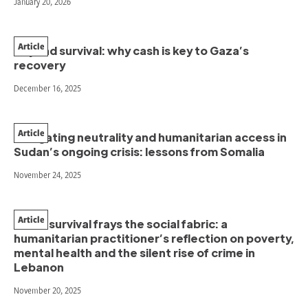
January 20, 2026
Article
Beyond survival: why cash is key to Gaza’s
recovery
December 16, 2025
Article
Navigating neutrality and humanitarian access in
Sudan’s ongoing crisis: lessons from Somalia
November 24, 2025
Article
When survival frays the social fabric: a
humanitarian practitioner’s reflection on poverty,
mental health and the silent rise of crime in
Lebanon
November 20, 2025