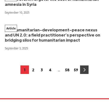
amnesia in Syria
September 10, 2025
Article
The humanitarian–development–peace nexus
and UN 2.0: a field practitioner’s perspective on
bridging silos for humanitarian impact
September 3, 2025
Posts
…
1
2
3
4
58
59
Page
Page
Page
Page
Page
Page
pagination