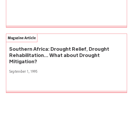
Magazine Article
Southern Africa: Drought Relief, Drought
Rehabilitation… What about Drought
Mitigation?
September 1, 1995