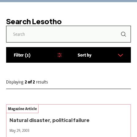
Search Lesotho
Filter
2
Sort by
S
o
r
t
Displaying
2
of
2
results
b
y
:
Magazine Article
Natural disaster, political failure
May 29, 2003