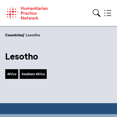
Skip
to
content
Search
Countries
Lesotho
Lesotho
Africa
Southern Africa