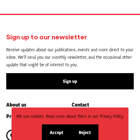
Sign up to our newsletter
Receive updates about our publications, events and more direct to your
inbox. We’ll send you our monthly newsletter, and the occasional other
update that might be of interest to you.
Sign up
About us
Contact
Privacy Policy
Submit an Article
We use cookies. Read more about them in our Privacy Policy.
Accept
Reject
site
site