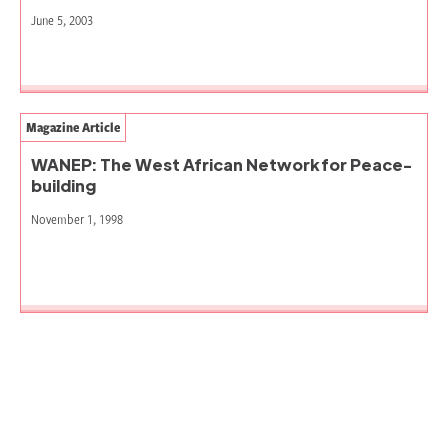
June 5, 2003
Magazine Article
WANEP: The West African Network for Peace-
building
November 1, 1998