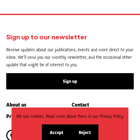
Sign up to our newsletter
Receive updates about our publications, events and more direct to your
inbox. We’ll send you our monthly newsletter, and the occasional other
update that might be of interest to you.
Sign up
About us
Contact
Privacy Policy
Submit an Article
We use cookies. Read more about them in our Privacy Policy.
Accept
Reject
site
site