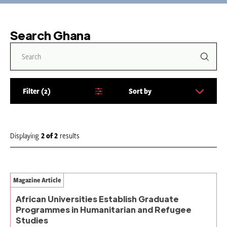
Search Ghana
Filter
2
Sort by
S
o
r
t
Displaying
2
of
2
results
b
y
:
Magazine Article
African Universities Establish Graduate
Programmes in Humanitarian and Refugee
Studies