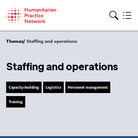
Skip
to
content
Search
Themes
Staffing and operations
Staffing and operations
Capacity-building
Logistics
Personnel management
Training