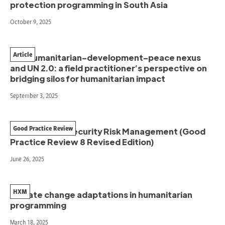
protection programming in South Asia
October 9, 2025
Article
The humanitarian–development–peace nexus
and UN 2.0: a field practitioner’s perspective on
bridging silos for humanitarian impact
September 3, 2025
Good Practice Review
Humanitarian Security Risk Management (Good
Practice Review 8 Revised Edition)
June 26, 2025
HXM
Climate change adaptations in humanitarian
programming
March 18, 2025