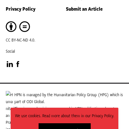
Privacy Policy
Submit an Article
CC BY-NC-ND 4.0.
Social
Visit
Visit
our
our
LinkedIn
Facebook
HPN is managed by the Humanitarian Policy Group (HPG) which is
part of ODI Global.
page
page
The views and opinions expressed in HPN publications do not
necessarily state or reflect those of HPG or ODI Global.
We use cookies. Read more about them in our Privacy Policy.