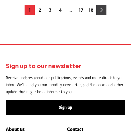
Posts
…
1
2
3
4
17
18
Page
Page
Page
Page
Page
Page
pagination
Sign up to our newsletter
Receive updates about our publications, events and more direct to your
inbox. We’ll send you our monthly newsletter, and the occasional other
update that might be of interest to you.
Sign up
About us
Contact