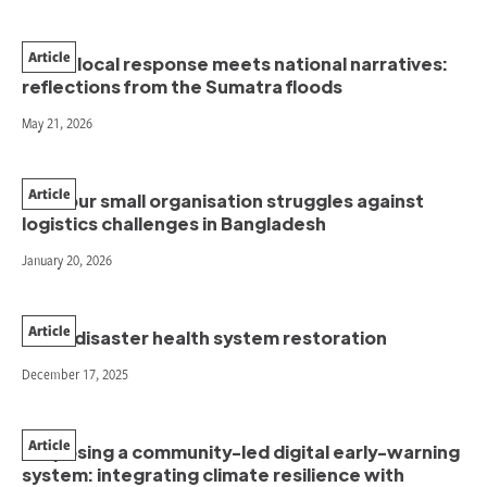
Article
When local response meets national narratives:
reflections from the Sumatra floods
May 21, 2026
Article
How our small organisation struggles against
logistics challenges in Bangladesh
January 20, 2026
Article
Post-disaster health system restoration
December 17, 2025
Article
Proposing a community-led digital early-warning
system: integrating climate resilience with