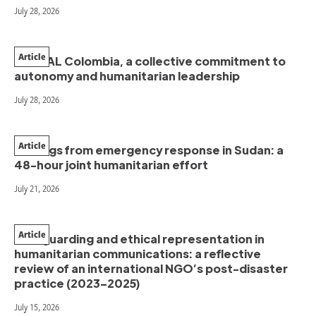
July 28, 2026
Article
PAHNAL Colombia, a collective commitment to
autonomy and humanitarian leadership
July 28, 2026
Article
Findings from emergency response in Sudan: a
48-hour joint humanitarian effort
July 21, 2026
Article
Safeguarding and ethical representation in
humanitarian communications: a reflective
review of an international NGO’s post-disaster
practice (2023–2025)
July 15, 2026