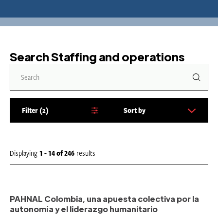
Search Staffing and operations
Filter
2
Sort by
S
o
r
t
Displaying
1 - 14
of
246
results
b
y
:
PAHNAL Colombia, una apuesta colectiva por la
autonomía y el liderazgo humanitario