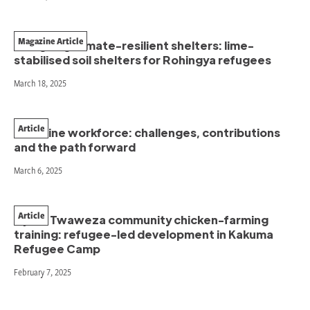
Magazine Article
Designing climate-resilient shelters: lime-
stabilised soil shelters for Rohingya refugees
March 18, 2025
Article
Frontline workforce: challenges, contributions
and the path forward
March 6, 2025
Article
Vijana Twaweza community chicken-farming
training: refugee-led development in Kakuma
Refugee Camp
February 7, 2025