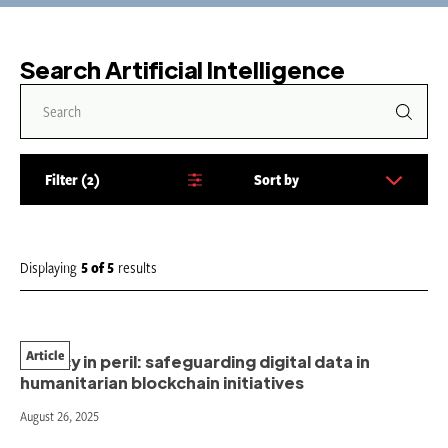
Search Artificial Intelligence
Filter
2
Sort by
S
o
r
t
Displaying
5
of
5
results
b
y
:
Article
Privacy in peril: safeguarding digital data in
humanitarian blockchain initiatives
August 26, 2025