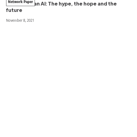
Network Paper
Humanitarian AI: The hype, the hope and the
future
November 8, 2021