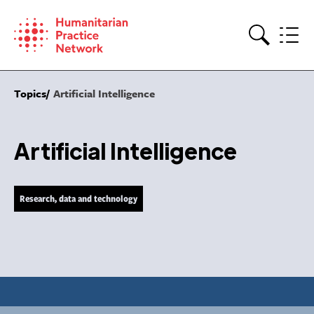
Skip
to
content
Search
Topics
Artificial Intelligence
Artificial Intelligence
Research, data and technology