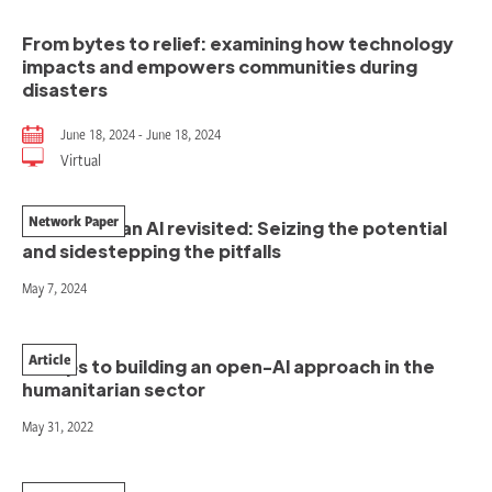
From bytes to relief: examining how technology
impacts and empowers communities during
disasters
June 18, 2024 - June 18, 2024
Virtual
Network Paper
Humanitarian AI revisited: Seizing the potential
and sidestepping the pitfalls
May 7, 2024
Article
5 steps to building an open-AI approach in the
humanitarian sector
May 31, 2022