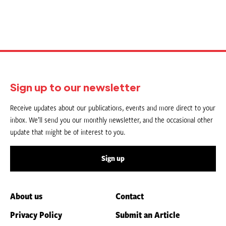
Sign up to our newsletter
Receive updates about our publications, events and more direct to your
inbox. We’ll send you our monthly newsletter, and the occasional other
update that might be of interest to you.
Sign up
About us
Contact
Privacy Policy
Submit an Article