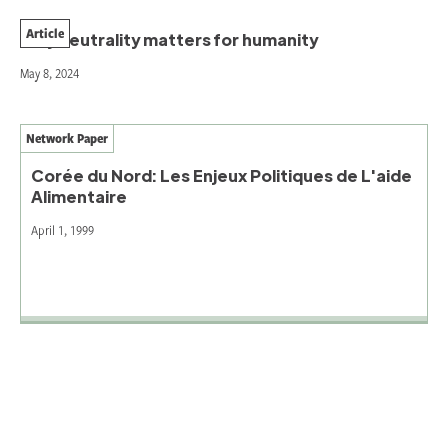
Article
Why neutrality matters for humanity
May 8, 2024
Network Paper
Corée du Nord: Les Enjeux Politiques de L'aide
Alimentaire
April 1, 1999