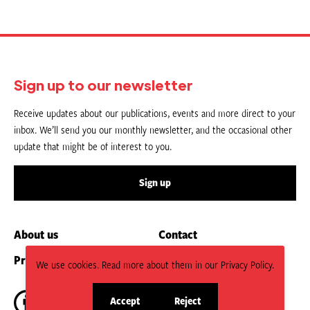
Sign up to our newsletter
Receive updates about our publications, events and more direct to your
inbox. We’ll send you our monthly newsletter, and the occasional other
update that might be of interest to you.
Sign up
About us
Contact
Privacy Policy
Submit an Article
We use cookies. Read more about them in our Privacy Policy.
Accept
Reject
site
site