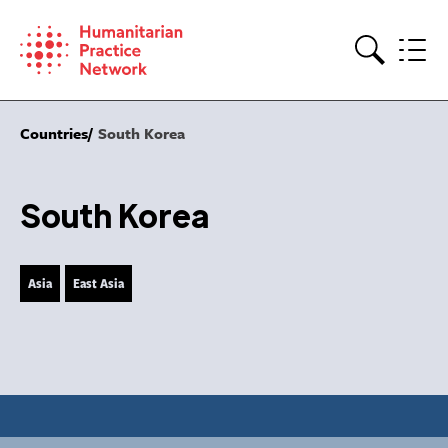
Skip
to
content
Search
Countries
South Korea
South Korea
Asia
East Asia