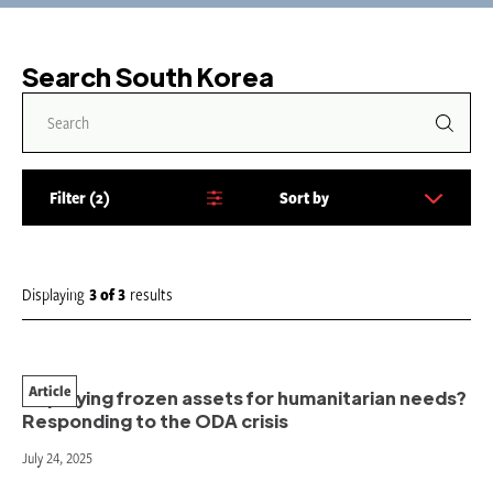
Search South Korea
Filter
2
Sort by
S
o
r
t
Displaying
3
of
3
results
b
y
:
Article
Deploying frozen assets for humanitarian needs?
Responding to the ODA crisis
July 24, 2025