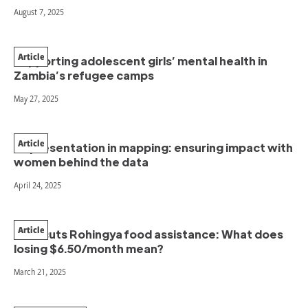
August 7, 2025
Article
Supporting adolescent girls’ mental health in
Zambia’s refugee camps
May 27, 2025
Article
Representation in mapping: ensuring impact with
women behind the data
April 24, 2025
Article
WFP cuts Rohingya food assistance: What does
losing $6.50/month mean?
March 21, 2025