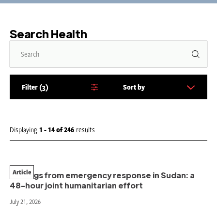
Search Health
Filter
3
Sort by
S
o
r
t
Displaying
1 - 14
of
246
results
b
y
:
Article
Findings from emergency response in Sudan: a
48-hour joint humanitarian effort
July 21, 2026