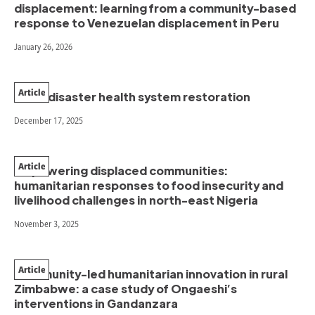
displacement: learning from a community-based
response to Venezuelan displacement in Peru
January 26, 2026
Article
Post-disaster health system restoration
December 17, 2025
Article
Empowering displaced communities:
humanitarian responses to food insecurity and
livelihood challenges in north-east Nigeria
November 3, 2025
Article
Community-led humanitarian innovation in rural
Zimbabwe: a case study of Ongaeshi’s
interventions in Gandanzara