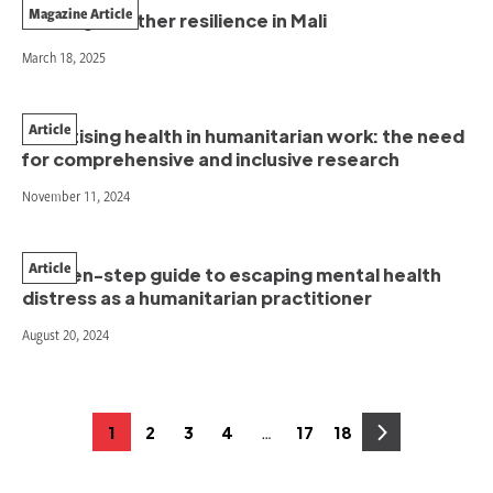
Magazine Article
Building weather resilience in Mali
March 18, 2025
Article
Prioritising health in humanitarian work: the need
for comprehensive and inclusive research
November 11, 2024
Article
A seven-step guide to escaping mental health
distress as a humanitarian practitioner
August 20, 2024
Posts
…
1
2
3
4
17
18
Page
Page
Page
Page
Page
Page
pagination