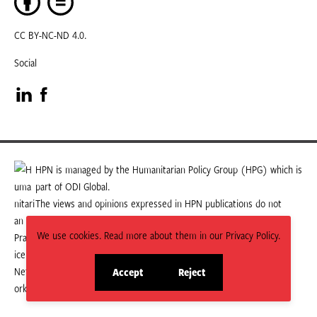
CC BY-NC-ND 4.0.
Social
Visit
Visit
our
our
LinkedIn
Facebook
HPN is managed by the Humanitarian Policy Group (HPG) which is
part of ODI Global.
page
page
The views and opinions expressed in HPN publications do not
necessarily state or reflect those of HPG or ODI Global.
We use cookies. Read more about them in our Privacy Policy.
Accept
Reject
site
site
cookies
cookies
© 2026 HPN