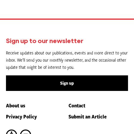
Sign up to our newsletter
Receive updates about our publications, events and more direct to your
inbox. We’ll send you our monthly newsletter, and the occasional other
update that might be of interest to you.
Sign up
About us
Contact
Privacy Policy
Submit an Article