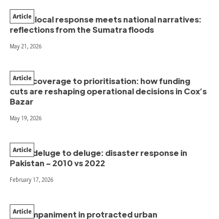
Article
When local response meets national narratives:
reflections from the Sumatra floods
May 21, 2026
Article
From coverage to prioritisation: how funding
cuts are reshaping operational decisions in Cox’s
Bazar
May 19, 2026
Article
From deluge to deluge: disaster response in
Pakistan – 2010 vs 2022
February 17, 2026
Article
Accompaniment in protracted urban