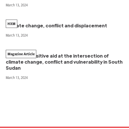
March 13, 2024
HXM
Climate change, conflict and displacement
March 13, 2024
Magazine Article
Conflict-sensitive aid at the intersection of
climate change, conflict and vulnerability in South
Sudan
March 13, 2024