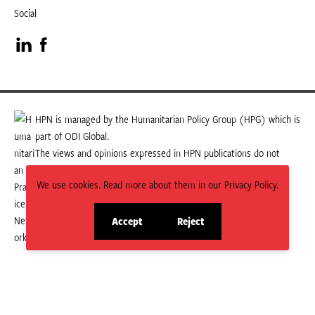
Social
Visit
Visit
our
our
LinkedIn
Facebook
HPN is managed by the Humanitarian Policy Group (HPG) which is
part of ODI Global.
page
page
The views and opinions expressed in HPN publications do not
necessarily state or reflect those of HPG or ODI Global.
We use cookies. Read more about them in our Privacy Policy.
Accept
Reject
site
site
cookies
cookies
© 2026 HPN
Supported and maintained by Studio 24