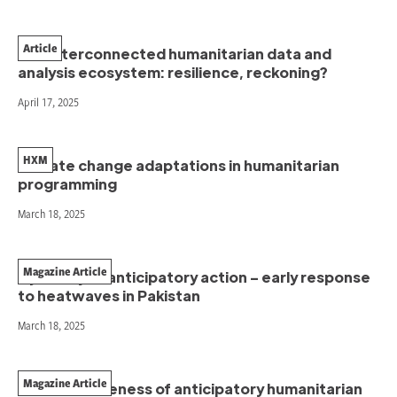
Article
Our interconnected humanitarian data and
analysis ecosystem: resilience, reckoning?
April 17, 2025
HXM
Climate change adaptations in humanitarian
programming
March 18, 2025
Magazine Article
A journey of anticipatory action – early response
to heatwaves in Pakistan
March 18, 2025
Magazine Article
The effectiveness of anticipatory humanitarian