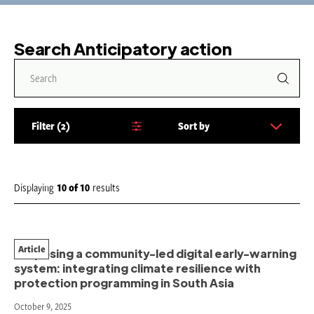
Search Anticipatory action
Filter
2
Sort by
S
o
r
t
Displaying
10
of
10
results
b
y
:
Article
Proposing a community-led digital early-warning
system: integrating climate resilience with
protection programming in South Asia
October 9, 2025