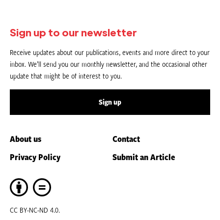
Sign up to our newsletter
Receive updates about our publications, events and more direct to your
inbox. We’ll send you our monthly newsletter, and the occasional other
update that might be of interest to you.
Sign up
About us
Contact
Privacy Policy
Submit an Article
CC BY-NC-ND 4.0.