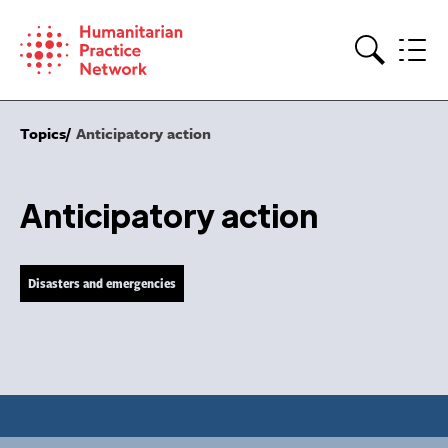
Skip
to
content
Search
Topics
Anticipatory action
Anticipatory action
Disasters and emergencies