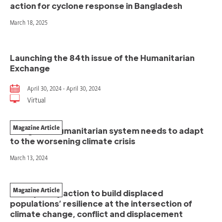
action for cyclone response in Bangladesh
March 18, 2025
Launching the 84th issue of the Humanitarian
Exchange
April 30, 2024 - April 30, 2024
Virtual
Magazine Article
The global humanitarian system needs to adapt
to the worsening climate crisis
March 13, 2024
Magazine Article
Anticipatory action to build displaced
populations’ resilience at the intersection of
climate change, conflict and displacement