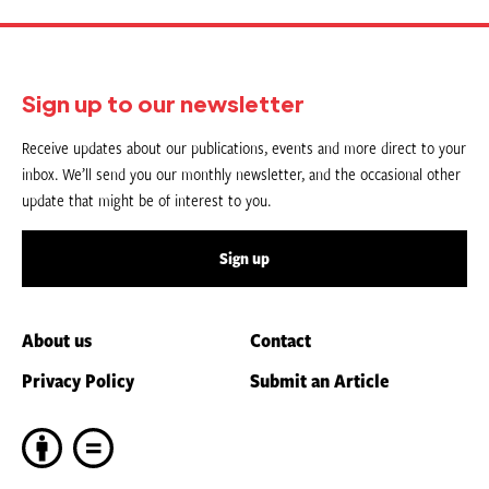
Sign up to our newsletter
Receive updates about our publications, events and more direct to your
inbox. We’ll send you our monthly newsletter, and the occasional other
update that might be of interest to you.
Sign up
About us
Contact
Privacy Policy
Submit an Article