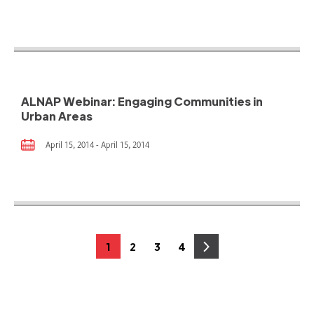
ALNAP Webinar: Engaging Communities in
Urban Areas
April 15, 2014 - April 15, 2014
Posts
1
2
3
4
Page
Page
Page
Page
pagination