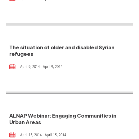
The situation of older and disabled Syrian
refugees
April 9, 2014 - April 9, 2014
ALNAP Webinar: Engaging Communities in
Urban Areas
April 15, 2014 - April 15, 2014