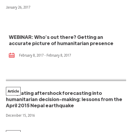
January 26, 2017
WEBINAR: Who’s out there? Getting an
accurate picture of humanitarian presence
February 8, 2017 - February 8, 2017
Article
Integrating aftershock forecasting into
humanitarian decision-making: lessons from the
April 2015 Nepal earthquake
December 15, 2016