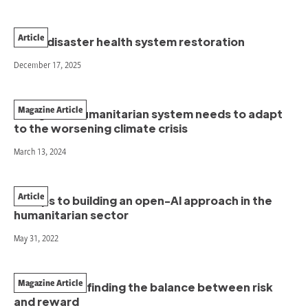
Article
Post-disaster health system restoration
December 17, 2025
Magazine Article
The global humanitarian system needs to adapt
to the worsening climate crisis
March 13, 2024
Article
5 steps to building an open-AI approach in the
humanitarian sector
May 31, 2022
Magazine Article
Survival Kits: finding the balance between risk
and reward