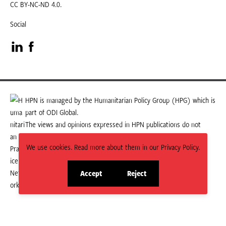
CC BY-NC-ND 4.0.
Social
Visit
Visit
our
our
LinkedIn
Facebook
HPN is managed by the Humanitarian Policy Group (HPG) which is
part of ODI Global.
page
page
The views and opinions expressed in HPN publications do not
necessarily state or reflect those of HPG or ODI Global.
We use cookies. Read more about them in our Privacy Policy.
Accept
Reject
site
site
cookies
cookies
© 2026 HPN
Supported and maintained by Studio 24