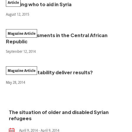
Article
Deciding who to aid in Syria
August 12, 2015
Magazine Article
Needs assessments in the Central African
Republic
September 12, 2014
Magazine Article
Does accountability deliver results?
May 28, 2014
The situation of older and disabled Syrian
refugees
April 9, 2014 - April 9, 2014