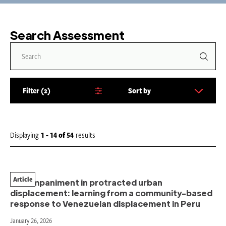
Search Assessment
Filter
2
Sort by
S
o
r
t
Displaying
1 - 14
of
54
results
b
y
:
Article
Accompaniment in protracted urban
displacement: learning from a community-based
response to Venezuelan displacement in Peru
January 26, 2026