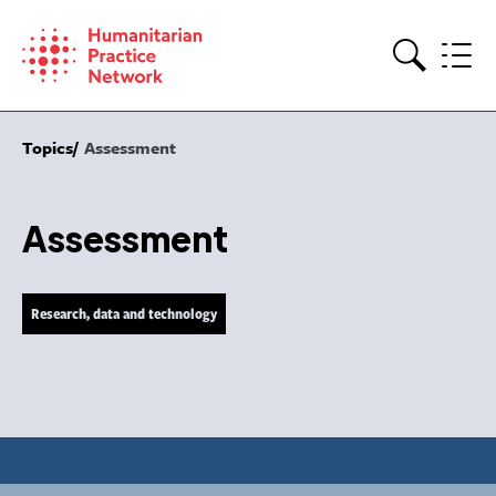
Skip
to
content
Search
Topics
Assessment
Assessment
Research, data and technology