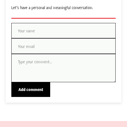
Let’s have a personal and meaningful conversation.