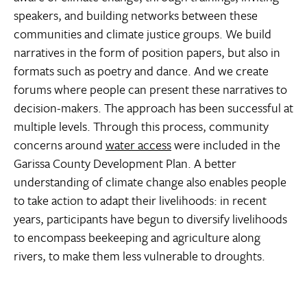
speakers, and building networks between these
communities and climate justice groups. We build
narratives in the form of position papers, but also in
formats such as poetry and dance. And we create
forums where people can present these narratives to
decision-makers. The approach has been successful at
multiple levels. Through this process, community
concerns around
water access
were included in the
Garissa County Development Plan. A better
understanding of climate change also enables people
to take action to adapt their livelihoods: in recent
years, participants have begun to diversify livelihoods
to encompass beekeeping and agriculture along
rivers, to make them less vulnerable to droughts.