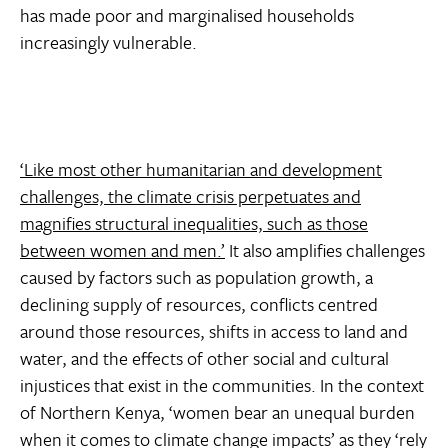
has made poor and marginalised households
increasingly vulnerable.
‘Like most other humanitarian and development
challenges, the climate crisis perpetuates and
magnifies structural inequalities, such as those
between women and men.’
It also amplifies challenges
caused by factors such as population growth, a
declining supply of resources, conflicts centred
around those resources, shifts in access to land and
water, and the effects of other social and cultural
injustices that exist in the communities. In the context
of Northern Kenya, ‘women bear an unequal burden
when it comes to climate change impacts’ as they ‘rely