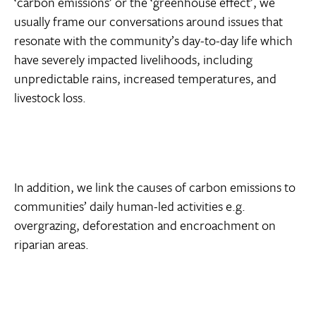
‘carbon emissions’ or the ‘greenhouse effect’, we
usually frame our conversations around issues that
resonate with the community’s day-to-day life which
have severely impacted livelihoods, including
unpredictable rains, increased temperatures, and
livestock loss.
In addition, we link the causes of carbon emissions to
communities’ daily human-led activities e.g.
overgrazing, deforestation and encroachment on
riparian areas.