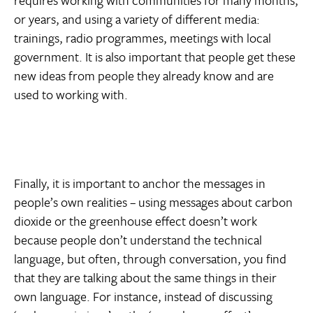
or years, and using a variety of different media:
trainings, radio programmes, meetings with local
government. It is also important that people get these
new ideas from people they already know and are
used to working with.
Finally, it is important to anchor the messages in
people’s own realities – using messages about carbon
dioxide or the greenhouse effect doesn’t work
because people don’t understand the technical
language, but often, through conversation, you find
that they are talking about the same things in their
own language. For instance, instead of discussing