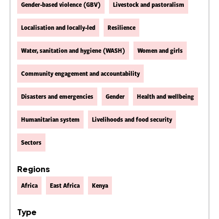
Gender-based violence (GBV)
Livestock and pastoralism
Localisation and locally-led
Resilience
Water, sanitation and hygiene (WASH)
Women and girls
Community engagement and accountability
Disasters and emergencies
Gender
Health and wellbeing
Humanitarian system
Livelihoods and food security
Sectors
Regions
Africa
East Africa
Kenya
Type