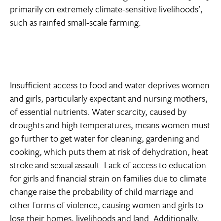
primarily on extremely climate-sensitive livelihoods’,
such as rainfed small-scale farming.
Insufficient access to food and water deprives women
and girls, particularly expectant and nursing mothers,
of essential nutrients. Water scarcity, caused by
droughts and high temperatures, means women must
go further to get water for cleaning, gardening and
cooking, which puts them at risk of dehydration, heat
stroke and sexual assault. Lack of access to education
for girls and financial strain on families due to climate
change raise the probability of child marriage and
other forms of violence, causing women and girls to
lose their homes, livelihoods and land. Additionally,