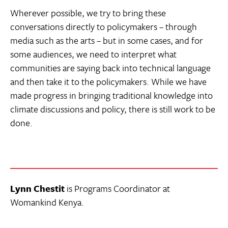
Wherever possible, we try to bring these
conversations directly to policymakers – through
media such as the arts – but in some cases, and for
some audiences, we need to interpret what
communities are saying back into technical language
and then take it to the policymakers. While we have
made progress in bringing traditional knowledge into
climate discussions and policy, there is still work to be
done.
Lynn Chestit
is Programs Coordinator at
Womankind Kenya.