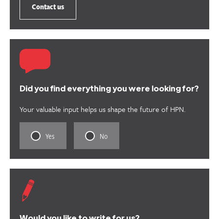
Contact us
Did you find everything you were looking for?
Your valuable input helps us shape the future of HPN.
Rate
Rate
Yes
No
this
this
content
content
as
as
useful.
not
useful.
Would you like to write for us?