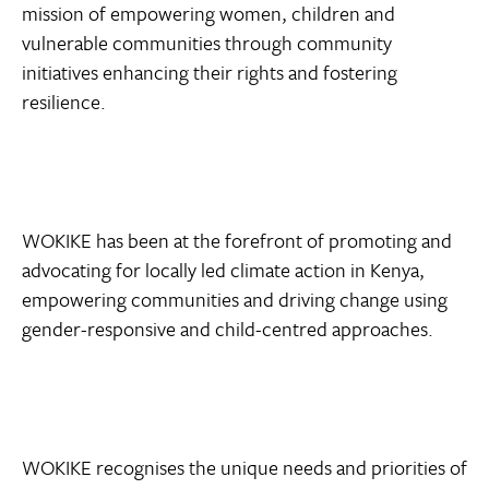
mission of empowering women, children and
vulnerable communities through community
initiatives enhancing their rights and fostering
resilience.
WOKIKE has been at the forefront of promoting and
advocating for locally led climate action in Kenya,
empowering communities and driving change using
gender-responsive and child-centred approaches.
WOKIKE recognises the unique needs and priorities of