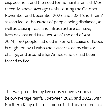
displacement and the need for humanitarian aid. Most
recently, above-average rainfall during the October,
November and December 2023 and 2024 ‘short rains’
season led to thousands of people being displaced, as
well as causing road and infrastructure damage,
livestock loss and fatalities.
As of the end of April
2024, 160 people had died in Kenya because of floods
brought on by El Niño and exacerbated by climate
change
, and around 55,575 households had been
forced to flee.
This was preceded by five consecutive seasons of
below-average rainfall, between 2020 and 2022, with
Northern Kenya the most impacted. This resulted in a