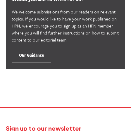
We welcome submissions from our readers on relevant
topics. If you would like to have your work published on
HPN, we encourage you to sign up as an HPN member
where you will find further instructions on how to submit
content to our editorial team.
Our Guidance
Sign up to our newsletter