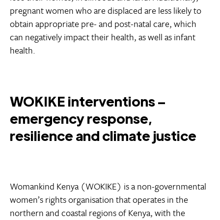
pregnant women who are displaced are less likely to
obtain appropriate pre- and post-natal care, which
can negatively impact their health, as well as infant
health.
WOKIKE interventions –
emergency response,
resilience and climate justice
Womankind Kenya (WOKIKE) is a non-governmental
women’s rights organisation that operates in the
northern and coastal regions of Kenya, with the