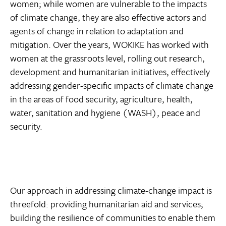
women; while women are vulnerable to the impacts
of climate change, they are also effective actors and
agents of change in relation to adaptation and
mitigation. Over the years, WOKIKE has worked with
women at the grassroots level, rolling out research,
development and humanitarian initiatives, effectively
addressing gender-specific impacts of climate change
in the areas of food security, agriculture, health,
water, sanitation and hygiene (WASH), peace and
security.
Our approach in addressing climate-change impact is
threefold: providing humanitarian aid and services;
building the resilience of communities to enable them