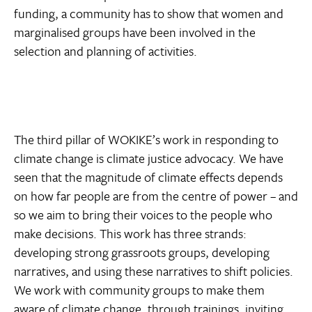
funding, a community has to show that women and
marginalised groups have been involved in the
selection and planning of activities.
The third pillar of WOKIKE’s work in responding to
climate change is climate justice advocacy. We have
seen that the magnitude of climate effects depends
on how far people are from the centre of power – and
so we aim to bring their voices to the people who
make decisions. This work has three strands:
developing strong grassroots groups, developing
narratives, and using these narratives to shift policies.
We work with community groups to make them
aware of climate change, through trainings, inviting