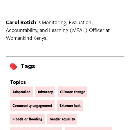
Carol Rotich
is Monitoring, Evaluation,
Accountability, and Learning (MEAL) Officer at
Womankind Kenya.
Tags
Topics
Adaptation
Advocacy
Climate change
Community engagement
Extreme heat
Floods or flooding
Gender equality