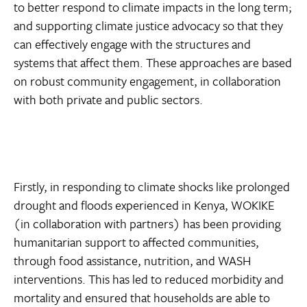
to better respond to climate impacts in the long term;
and supporting climate justice advocacy so that they
can effectively engage with the structures and
systems that affect them. These approaches are based
on robust community engagement, in collaboration
with both private and public sectors.
Firstly, in responding to climate shocks like prolonged
drought and floods experienced in Kenya, WOKIKE
(in collaboration with partners) has been providing
humanitarian support to affected communities,
through food assistance, nutrition, and WASH
interventions. This has led to reduced morbidity and
mortality and ensured that households are able to