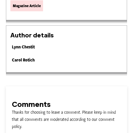
Magazine Article
Author details
Lynn Chestit
Carol Rotich
Comments
Thanks for choosing to leave a comment. Please keep in mind
that all comments are moderated according to our comment
policy.