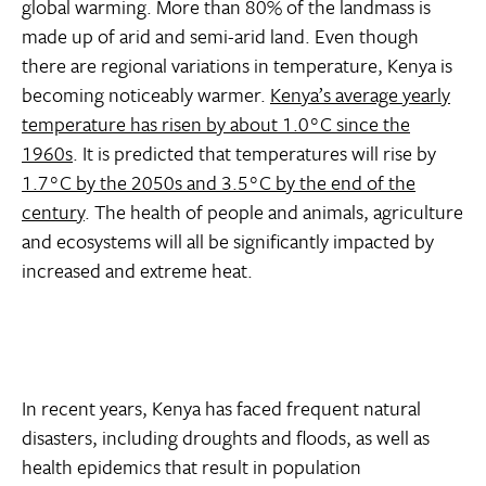
global warming. More than 80% of the landmass is
made up of arid and semi-arid land. Even though
there are regional variations in temperature, Kenya is
becoming noticeably warmer.
Kenya’s average yearly
temperature has risen by about 1.0°C since the
1960s
. It is predicted that temperatures will rise by
1.7°C by the 2050s and 3.5°C by the end of the
century
. The health of people and animals, agriculture
and ecosystems will all be significantly impacted by
increased and extreme heat.
In recent years, Kenya has faced frequent natural
disasters, including droughts and floods, as well as
health epidemics that result in population