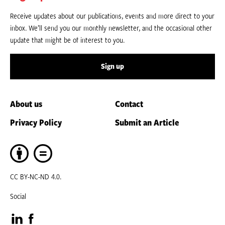
Receive updates about our publications, events and more direct to your
inbox. We’ll send you our monthly newsletter, and the occasional other
update that might be of interest to you.
Sign up
About us
Contact
Privacy Policy
Submit an Article
CC BY-NC-ND 4.0.
Social