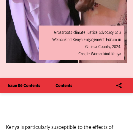
Grassroots climate justice advocacy at a
Womankind Kenya Engagement Forum in
Garissa County, 2024.
Credit: Womankind Kenya
Issue 86 Contents
Contents
Kenya is particularly susceptible to the effects of