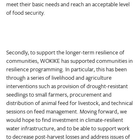
meet their basic needs and reach an acceptable level
of food security.
Secondly, to support the longer-term resilience of
communities, WOKIKE has supported communities in
resilience programming. In particular, this has been
through a series of livelihood and agriculture
interventions such as provision of drought-resistant
seedlings to small farmers, procurement and
distribution of animal feed for livestock, and technical
sessions on feed management. Moving forward, we
would hope to find investment in climate-resilient
water infrastructure, and to be able to support work
to decrease post-harvest losses and address issues of