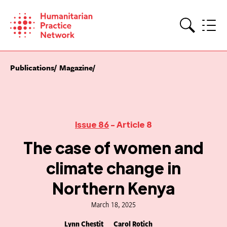
Skip
to
content
Search
Publications
Magazine
Issue 86
- Article 8
The case of women and
climate change in
Northern Kenya
March 18, 2025
Lynn Chestit
Carol Rotich