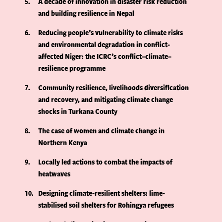
5
A decade of innovation in disaster risk reduction
and building resilience in Nepal
6
Reducing people’s vulnerability to climate risks
and environmental degradation in conflict-
affected Niger: the ICRC’s conflict–climate–
resilience programme
7
Community resilience, livelihoods diversification
and recovery, and mitigating climate change
shocks in Turkana County
8
The case of women and climate change in
Northern Kenya
9
Locally led actions to combat the impacts of
heatwaves
10
Designing climate-resilient shelters: lime-
stabilised soil shelters for Rohingya refugees