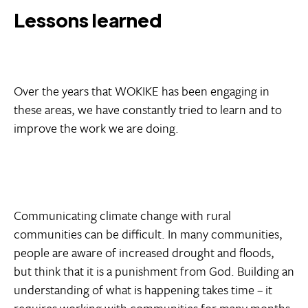
Lessons learned
Over the years that WOKIKE has been engaging in
these areas, we have constantly tried to learn and to
improve the work we are doing.
Communicating climate change with rural
communities can be difficult. In many communities,
people are aware of increased drought and floods,
but think that it is a punishment from God. Building an
understanding of what is happening takes time – it
requires working with communities for many months,