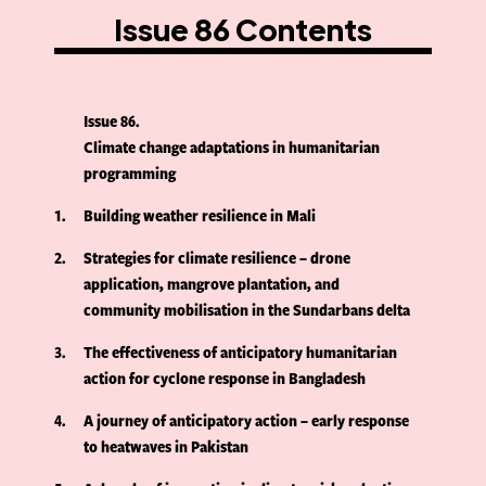
Issue 86 Contents
Issue 86
Climate change adaptations in humanitarian
programming
1
Building weather resilience in Mali
2
Strategies for climate resilience – drone
application, mangrove plantation, and
community mobilisation in the Sundarbans delta
3
The effectiveness of anticipatory humanitarian
action for cyclone response in Bangladesh
4
A journey of anticipatory action – early response
to heatwaves in Pakistan