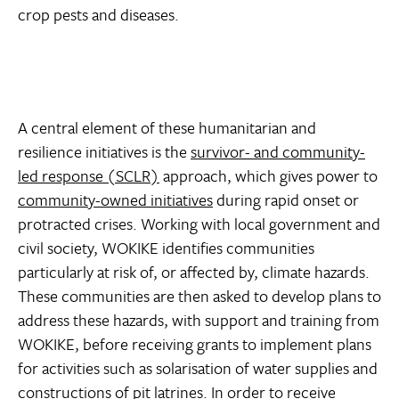
crop pests and diseases.
A central element of these humanitarian and
resilience initiatives is the
survivor- and community-
led response (SCLR)
approach, which gives power to
community-owned initiatives
during rapid onset or
protracted crises. Working with local government and
civil society, WOKIKE identifies communities
particularly at risk of, or affected by, climate hazards.
These communities are then asked to develop plans to
address these hazards, with support and training from
WOKIKE, before receiving grants to implement plans
for activities such as solarisation of water supplies and
constructions of pit latrines. In order to receive