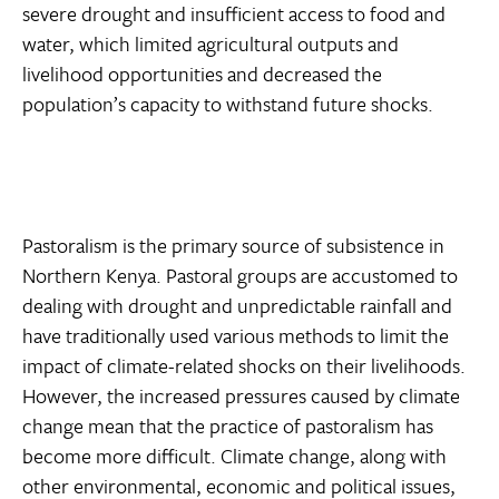
severe drought and insufficient access to food and
water, which limited agricultural outputs and
livelihood opportunities and decreased the
population’s capacity to withstand future shocks.
Pastoralism is the primary source of subsistence in
Northern Kenya. Pastoral groups are accustomed to
dealing with drought and unpredictable rainfall and
have traditionally used various methods to limit the
impact of climate-related shocks on their livelihoods.
However, the increased pressures caused by climate
change mean that the practice of pastoralism has
become more difficult. Climate change, along with
other environmental, economic and political issues,