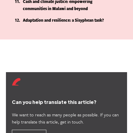
11
Cash and climate justice: empowering
communities in Malawi and beyond
12
Adaptation and resilience: a Sisyphean task?
Can you help translate this article?
We want to reach as many people as possible. If you can
help translate this article, get in touch.