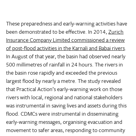
These preparedness and early-warning activities have
been demonstrated to be effective. In 2014,
Zurich
Insurance Company Limited commissioned a review
of post-flood activities in the Karnali and Babai rivers
.
In August of that year, the basin had observed nearly
500 millimetres of rainfall in 24 hours. The rivers in
the basin rose rapidly and exceeded the previous
largest flood by nearly a metre. The study revealed
that Practical Action’s early-warning work on those
rivers with local, regional and national stakeholders
was instrumental in saving lives and assets during this
flood. CDMCs were instrumental in disseminating
early-warning messages, organising evacuation and
movement to safer areas, responding to community