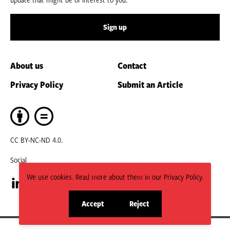
Sign up
About us
Contact
Privacy Policy
Submit an Article
CC BY-NC-ND 4.0.
Social
We use cookies. Read more about them in our Privacy Policy.
Visit
Visit
Accept
Reject
site
site
our
our
cookies
cookies