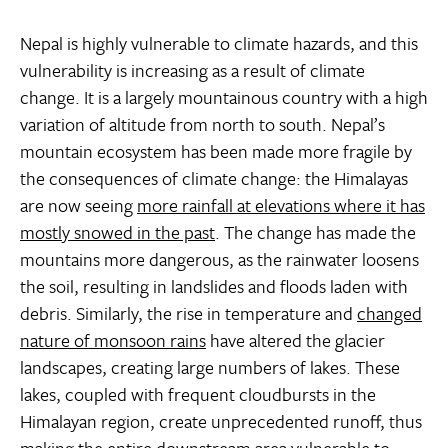
Nepal is highly vulnerable to climate hazards, and this
vulnerability is increasing as a result of climate
change. It is a largely mountainous country with a high
variation of altitude from north to south. Nepal’s
mountain ecosystem has been made more fragile by
the consequences of climate change: the Himalayas
are now seeing
more rainfall at elevations where it has
mostly snowed in the past
. The change has made the
mountains more dangerous, as the rainwater loosens
the soil, resulting in landslides and floods laden with
debris. Similarly, the rise in temperature and
changed
nature of monsoon rains
have altered the glacier
landscapes, creating large numbers of lakes. These
lakes, coupled with frequent cloudbursts in the
Himalayan region, create unprecedented runoff, thus
making the entire downstream area vulnerable to