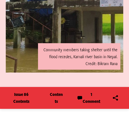
Community members taking shelter until the
flood recedes, Karnali river basin in Nepal.
Credit: Bikram Rana
Issue 86
Conten
1
Contents
ts
Comment