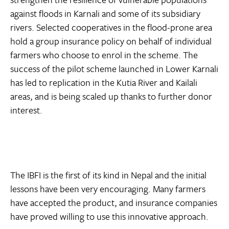
against floods in Karnali and some of its subsidiary
rivers. Selected cooperatives in the flood-prone area
hold a group insurance policy on behalf of individual
farmers who choose to enrol in the scheme. The
success of the pilot scheme launched in Lower Karnali
has led to replication in the Kutia River and Kailali
areas, and is being scaled up thanks to further donor
interest.
The IBFI is the first of its kind in Nepal and the initial
lessons have been very encouraging. Many farmers
have accepted the product, and insurance companies
have proved willing to use this innovative approach.