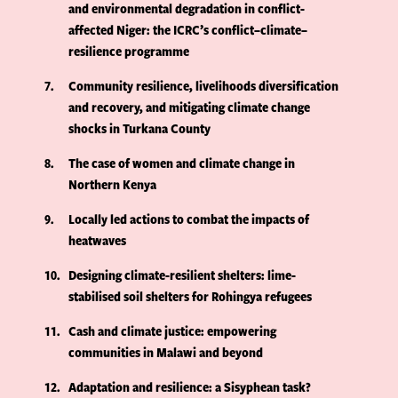
and environmental degradation in conflict-
affected Niger: the ICRC’s conflict–climate–
resilience programme
7
Community resilience, livelihoods diversification
and recovery, and mitigating climate change
shocks in Turkana County
8
The case of women and climate change in
Northern Kenya
9
Locally led actions to combat the impacts of
heatwaves
10
Designing climate-resilient shelters: lime-
stabilised soil shelters for Rohingya refugees
11
Cash and climate justice: empowering
communities in Malawi and beyond
12
Adaptation and resilience: a Sisyphean task?