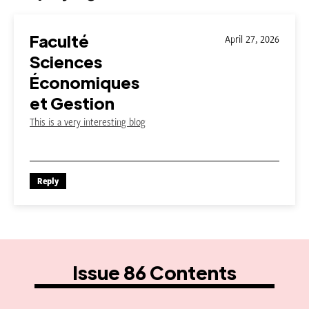
Faculté
April 27, 2026
Sciences
Économiques
et Gestion
This is a very interesting blog
Reply
Issue 86 Contents