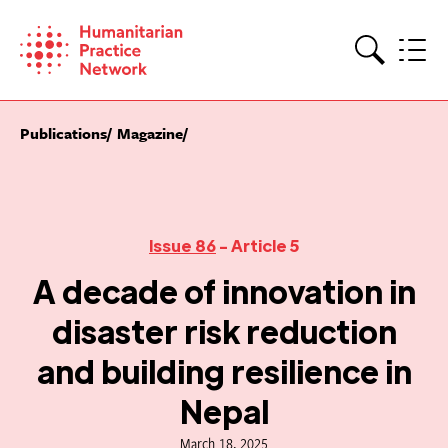
Skip
to
content
Search
Publications
Magazine
Issue 86
- Article 5
A decade of innovation in
disaster risk reduction
and building resilience in
Nepal
March 18, 2025