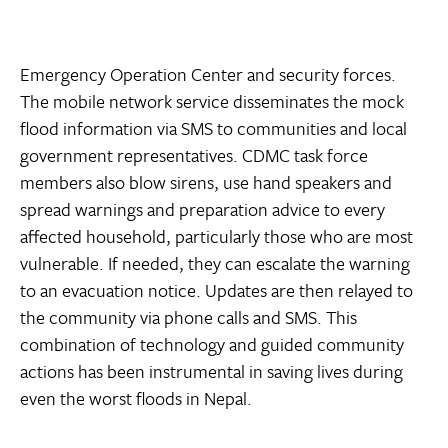
Emergency Operation Center and security forces.
The mobile network service disseminates the mock
flood information via SMS to communities and local
government representatives. CDMC task force
members also blow sirens, use hand speakers and
spread warnings and preparation advice to every
affected household, particularly those who are most
vulnerable. If needed, they can escalate the warning
to an evacuation notice. Updates are then relayed to
the community via phone calls and SMS. This
combination of technology and guided community
actions has been instrumental in saving lives during
even the worst floods in Nepal.