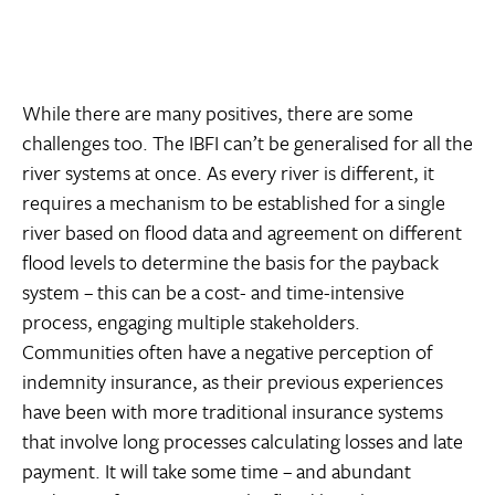
While there are many positives, there are some
challenges too. The IBFI can’t be generalised for all the
river systems at once. As every river is different, it
requires a mechanism to be established for a single
river based on flood data and agreement on different
flood levels to determine the basis for the payback
system – this can be a cost- and time-intensive
process, engaging multiple stakeholders.
Communities often have a negative perception of
indemnity insurance, as their previous experiences
have been with more traditional insurance systems
that involve long processes calculating losses and late
payment. It will take some time – and abundant