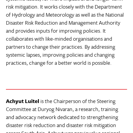
risk mitigation. It works closely with the Department
of Hydrology and Meteorology as well as the National
Disaster Risk Reduction and Management Authority
and provides inputs for improving policies. It
collaborates with like-minded organisations and
partners to change their practices. By addressing
systemic lapses, improving policies and changing
practices, change for a better world is possible.
Achyut Luitel
is the Chairperson of the Steering
Committee at Duryog Nivaran, a research, training
and advocacy network dedicated to strengthening
disaster risk reduction and disaster risk mitigation
across South Asia. Achyut was previously a regional