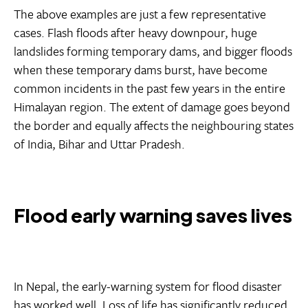
The above examples are just a few representative
cases. Flash floods after heavy downpour, huge
landslides forming temporary dams, and bigger floods
when these temporary dams burst, have become
common incidents in the past few years in the entire
Himalayan region. The extent of damage goes beyond
the border and equally affects the neighbouring states
of India, Bihar and Uttar Pradesh.
Flood early warning saves lives
In Nepal, the early-warning system for flood disaster
has worked well. Loss of life has significantly reduced