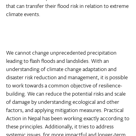
that can transfer their flood risk in relation to extreme
climate events.
We cannot change unprecedented precipitation
leading to flash floods and landslides. With an
understanding of climate change adaptation and
disaster risk reduction and management, it is possible
to work towards a common objective of resilience-
building. We can reduce the potential risks and scale
of damage by understanding ecological and other
factors, and applying mitigation measures. Practical
Action in Nepal has been working exactly according to
these principles. Additionally, it tries to address
systemic issues, for more impactful and longer-term