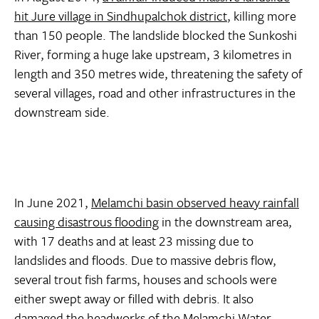
hit Jure village in Sindhupalchok district
, killing more
than 150 people. The landslide blocked the Sunkoshi
River, forming a huge lake upstream, 3 kilometres in
length and 350 metres wide, threatening the safety of
several villages, road and other infrastructures in the
downstream side.
In June 2021,
Melamchi basin observed heavy rainfall
causing disastrous flooding
in the downstream area,
with 17 deaths and at least 23 missing due to
landslides and floods. Due to massive debris flow,
several trout fish farms, houses and schools were
either swept away or filled with debris. It also
damaged the headworks of the Melamchi Water