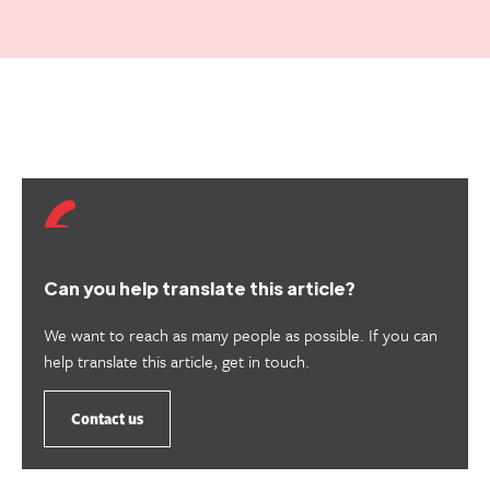
Can you help translate this article?
We want to reach as many people as possible. If you can
help translate this article, get in touch.
Contact us