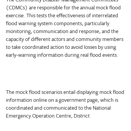
(CDMCs) are responsible for the annual mock flood
exercise. This tests the effectiveness of interrelated
flood warning system components, particularly
monitoring, communication and response, and the
capacity of different actors and community members
to take coordinated action to avoid losses by using
early-warning information during real flood events.
The mock flood scenarios entail displaying mock flood
information online on a government page, which is
coordinated and communicated to the National
Emergency Operation Centre, District