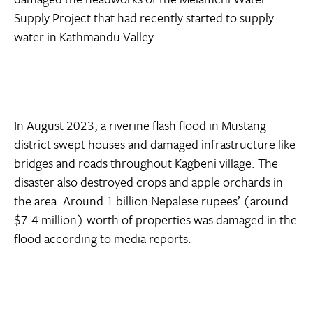
Supply Project that had recently started to supply
water in Kathmandu Valley.
In August 2023,
a riverine flash flood in Mustang
district swept houses and damaged infrastructure
like
bridges and roads throughout Kagbeni village. The
disaster also destroyed crops and apple orchards in
the area. Around 1 billion Nepalese rupees’ (around
$7.4 million) worth of properties was damaged in the
flood according to media reports.