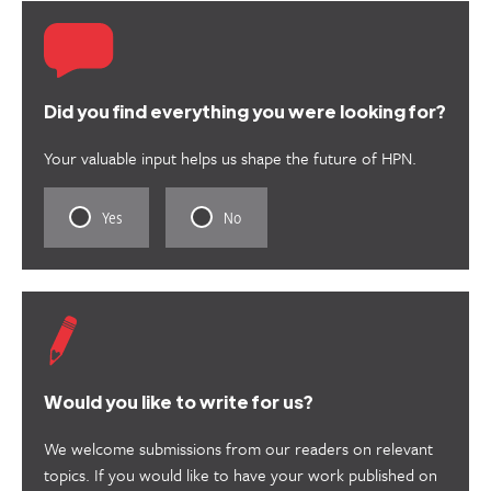
Did you find everything you were looking for?
Your valuable input helps us shape the future of HPN.
Rate
Rate
Yes
No
this
this
content
content
as
as
useful.
not
useful.
Would you like to write for us?
We welcome submissions from our readers on relevant
topics. If you would like to have your work published on