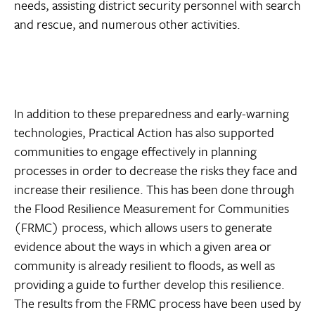
needs, assisting district security personnel with search
and rescue, and numerous other activities.
In addition to these preparedness and early-warning
technologies, Practical Action has also supported
communities to engage effectively in planning
processes in order to decrease the risks they face and
increase their resilience. This has been done through
the Flood Resilience Measurement for Communities
(FRMC) process, which allows users to generate
evidence about the ways in which a given area or
community is already resilient to floods, as well as
providing a guide to further develop this resilience.
The results from the FRMC process have been used by