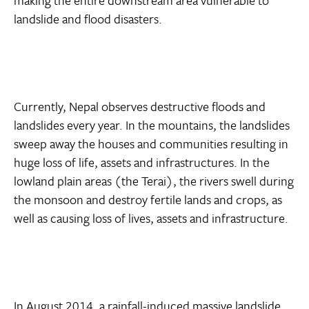
landslide and flood disasters.
Currently, Nepal observes destructive floods and
landslides every year. In the mountains, the landslides
sweep away the houses and communities resulting in
huge loss of life, assets and infrastructures. In the
lowland plain areas (the Terai), the rivers swell during
the monsoon and destroy fertile lands and crops, as
well as causing loss of lives, assets and infrastructure.
In August 2014,
a rainfall-induced massive landslide