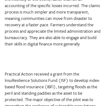
accounting of the specific losses incurred. The claims
process is much simpler and more transparent,
meaning communities can move from disaster to
recovery at a faster pace. Farmers understand the
process and appreciate the limited administration and
bureaucracy. They are also able to engage and build
their skills in digital finance more generally.
Practical Action received a grant from the
InsuResilience Solutions Fund (ISF) to develop index-
based flood insurance (IBFI), targeting floods as the
peril and standing paddies as the asset to be
protected. The major objective of the pilot was to
strengthen the resilience of vulnerable populations