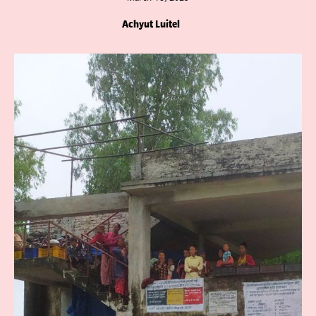
Achyut Luitel