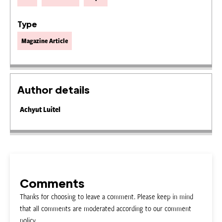
Type
Magazine Article
Author details
Achyut Luitel
Comments
Thanks for choosing to leave a comment. Please keep in mind
that all comments are moderated according to our comment
policy.