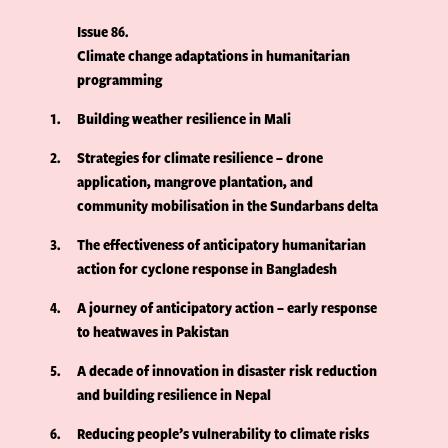
Issue 86
Climate change adaptations in humanitarian
programming
1
Building weather resilience in Mali
2
Strategies for climate resilience – drone
application, mangrove plantation, and
community mobilisation in the Sundarbans delta
3
The effectiveness of anticipatory humanitarian
action for cyclone response in Bangladesh
4
A journey of anticipatory action – early response
to heatwaves in Pakistan
5
A decade of innovation in disaster risk reduction
and building resilience in Nepal
6
Reducing people’s vulnerability to climate risks