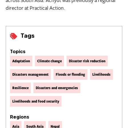
director at Practical Action.
Tags
Topics
Adaptation
Climate change
Disaster risk reduction
Disasters management
Floods or flooding
Livelihoods
Resilience
Disasters and emergencies
Livelihoods and food security
Regions
Asia
South Asia
Nepal