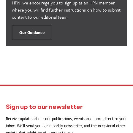
HPN, we encourage you to sign up as an HPN member
where you will find further instructions on how to submit
content to our editorial team.
Our Guidance
Sign up to our newsletter
Receive updates about our publications, events and more direct to your
inbox. We’ll send you our monthly newsletter, and the occasional other
update that might be of interest to you.