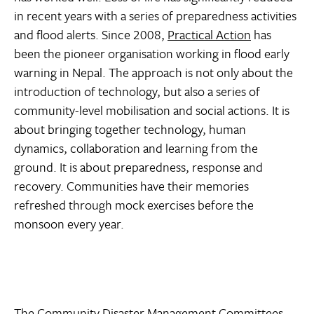
in recent years with a series of preparedness activities
and flood alerts. Since 2008,
Practical Action
has
been the pioneer organisation working in flood early
warning in Nepal. The approach is not only about the
introduction of technology, but also a series of
community-level mobilisation and social actions. It is
about bringing together technology, human
dynamics, collaboration and learning from the
ground. It is about preparedness, response and
recovery. Communities have their memories
refreshed through mock exercises before the
monsoon every year.
The Community Disaster Management Committees