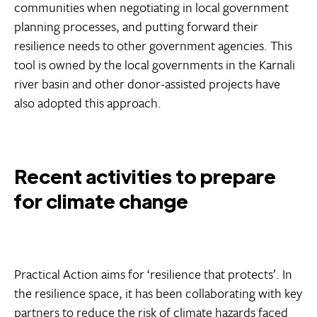
communities when negotiating in local government
planning processes, and putting forward their
resilience needs to other government agencies. This
tool is owned by the local governments in the Karnali
river basin and other donor-assisted projects have
also adopted this approach.
Recent activities to prepare
for climate change
Practical Action aims for ‘resilience that protects’. In
the resilience space, it has been collaborating with key
partners to reduce the risk of climate hazards faced