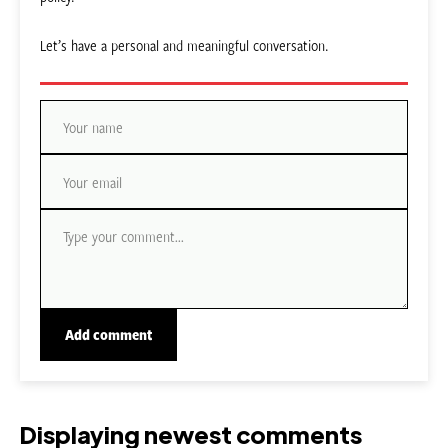
Let’s have a personal and meaningful conversation.
Displaying newest comments