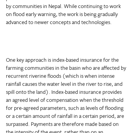
by communities in Nepal. While continuing to work
on flood early warning, the work is being gradually
advanced to newer concepts and technologies.
One key approach is index-based insurance for the
farming communities in the basin who are affected by
recurrent riverine floods (which is when intense
rainfall causes the water level in the river to rise, and
spill onto the land). Index-based insurance provides
an agreed level of compensation when the threshold
for pre-agreed parameters, such as levels of flooding
or a certain amount of rainfall in a certain period, are
surpassed. Payments are therefore made based on
the intensity of the event, rather than on an