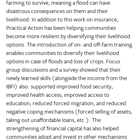
farming to survive, meaning a flood can have
disastrous consequences on them and their
livelihood. In addition to this work on insurance,
Practical Action has been helping communities
become more resilient by diversifying their livelihood
options. The introduction of on- and off-farm training
enables communities to diversify their livelihood
options in case of floods and loss of crops. Focus
group discussions and a survey showed that their
newly learned skills (alongside the income from the
IBFI) also: supported improved food security;
improved health access; improved access to
education; reduced forced migration; and reduced
negative coping mechanisms (forced selling of assets,
taking out unaffordable loans, etc.). The
strengthening of financial capital has also helped
communities adopt and invest in other mechanisms