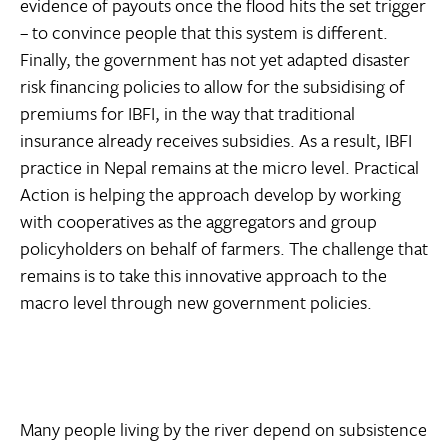
evidence of payouts once the flood hits the set trigger
– to convince people that this system is different.
Finally, the government has not yet adapted disaster
risk financing policies to allow for the subsidising of
premiums for IBFI, in the way that traditional
insurance already receives subsidies. As a result, IBFI
practice in Nepal remains at the micro level. Practical
Action is helping the approach develop by working
with cooperatives as the aggregators and group
policyholders on behalf of farmers. The challenge that
remains is to take this innovative approach to the
macro level through new government policies.
Many people living by the river depend on subsistence