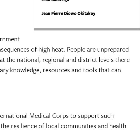
Jean Pierre Diowo Okitakoy
vernment
onsequences of high heat. People are unprepared
 the national, regional and district levels there
ary knowledge, resources and tools that can
ternational Medical Corps to support such
 the resilience of local communities and health