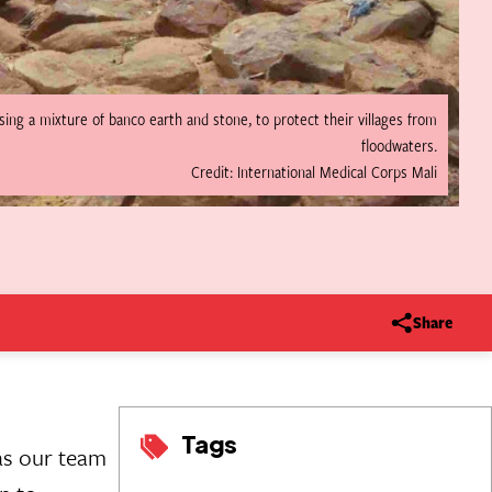
using a mixture of banco earth and stone, to protect their villages from
floodwaters.
Credit: International Medical Corps Mali
Share
Tags
 as our team