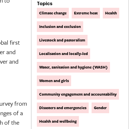
n to
Topics
Climate change
Extreme heat
Health
Inclusion and exclusion
Livestock and pastoralism
bal first
ter and
Localisation and locally-led
over and
Water, sanitation and hygiene (WASH)
Women and girls
Community engagement and accountability
Survey from
Disasters and emergencies
Gender
enges of a
h of the
Health and wellbeing