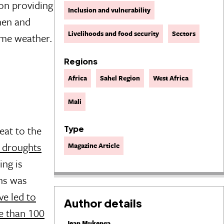
on providing
Inclusion and vulnerability
men and
Livelihoods and food security
Sectors
reme weather.
Regions
Africa
Sahel Region
West Africa
Mali
eat to the
Type
f droughts
Magazine Article
ing is
ns was
ve led to
Author details
e than 100
Jean Mukenga