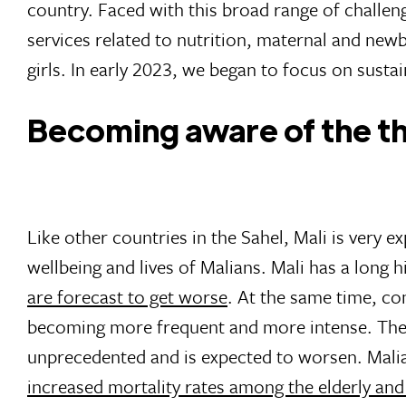
country. Faced with this broad range of challen
services related to nutrition, maternal and new
girls. In early 2023, we began to focus on sustai
Becoming aware of the t
Like other countries in the Sahel, Mali is very 
wellbeing and lives of Malians. Mali has a long 
are forecast to get worse
. At the same time, com
becoming more frequent and more intense. The
unprecedented and is expected to worsen. Mali
increased mortality rates among the elderly and