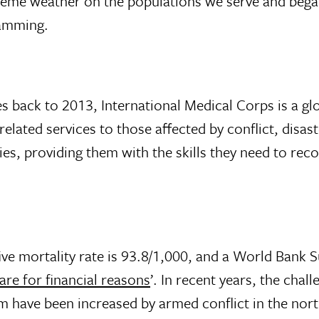
treme weather on the populations we serve and bega
ramming.
s back to 2013, International Medical Corps is a glo
lated services to those affected by conflict, disas
es, providing them with the skills they need to rec
five mortality rate is 93.8/1,000, and a World Bank 
re for financial reasons
’. In recent years, the chall
 have been increased by armed conflict in the nort