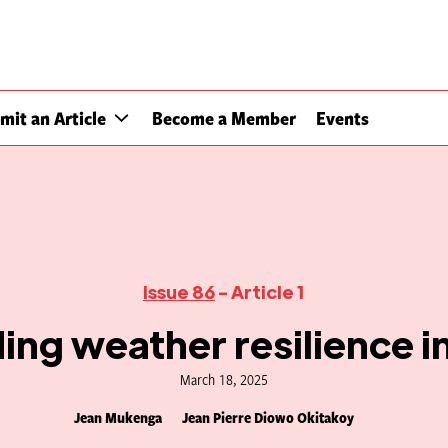
mit an Article
Become a Member
Events
Issue 86
- Article 1
ding weather resilience in
March 18, 2025
Jean Mukenga
Jean Pierre Diowo Okitakoy