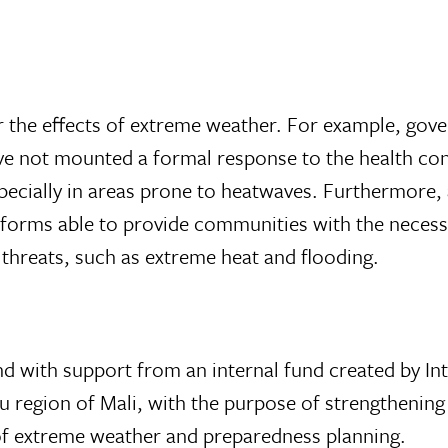
or the effects of extreme weather. For example, go
have not mounted a formal response to the health c
ecially in areas prone to heatwaves. Furthermore, at
tforms able to provide communities with the necess
 threats, such as extreme heat and flooding.
nd with support from an internal fund created by In
tu region of Mali, with the purpose of strengthening
of extreme weather and preparedness planning.