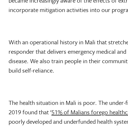
became increasingly aware of the effects of ex
incorporate mitigation activities into our prog
With an operational history in Mali that stretche
responder that delivers emergency medical and re
disease. We also train people in their communiti
build self-reliance.
The health situation in Mali is poor. The under-
2019 found that ‘
51% of Malians forego healthca
poorly developed and underfunded health system