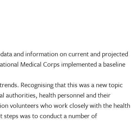
 data and information on current and projected
rnational Medical Corps implemented a baseline
 trends. Recognising that this was a new topic
l authorities, health personnel and their
tion volunteers who work closely with the health
rst steps was to conduct a number of