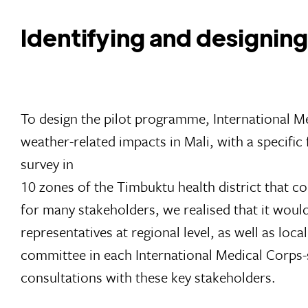
Identifying and designi
To design the pilot programme, International M
weather-related impacts in Mali, with a specifi
survey in
10 zones of the Timbuktu health district that co
for many stakeholders, we realised that it woul
representatives at regional level, as well as l
committee in each International Medical Corps-s
consultations with these key stakeholders.