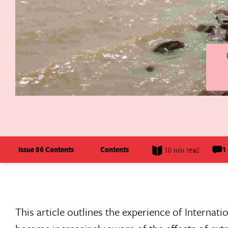
Issue 86 Contents
Contents
1
10 min read
This article outlines the experience of Internat