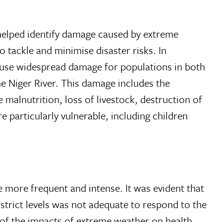
 helped identify damage caused by extreme
o tackle and minimise disaster risks. In
cause widespread damage for populations in both
he Niger River. This damage includes the
e malnutrition, loss of livestock, destruction of
particularly vulnerable, including children
 more frequent and intense. It was evident that
istrict levels was not adequate to respond to the
 of the impacts of extreme weather on health,