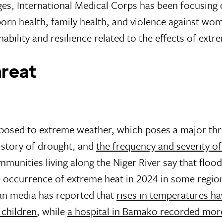
ges, International Medical Corps has been focusing 
born health, family health, and violence against wo
nability and resilience related to the effects of ext
hreat
exposed to extreme weather, which poses a major thr
history of drought, and
the frequency and severity o
munities living along the Niger River say that flood
 occurrence of extreme heat in 2024 in some regio
an media has reported that
rises in temperatures ha
 children
, while
a hospital in Bamako recorded mor