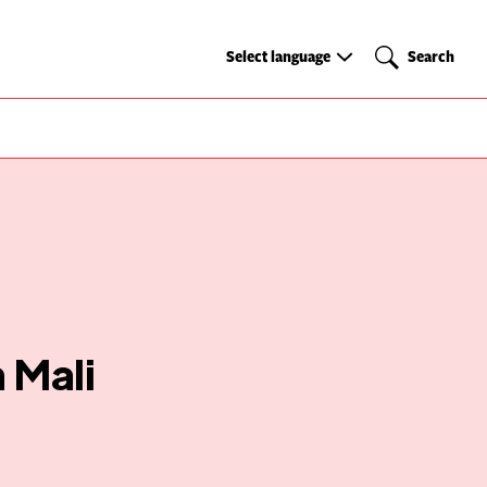
Select
Search
Select language
Search
language
 Mali