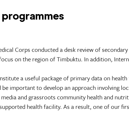
ng programmes
edical Corps conducted a desk review of secondary
c focus on the region of Timbuktu. In addition, Inte
nstitute a useful package of primary data on health
d be important to develop an approach involving loca
ocal media and grassroots community health and nutri
upported health facility. As a result, one of our fi