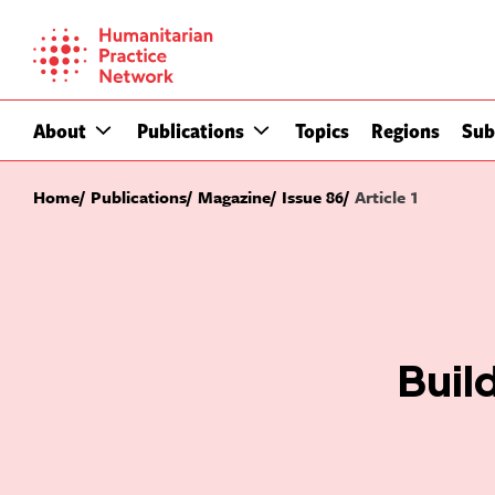
Skip
to
content
About
Publications
Topics
Regions
Sub
Home
Publications
Magazine
Issue 86
Article 1
Buil