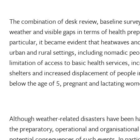
The combination of desk review, baseline surve
weather and visible gaps in terms of health prep
particular, it became evident that heatwaves an
urban and rural settings, including nomadic peop
limitation of access to basic health services, in
shelters and increased displacement of people i
below the age of 5, pregnant and lactating wom
Although weather-related disasters have been h
the preparatory, operational and organisational 
potential consequences of such events. In parti