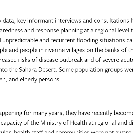
y data, key informant interviews and consultations
aredness and response planning at a regional level t
d unpredictable and recurrent flooding situations 
le and people in riverine villages on the banks of t
creased risks of disease outbreak and of severe acut
nto the Sahara Desert. Some population groups were 
en, and elderly persons.
appening for many years, they have recently become
capacity of the Ministry of Health at regional and d
cular, health staff and communities were not aware