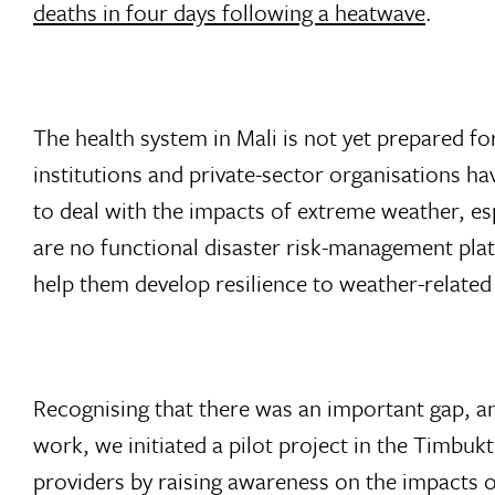
deaths in four days following a heatwave
.
The health system in Mali is not yet prepared f
institutions and private-sector organisations 
to deal with the impacts of extreme weather, esp
are no functional disaster risk-management pla
help them develop resilience to weather-related
Recognising that there was an important gap, a
work, we initiated a pilot project in the Timbuk
providers by raising awareness on the impacts 