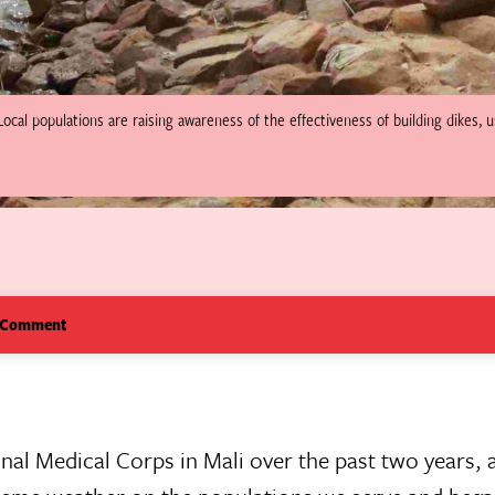
Local populations are raising awareness of the effectiveness of building dikes, 
 Comment
ional Medical Corps in Mali over the past two years,