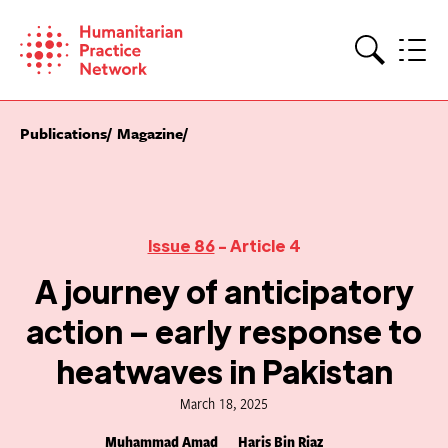
Skip
to
content
Search
Publications
Magazine
Issue 86
- Article 4
A journey of anticipatory
action – early response to
heatwaves in Pakistan
March 18, 2025
Muhammad Amad
Haris Bin Riaz