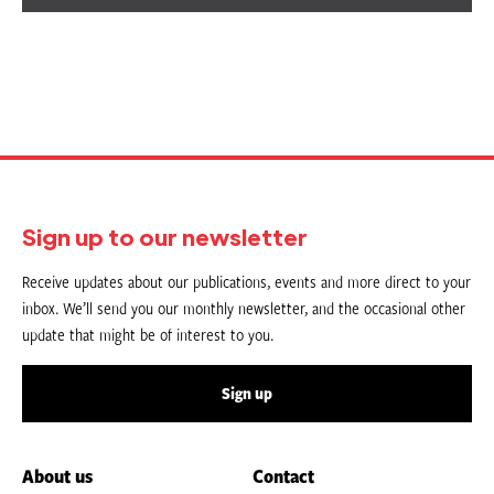
Sign up to our newsletter
Receive updates about our publications, events and more direct to your
inbox. We’ll send you our monthly newsletter, and the occasional other
update that might be of interest to you.
Sign up
About us
Contact