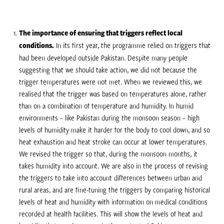
The importance of ensuring that triggers reflect local
conditions.
In its first year, the programme relied on triggers that
had been developed outside Pakistan. Despite many people
suggesting that we should take action, we did not because the
trigger temperatures were not met. When we reviewed this, we
realised that the trigger was based on temperatures alone, rather
than on a combination of temperature and humidity. In humid
environments – like Pakistan during the monsoon season – high
levels of humidity make it harder for the body to cool down, and so
heat exhaustion and heat stroke can occur at lower temperatures.
We revised the trigger so that, during the monsoon months, it
takes humidity into account. We are also in the process of revising
the triggers to take into account differences between urban and
rural areas, and are fine-tuning the triggers by comparing historical
levels of heat and humidity with information on medical conditions
recorded at health facilities. This will show the levels of heat and