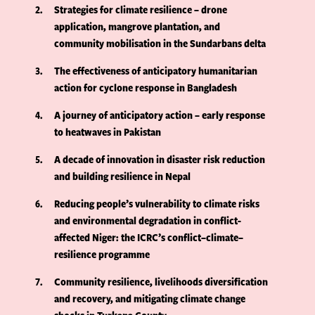
2
Strategies for climate resilience – drone
application, mangrove plantation, and
community mobilisation in the Sundarbans delta
3
The effectiveness of anticipatory humanitarian
action for cyclone response in Bangladesh
4
A journey of anticipatory action – early response
to heatwaves in Pakistan
5
A decade of innovation in disaster risk reduction
and building resilience in Nepal
6
Reducing people’s vulnerability to climate risks
and environmental degradation in conflict-
affected Niger: the ICRC’s conflict–climate–
resilience programme
7
Community resilience, livelihoods diversification
and recovery, and mitigating climate change