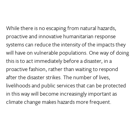
While there is no escaping from natural hazards,
proactive and innovative humanitarian response
systems can reduce the intensity of the impacts they
will have on vulnerable populations. One way of doing
this is to act immediately before a disaster, in a
proactive fashion, rather than waiting to respond
after the disaster strikes. The number of lives,
livelihoods and public services that can be protected
in this way will become increasingly important as
climate change makes hazards more frequent.