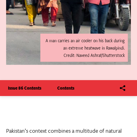
A man carries an air cooler on his back during
an extreme heatwave in Rawalpindi.
Credit: Naveed Ashraf/Shutterstock
Issue 86 Contents
Contents
Pakistan’s context combines a multitude of natural