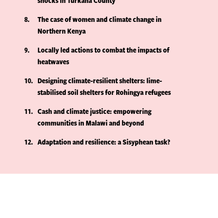
shocks in Turkana County
8
The case of women and climate change in
Northern Kenya
9
Locally led actions to combat the impacts of
heatwaves
10
Designing climate-resilient shelters: lime-
stabilised soil shelters for Rohingya refugees
11
Cash and climate justice: empowering
communities in Malawi and beyond
12
Adaptation and resilience: a Sisyphean task?