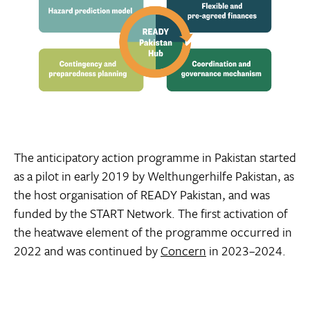
The anticipatory action programme in Pakistan started
as a pilot in early 2019 by Welthungerhilfe Pakistan, as
the host organisation of READY Pakistan, and was
funded by the START Network. The first activation of
the heatwave element of the programme occurred in
2022 and was continued by
Concern
in 2023–2024.