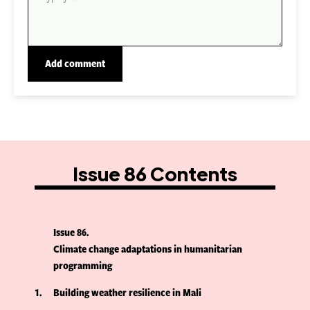
Issue 86 Contents
Issue 86
Climate change adaptations in humanitarian
programming
1
Building weather resilience in Mali