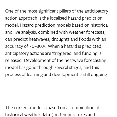
One of the most significant pillars of the anticipatory
action approach is the localised hazard prediction
model. Hazard prediction models based on historical
and live analysis, combined with weather forecasts,
can predict heatwaves, droughts and floods with an
accuracy of 70–80%. When a hazard is predicted,
anticipatory actions are ‘triggered’ and funding is
released. Development of the heatwave forecasting
model has gone through several stages, and this
process of learning and development is still ongoing.
The current model is based on a combination of
historical weather data (on temperatures and