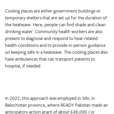
Cooling places are either government buildings or
temporary shelters that are set up for the duration of
the heatwave. Here, people can find shade and clean
drinking water. Community health workers are also
present to diagnose and respond to heat-related
health conditions and to provide in-person guidance
on keeping safe in a heatwave. The cooling places also
have ambulances that can transport patients to
hospital, if needed.
In 2022, this approach was employed in Sibi, in
Balochistan province, where READY Pakistan made an
anticipatory action grant of about £48,000 (or