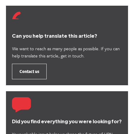
Can you help translate this article?
We want to reach as many people as possible. If you can
help translate this article, get in touch.
Contact us
Did you find everything you were looking for?
Your valuable input helps us shape the future of HPN.