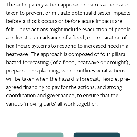
The anticipatory action approach ensures actions are
taken to prevent or mitigate potential disaster impacts
before a shock occurs or
before
acute impacts are
felt. These actions might include evacuation of people
and livestock in advance of a flood, or preparation of
healthcare systems to respond to increased need in a
heatwave. The approach is composed of four pillars:
hazard forecasting (of a flood, heatwave or drought);
preparedness planning, which outlines what actions
will be taken when the hazard is forecast; flexible, pre-
agreed financing to pay for the actions; and strong
coordination and governance, to ensure that the
various ‘moving parts’ all work together.