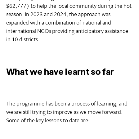
$62,777) to help the local community during the hot
season. In 2023 and 2024, the approach was
expanded with a combination of national and
international NGOs providing anticipatory assistance
in 10 districts.
What we have learnt so far
The programme has been a process of learning, and
we are still trying to improve as we move forward.
Some of the key lessons to date are: