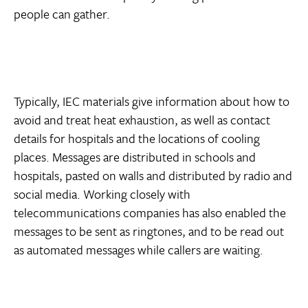
people can gather.
Typically, IEC materials give information about how to
avoid and treat heat exhaustion, as well as contact
details for hospitals and the locations of cooling
places. Messages are distributed in schools and
hospitals, pasted on walls and distributed by radio and
social media. Working closely with
telecommunications companies has also enabled the
messages to be sent as ringtones, and to be read out
as automated messages while callers are waiting.