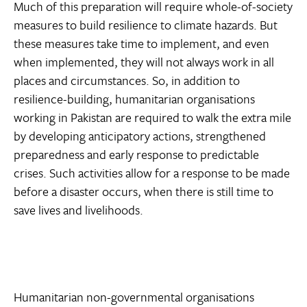
Much of this preparation will require whole-of-society
measures to build resilience to climate hazards. But
these measures take time to implement, and even
when implemented, they will not always work in all
places and circumstances. So, in addition to
resilience-building, humanitarian organisations
working in Pakistan are required to walk the extra mile
by developing anticipatory actions, strengthened
preparedness and early response to predictable
crises. Such activities allow for a response to be made
before a disaster occurs, when there is still time to
save lives and livelihoods.
Humanitarian non-governmental organisations