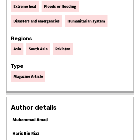
Extreme heat
Floods or flooding
Disasters and emergencies
Humanitarian system
Regions
Asia
South Asia
Pakistan
Type
Magazine Article
Author details
Muhammad Amad
Haris Bin Riaz