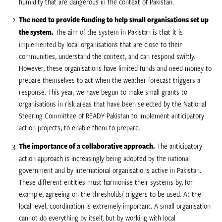
humidity that are dangerous in the context of Pakistan.
The need to provide funding to help small organisations set up
the system.
The aim of the system in Pakistan is that it is
implemented by local organisations that are close to their
communities, understand the context, and can respond swiftly.
However, these organisations have limited funds and need money to
prepare themselves to act when the weather forecast triggers a
response. This year, we have begun to make small grants to
organisations in risk areas that have been selected by the National
Steering Committee of READY Pakistan to implement anticipatory
action projects, to enable them to prepare.
The importance of a collaborative approach.
The anticipatory
action approach is increasingly being adopted by the national
government and by international organisations active in Pakistan.
These different entities must harmonise their systems by, for
example, agreeing on the thresholds/ triggers to be used. At the
local level, coordination is extremely important. A small organisation
cannot do everything by itself, but by working with local