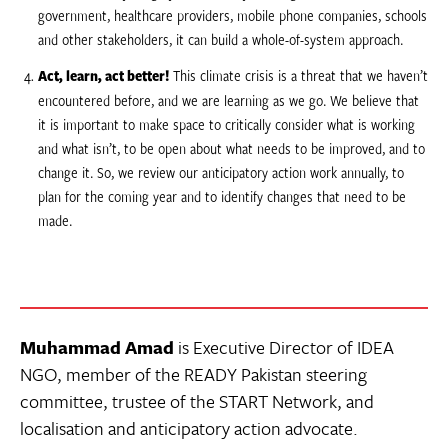
government, healthcare providers, mobile phone companies, schools
and other stakeholders, it can build a whole-of-system approach.
Act, learn, act better!
This climate crisis is a threat that we haven’t
encountered before, and we are learning as we go. We believe that
it is important to make space to critically consider what is working
and what isn’t, to be open about what needs to be improved, and to
change it. So, we review our anticipatory action work annually, to
plan for the coming year and to identify changes that need to be
made.
Muhammad Amad
is Executive Director of IDEA
NGO, member of the READY Pakistan steering
committee, trustee of the START Network, and
localisation and anticipatory action advocate.