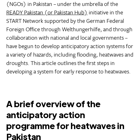
(NGOs) in Pakistan – under the umbrella of the
READY Pakistan (or Pakistan Hub)
initiative in the
START Network supported by the German Federal
Foreign Office through Welthungerhilfe, and through
collaboration with national and local governments –
have begun to develop anticipatory action systems for
a variety of hazards, including flooding, heatwaves and
droughts. This article outlines the first steps in
developing a system for early response to heatwaves.
A brief overview of the
anticipatory action
programme for heatwaves in
Pakistan