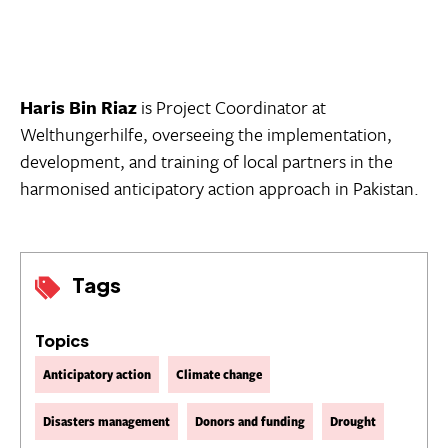
Haris Bin Riaz
is Project Coordinator at
Welthungerhilfe, overseeing the implementation,
development, and training of local partners in the
harmonised anticipatory action approach in Pakistan.
Tags
Topics
Anticipatory action
Climate change
Disasters management
Donors and funding
Drought