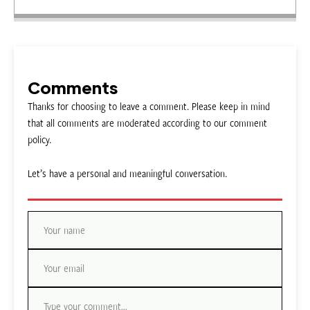
Comments
Thanks for choosing to leave a comment. Please keep in mind
that all comments are moderated according to our comment
policy.
Let’s have a personal and meaningful conversation.