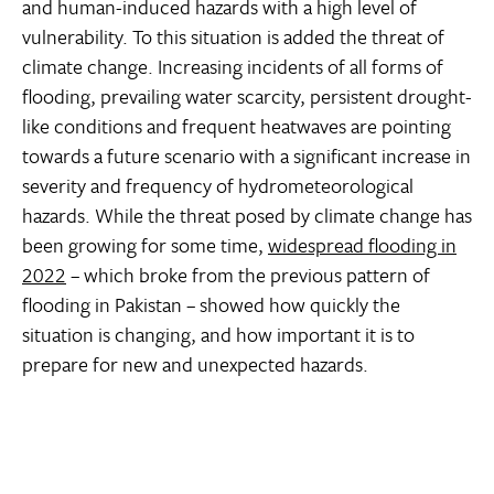
and human-induced hazards with a high level of
vulnerability. To this situation is added the threat of
climate change. Increasing incidents of all forms of
flooding, prevailing water scarcity, persistent drought-
like conditions and frequent heatwaves are pointing
towards a future scenario with a significant increase in
severity and frequency of hydrometeorological
hazards. While the threat posed by climate change has
been growing for some time,
widespread flooding in
2022
– which broke from the previous pattern of
flooding in Pakistan – showed how quickly the
situation is changing, and how important it is to
prepare for new and unexpected hazards.