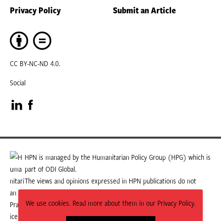
Privacy Policy
Submit an Article
CC BY-NC-ND 4.0.
Social
Visit
Visit
our
our
LinkedIn
Facebook
HPN is managed by the Humanitarian Policy Group (HPG) which is
part of ODI Global.
page
page
The views and opinions expressed in HPN publications do not
necessarily state or reflect those of HPG or ODI Global.
We use cookies. Read more about them in our Privacy Policy.