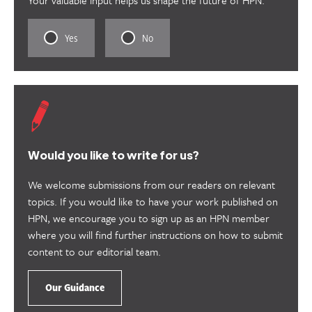
Rate
Rate
Yes
No
this
this
content
content
as
as
useful.
not
useful.
Would you like to write for us?
We welcome submissions from our readers on relevant
topics. If you would like to have your work published on
HPN, we encourage you to sign up as an HPN member
where you will find further instructions on how to submit
content to our editorial team.
Our Guidance