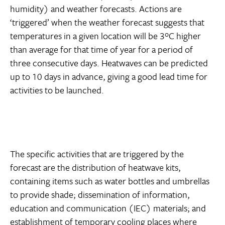
humidity) and weather forecasts. Actions are
‘triggered’ when the weather forecast suggests that
temperatures in a given location will be 3ºC higher
than average for that time of year for a period of
three consecutive days. Heatwaves can be predicted
up to 10 days in advance, giving a good lead time for
activities to be launched.
The specific activities that are triggered by the
forecast are the distribution of heatwave kits,
containing items such as water bottles and umbrellas
to provide shade; dissemination of information,
education and communication (IEC) materials; and
establishment of temporary cooling places where