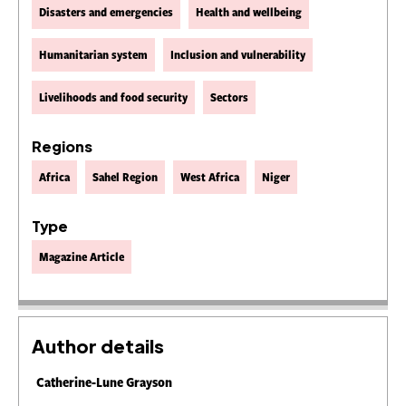
Disasters and emergencies
Health and wellbeing
Humanitarian system
Inclusion and vulnerability
Livelihoods and food security
Sectors
Regions
Africa
Sahel Region
West Africa
Niger
Type
Magazine Article
Author details
Catherine-Lune Grayson