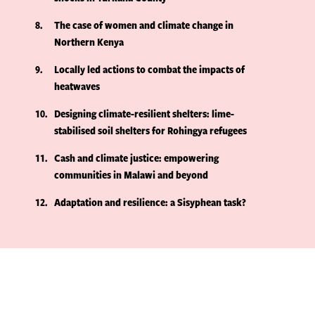
8
The case of women and climate change in
Northern Kenya
9
Locally led actions to combat the impacts of
heatwaves
10
Designing climate-resilient shelters: lime-
stabilised soil shelters for Rohingya refugees
11
Cash and climate justice: empowering
communities in Malawi and beyond
12
Adaptation and resilience: a Sisyphean task?