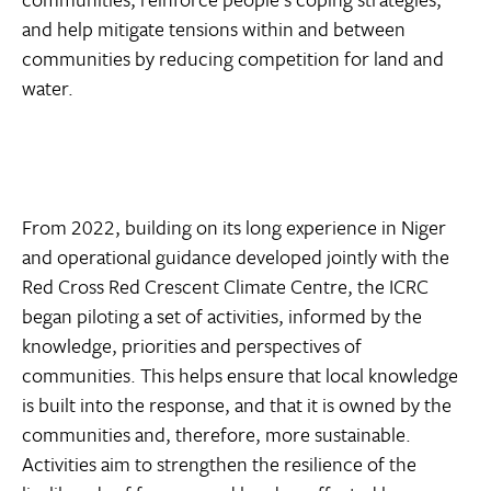
and help mitigate tensions within and between
communities by reducing competition for land and
water.
From 2022, building on its long experience in Niger
and operational guidance developed jointly with the
Red Cross Red Crescent Climate Centre, the ICRC
began piloting a set of activities, informed by the
knowledge, priorities and perspectives of
communities. This helps ensure that local knowledge
is built into the response, and that it is owned by the
communities and, therefore, more sustainable.
Activities aim to strengthen the resilience of the