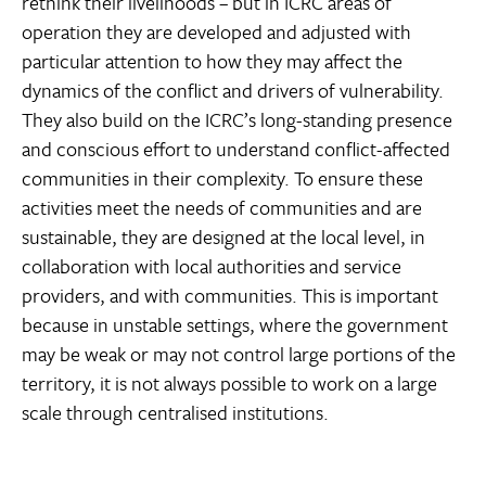
rethink their livelihoods – but in ICRC areas of
operation they are developed and adjusted with
particular attention to how they may affect the
dynamics of the conflict and drivers of vulnerability.
They also build on the ICRC’s long-standing presence
and conscious effort to understand conflict-affected
communities in their complexity. To ensure these
activities meet the needs of communities and are
sustainable, they are designed at the local level, in
collaboration with local authorities and service
providers, and with communities. This is important
because in unstable settings, where the government
may be weak or may not control large portions of the
territory, it is not always possible to work on a large
scale through centralised institutions.