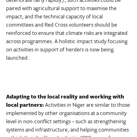
paired with agricultural support to maximise the
impact; and the technical capacity of local
committees and Red Cross volunteers should be
reinforced to ensure that climate risks are integrated
across programmes. A holistic impact study focusing
on activities in support of herders is now being
launched.
Adapting to the local reality and working with
local partners:
Activities in Niger are similar to those
implemented by other organisations at a community
level in non-conflict settings – such as strengthening
systems and infrastructure, and helping communities