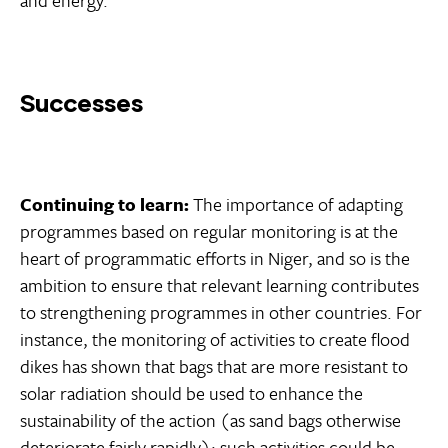
Successes
Continuing to learn:
The importance of adapting
programmes based on regular monitoring is at the
heart of programmatic efforts in Niger, and so is the
ambition to ensure that relevant learning contributes
to strengthening programmes in other countries. For
instance, the monitoring of activities to create flood
dikes has shown that bags that are more resistant to
solar radiation should be used to enhance the
sustainability of the action (as sand bags otherwise
deteriorate fairly rapidly); such activities could be