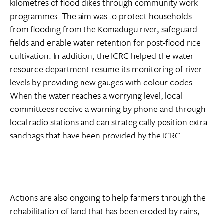
kilometres of flood dikes through community work
programmes. The aim was to protect households
from flooding from the Komadugu river, safeguard
fields and enable water retention for post-flood rice
cultivation. In addition, the ICRC helped the water
resource department resume its monitoring of river
levels by providing new gauges with colour codes.
When the water reaches a worrying level, local
committees receive a warning by phone and through
local radio stations and can strategically position extra
sandbags that have been provided by the ICRC.
Actions are also ongoing to help farmers through the
rehabilitation of land that has been eroded by rains,