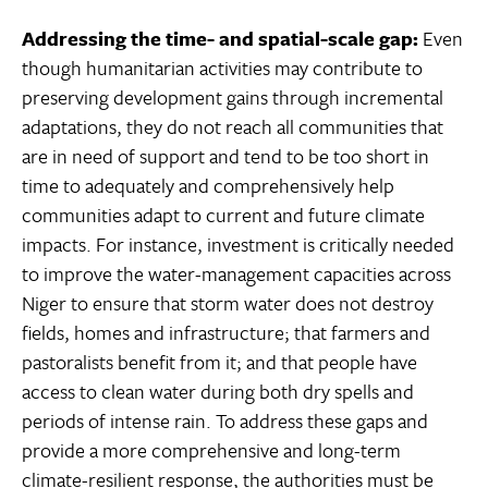
Addressing the time- and spatial-scale gap:
Even
though humanitarian activities may contribute to
preserving development gains through incremental
adaptations, they do not reach all communities that
are in need of support and tend to be too short in
time to adequately and comprehensively help
communities adapt to current and future climate
impacts. For instance, investment is critically needed
to improve the water-management capacities across
Niger to ensure that storm water does not destroy
fields, homes and infrastructure; that farmers and
pastoralists benefit from it; and that people have
access to clean water during both dry spells and
periods of intense rain. To address these gaps and
provide a more comprehensive and long-term
climate-resilient response, the authorities must be