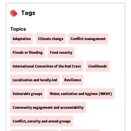
Tags
Topics
Adaptation
Climate change
Conflict management
Floods or flooding
Food security
International Committee of the Red Cross
Livelihoods
Localisation and locally-led
Resilience
Vulnerable groups
Water, sanitation and hygiene (WASH)
Community engagement and accountability
Conflict, security and armed groups