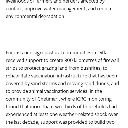
livelihoods of farmers and herders affected by
conflict, improve water management, and reduce
environmental degradation.
For instance, agropastoral communities in Diffa
received support to create 300 kilometres of firewall
strips to protect grazing land from bushfires, to
rehabilitate vaccination infrastructure that has been
covered by sand storms and moving sand dunes, and
to provide animal vaccination services. In the
community of Chetimari, where ICRC monitoring
found that more than two-thirds of households had
experienced at least one weather-related shock over
the last decade, support was provided to build two