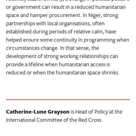
or government can result in a reduced humanitarian
space and hamper procurement. In Niger, strong
partnerships with local organisations, often
established during periods of relative calm, have
helped ensure some continuity in programming when
circumstances change. In that sense, the
development of strong working relationships can
provide a lifeline when humanitarian access is
reduced or when the humanitarian space shrinks.
Catherine-Lune Grayson
is Head of Policy at the
International Committee of the Red Cross.