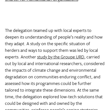
The delegation teamed up with local experts to
deepen its understanding of people’s reality and how
they adapt. A study on the specific situation of
herders and ways to support them was led by local
experts. Another
study by the Groupe URD
, carried
out by local and international researchers, considered
the impacts of climate change and environmental
degradation on communities enduring conflict, and
assessed how its programmes could be further
tailored to integrate these dimensions. At the same
time, the delegation explored low-tech solutions that
could be designed with and owned by the
communities, reinforce people’s coping strategies,