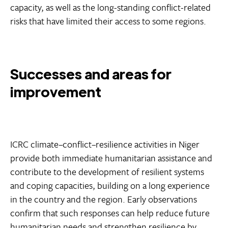
capacity, as well as the long-standing conflict-related
risks that have limited their access to some regions.
Successes and areas for
improvement
ICRC climate–conflict–resilience activities in Niger
provide both immediate humanitarian assistance and
contribute to the development of resilient systems
and coping capacities, building on a long experience
in the country and the region. Early observations
confirm that such responses can help reduce future
humanitarian needs and strengthen resilience by