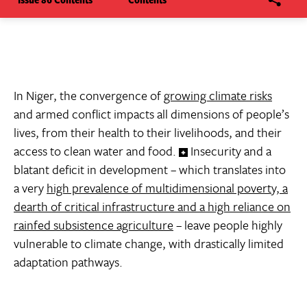
In Niger, the convergence of
growing climate risks
and armed conflict impacts all dimensions of people’s
lives, from their health to their livelihoods, and their
access to clean water and food.
Insecurity and a
blatant deficit in development – which translates into
a very
high prevalence of multidimensional poverty, a
dearth of critical infrastructure and a high reliance on
rainfed subsistence agriculture
– leave people highly
vulnerable to climate change, with drastically limited
adaptation pathways.