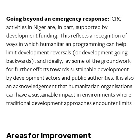
Going beyond an emergency response:
ICRC
activities in Niger are, in part, supported by
development funding. This reflects a recognition of
ways in which humanitarian programming can help
limit development reversals (or development going
backwards), and ideally, lay some of the groundwork
for further efforts towards sustainable development
by development actors and public authorities. It is also
an acknowledgement that humanitarian organisations
can have a sustainable impact in environments where
traditional development approaches encounter limits.
Areas for improvement