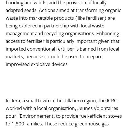
flooding and winds, and the provision of locally
adapted seeds. Actions aimed at transforming organic
waste into marketable products (like fertiliser) are
being explored in partnership with local waste
management and recycling organisations. Enhancing
access to fertiliser is particularly important given that
imported conventional fertiliser is banned from local
markets, because it could be used to prepare
improvised explosive devices.
In Tera, a small town in the Tillaberi region, the ICRC
worked with a local organisation, Jeunes Volontaires
pour l’Environnement, to provide fuel-efficient stoves
to 1,800 families. These reduce greenhouse gas