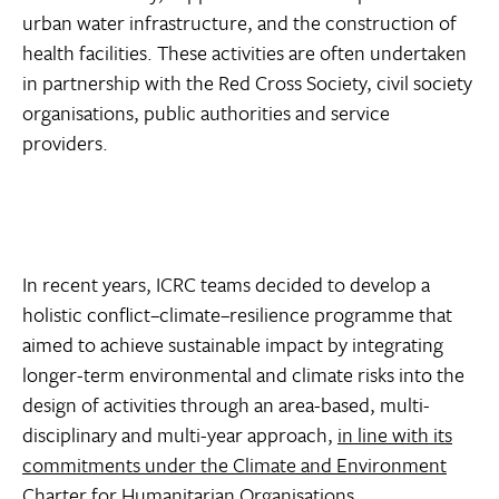
urban water infrastructure, and the construction of
health facilities. These activities are often undertaken
in partnership with the Red Cross Society, civil society
organisations, public authorities and service
providers.
In recent years, ICRC teams decided to develop a
holistic conflict–climate–resilience programme that
aimed to achieve sustainable impact by integrating
longer-term environmental and climate risks into the
design of activities through an area-based, multi-
disciplinary and multi-year approach,
in line with its
commitments under the Climate and Environment
Charter for Humanitarian Organisations
.