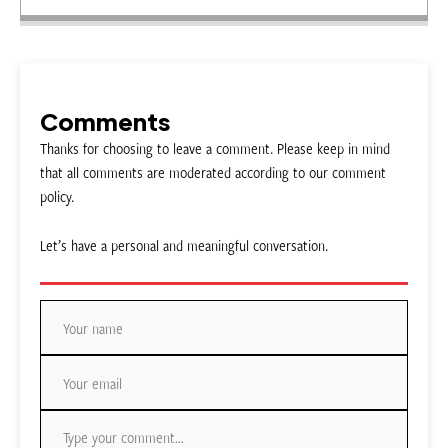
Comments
Thanks for choosing to leave a comment. Please keep in mind
that all comments are moderated according to our comment
policy.
Let’s have a personal and meaningful conversation.