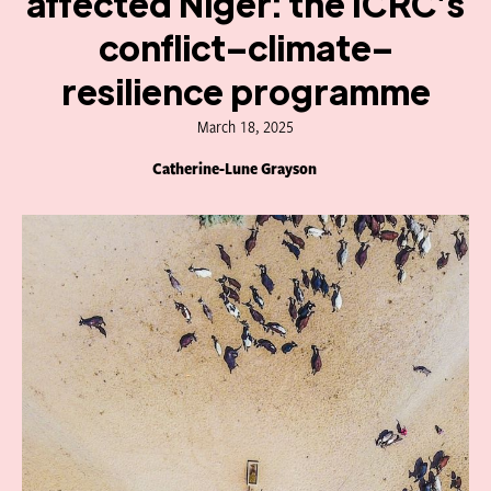
affected Niger: the ICRC’s
conflict–climate–
resilience programme
March 18, 2025
Catherine-Lune Grayson