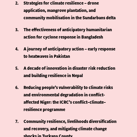
2
Strategies for climate resilience – drone
application, mangrove plantation, and
community mobilisation in the Sundarbans delta
3
The effectiveness of anticipatory humanitarian
action for cyclone response in Bangladesh
4
A journey of anticipatory action – early response
to heatwaves in Pakistan
5
A decade of innovation in disaster risk reduction
and building resilience in Nepal
6
Reducing people’s vulnerability to climate risks
and environmental degradation in conflict-
affected Niger: the ICRC’s conflict–climate–
resilience programme
7
Community resilience, livelihoods diversification
and recovery, and mitigating climate change
shocks in Turkana County