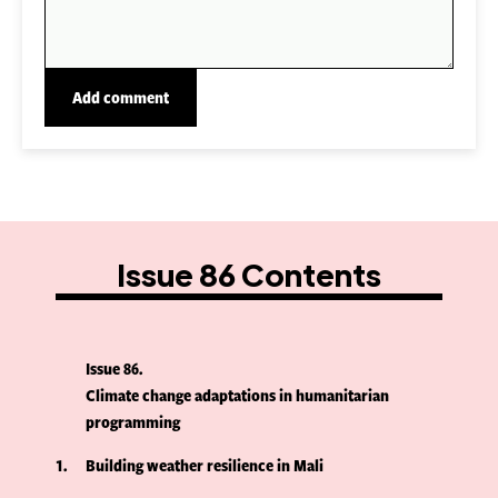
Issue 86 Contents
Issue 86
Climate change adaptations in humanitarian
programming
1
Building weather resilience in Mali