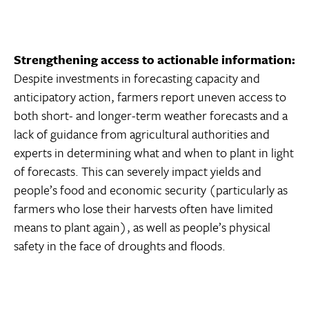
Strengthening access to actionable information:
Despite investments in forecasting capacity and
anticipatory action, farmers report uneven access to
both short- and longer-term weather forecasts and a
lack of guidance from agricultural authorities and
experts in determining what and when to plant in light
of forecasts. This can severely impact yields and
people’s food and economic security (particularly as
farmers who lose their harvests often have limited
means to plant again), as well as people’s physical
safety in the face of droughts and floods.