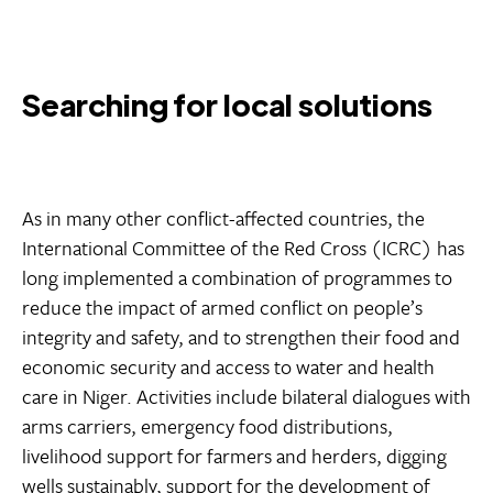
Searching for local solutions
As in many other conflict-affected countries, the
International Committee of the Red Cross (ICRC) has
long implemented a combination of programmes to
reduce the impact of armed conflict on people’s
integrity and safety, and to strengthen their food and
economic security and access to water and health
care in Niger. Activities include bilateral dialogues with
arms carriers, emergency food distributions,
livelihood support for farmers and herders, digging
wells sustainably, support for the development of