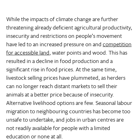
While the impacts of climate change are further
threatening already deficient agricultural productivity,
insecurity and restrictions on people’s movement
have led to an increased pressure on and
competition
for accessible land
, water points and wood. This has
resulted in a decline in food production and a
significant rise in food prices. At the same time,
livestock selling prices have plummeted, as herders
can no longer reach distant markets to sell their
animals at a better price because of insecurity.
Alternative livelihood options are few. Seasonal labour
migration to neighbouring countries has become too
unsafe to undertake, and jobs in urban centres are
not readily available for people with a limited
education or none at all.