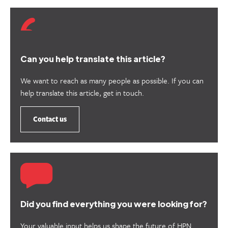
Can you help translate this article?
We want to reach as many people as possible. If you can
help translate this article, get in touch.
Contact us
Did you find everything you were looking for?
Your valuable input helps us shape the future of HPN.