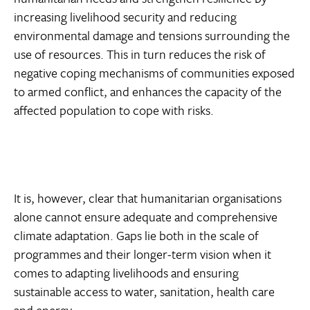
increasing livelihood security and reducing
environmental damage and tensions surrounding the
use of resources. This in turn reduces the risk of
negative coping mechanisms of communities exposed
to armed conflict, and enhances the capacity of the
affected population to cope with risks.
It is, however, clear that humanitarian organisations
alone cannot ensure adequate and comprehensive
climate adaptation. Gaps lie both in the scale of
programmes and their longer-term vision when it
comes to adapting livelihoods and ensuring
sustainable access to water, sanitation, health care
and energy.