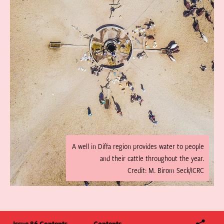
A well in Diffa region provides water to people
and their cattle throughout the year.
Credit: M. Birom Seck/ICRC
Issue 86 Contents
Contents