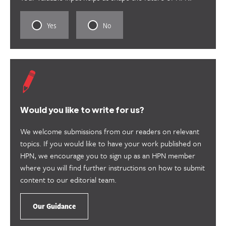
Rate
Rate
Yes
No
this
this
content
content
as
as
useful.
not
useful.
Would you like to write for us?
We welcome submissions from our readers on relevant
topics. If you would like to have your work published on
HPN, we encourage you to sign up as an HPN member
where you will find further instructions on how to submit
content to our editorial team.
Our Guidance