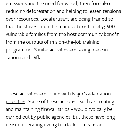
emissions and the need for wood, therefore also
reducing deforestation and helping to lessen tensions
over resources. Local artisans are being trained so
that the stoves could be manufactured locally; 600
vulnerable families from the host community benefit
from the outputs of this on-the-job training
programme. Similar activities are taking place in
Tahoua and Diffa.
These activities are in line with Niger’s
adaptation
priorities
. Some of these actions – such as creating
and maintaining firewall strips – would typically be
carried out by public agencies, but these have long
ceased operating owing to a lack of means and