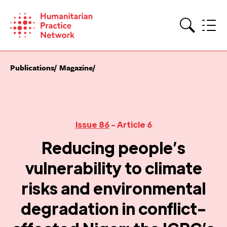
Skip
to
content
Search
Publications
Magazine
Issue 86
- Article 6
Reducing people’s
vulnerability to climate
risks and environmental
degradation in conflict-