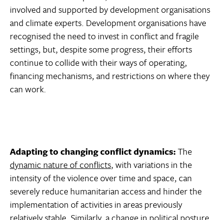
involved and supported by development organisations
and climate experts. Development organisations have
recognised the need to invest in conflict and fragile
settings, but, despite some progress, their efforts
continue to collide with their ways of operating,
financing mechanisms, and restrictions on where they
can work.
Adapting to changing conflict dynamics:
The
dynamic nature of conflicts
, with variations in the
intensity of the violence over time and space, can
severely reduce humanitarian access and hinder the
implementation of activities in areas previously
relatively stable. Similarly, a change in political posture