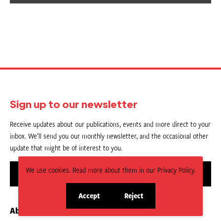
Sign up to our newsletter
Receive updates about our publications, events and more direct to your
inbox. We’ll send you our monthly newsletter, and the occasional other
update that might be of interest to you.
We use cookies. Read more about them in our Privacy Policy.
Sign up
Accept
Reject
site
site
About us
Contact
cookies
cookies