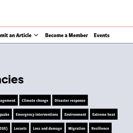
mit an Article
Become a Member
Events
ncies
nagement
Climate change
Disaster response
quake
Emergency interventions
Environment
Extreme heat
LEGS)
Locusts
Loss and damage
Migration
Resilience