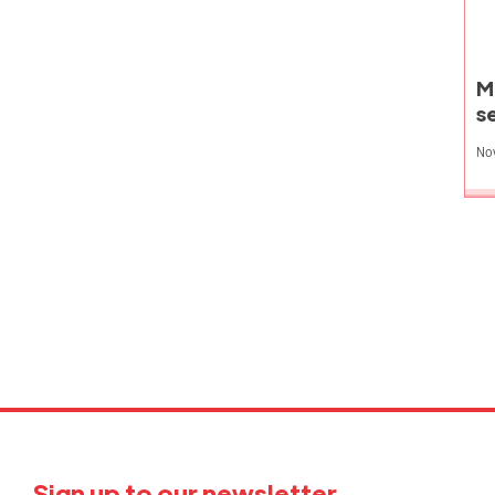
M
s
No
P
p
Sign up to our newsletter