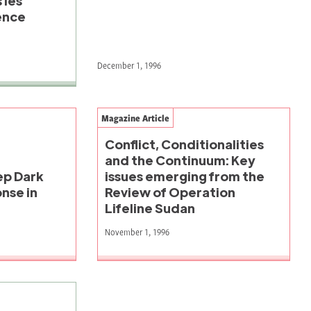
 les
ence
December 1, 1996
Magazine Article
Conflict, Conditionalities
and the Continuum: Key
eep Dark
issues emerging from the
nse in
Review of Operation
Lifeline Sudan
November 1, 1996