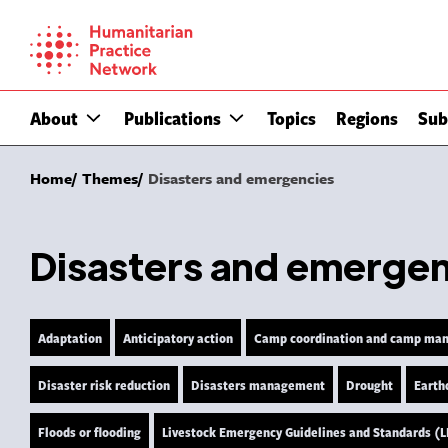
Skip
to
content
About
Publications
Topics
Regions
Sub
Home
Themes
Disasters and emergencies
Disasters and emerge
Adaptation
Anticipatory action
Camp coordination and camp ma
Disaster risk reduction
Disasters management
Drought
Earth
Floods or flooding
Livestock Emergency Guidelines and Standards (