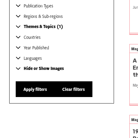
Publication Types
Jun
Regions & Sub-regions
Themes & Topics
1
Countries
Year Published
Mag
Languages
A
E
Hide or Show Images
t
May
Apply filters
Clear filters
Mag
1