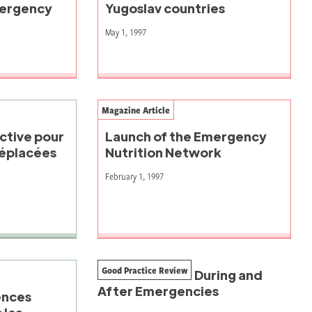
mergency
Yugoslav countries
May 1, 1997
Magazine Article
ctive pour
Launch of the Emergency
déplacées
Nutrition Network
February 1, 1997
Good Practice Review
Seed Provision During and
After Emergencies
ences