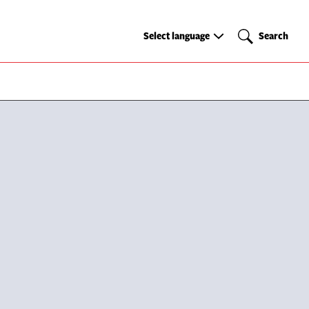
Select
Search
Select language
Search
language