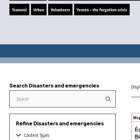
Tsunami
Urban
Volunteers
Yemen – the forgotten crisis
Search Disasters and emergencies
Disp
Mag
Refine Disasters and emergencies
É
Content Types
B