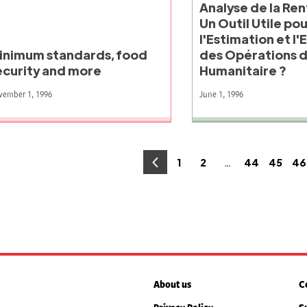
Analyse de la Rent
Un Outil Utile po
l'Estimation et l'
inimum standards, food
des Opérations d
ecurity and more
Humanitaire ?
vember 1, 1996
June 1, 1996
osts
…
1
2
44
45
46
Page
Page
Page
Page
P
agination
About us
C