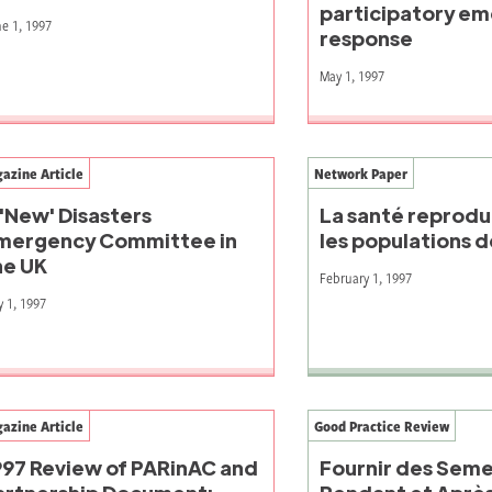
participatory e
e 1, 1997
response
May 1, 1997
azine Article
Network Paper
 'New' Disasters
La santé reprodu
mergency Committee in
les populations 
he UK
February 1, 1997
 1, 1997
azine Article
Good Practice Review
997 Review of PARinAC and
Fournir des Sem