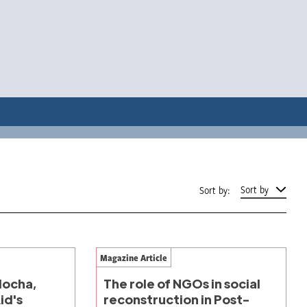
Sort by
Sort by:
Magazine Article
alocha,
The role of NGOs in social
id's
reconstruction in Post-