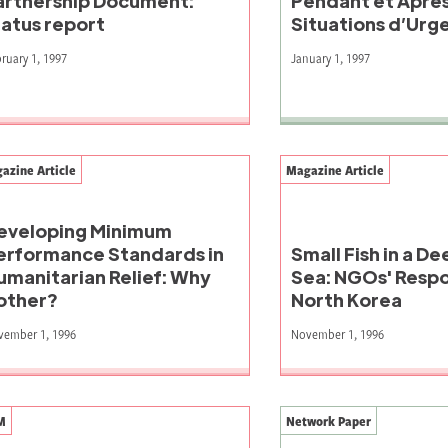
artnership Document:
Pendant et Après
tatus report
Situations d’Urg
ruary 1, 1997
January 1, 1997
azine Article
Magazine Article
eveloping Minimum
erformance Standards in
Small Fish in a D
umanitarian Relief: Why
Sea: NGOs' Respo
other?
North Korea
vember 1, 1996
November 1, 1996
M
Network Paper