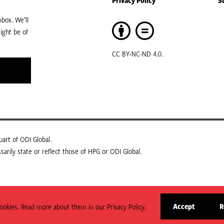
Privacy Policy
S
box. We’ll
ight be of
CC BY-NC-ND 4.0.
art of ODI Global.
arily state or reflect those of HPG or ODI Global.
Accept
R
okies. Read more about them in our Privacy Policy.
site
cookies