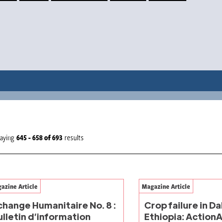
laying
645 - 658
of
693
results
azine Article
Magazine Article
change Humanitaire No. 8 :
Crop failure in D
ulletin d’information
Ethiopia: ActionA