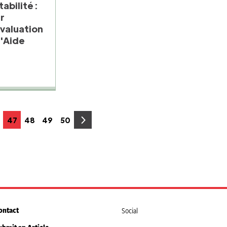
abilité :
ur
Evaluation
'Aide
47
48
49
50
age
Page
Page
Page
Page
ontact
Social