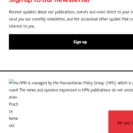
Receive updates about our publications, events and more direct to your in
send you our monthly newsletter, and the occasional other update that m
interest to you.
Sign up
HPN is managed by the Humanitarian Policy Group (HPG) which is p
The views and opinions expressed in HPN publications do not necess
We use co