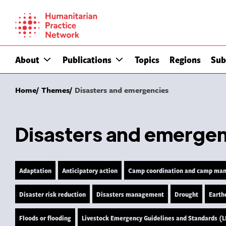
Skip
to
content
About
Publications
Topics
Regions
Sub
Home
Themes
Disasters and emergencies
Disasters and emerge
Adaptation
Anticipatory action
Camp coordination and camp ma
Disaster risk reduction
Disasters management
Drought
Earth
Floods or flooding
Livestock Emergency Guidelines and Standards (