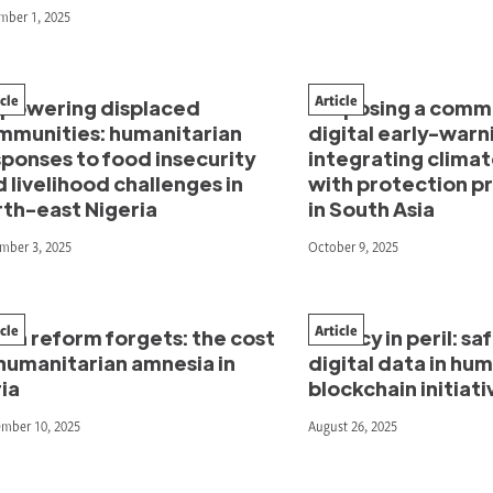
mber 1, 2025
icle
Article
powering displaced
Proposing a comm
mmunities: humanitarian
digital early-warn
ponses to food insecurity
integrating climat
 livelihood challenges in
with protection 
rth-east Nigeria
in South Asia
mber 3, 2025
October 9, 2025
icle
Article
en reform forgets: the cost
Privacy in peril: s
humanitarian amnesia in
digital data in hu
ia
blockchain initiati
ember 10, 2025
August 26, 2025