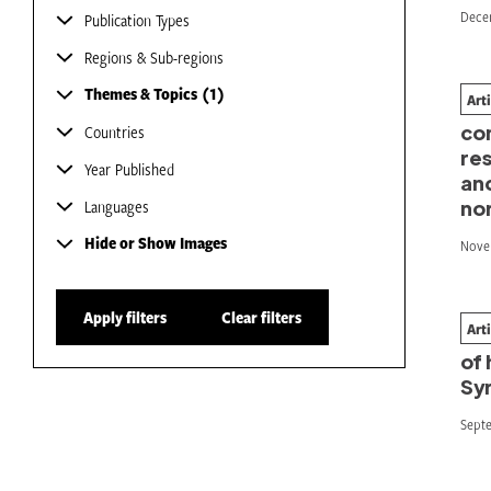
Dece
Publication Types
Regions & Sub-regions
Themes & Topics
1
Art
Em
co
Countries
res
Year Published
and
Languages
no
Hide or Show Images
Nove
Apply filters
Clear filters
Art
Wh
of 
Syr
Sept