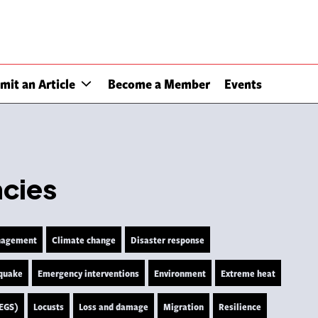
mit an Article
Become a Member
Events
ncies
nagement
Climate change
Disaster response
quake
Emergency interventions
Environment
Extreme heat
LEGS)
Locusts
Loss and damage
Migration
Resilience