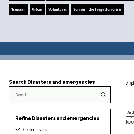
Tsunami
Urban
Volunteers
Yemen – the forgotten crisis
Search Disasters and emergencies
Disp
Art
Ope
Refine Disasters and emergencies
loc
Content Types