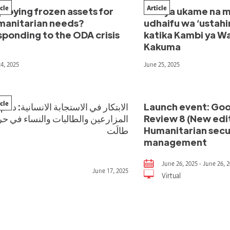
icle
Article
loying frozen assets for
Kati ya ukame na m
manitarian needs?
udhaifu wa ‘ustahi
ponding to the ODA crisis
katika Kambi ya Wa
Kakuma
24, 2025
June 25, 2025
icle
الابتكار في الاستجابة الانسانية: دعم
Launch event: Goo
مزارعين والطالبات والنساء في حربٍ
Review 8 (New edit
طالَت
Humanitarian secur
management
June 26, 2025 - June 26, 
June 17, 2025
Virtual