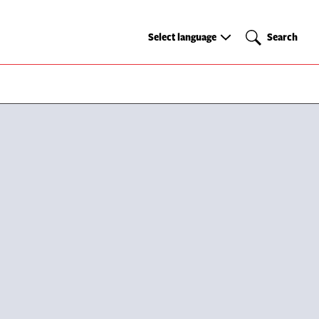
Select
Search
Select language
Search
language