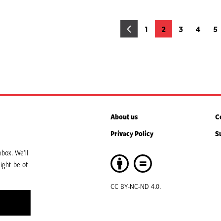
osts
1
2
3
4
5
Page
Page
Page
Page
P
agination
About us
C
Privacy Policy
S
box. We’ll
ight be of
CC BY-NC-ND 4.0.