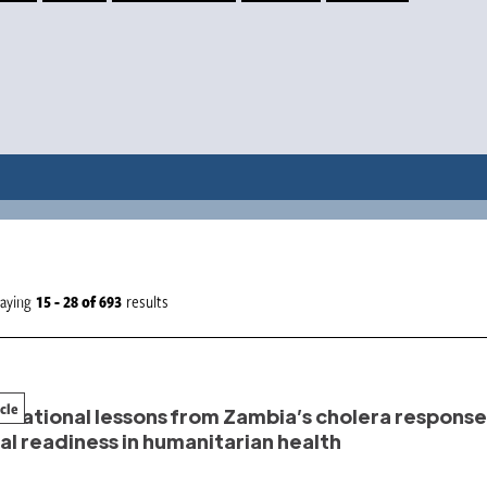
laying
15 - 28
of
693
results
icle
rational lessons from Zambia’s cholera response:
al readiness in humanitarian health