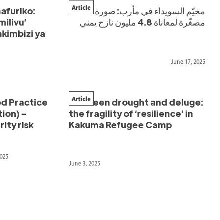
Article
afuriko:
مخيّم السويداء في مأرب: صورة
milivu’
مصغّرة لمعاناة 4.8 مليون نازح يمني
kimbizi ya
June 17, 2025
Article
d Practice
Between drought and deluge:
ion) –
the fragility of ‘resilience’ in
ity risk
Kakuma Refugee Camp
2025
June 3, 2025