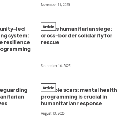
November 11, 2025
Article
unity-led
Gaza’s humanitarian siege:
ing system:
cross-border solidarity for
e resilience
rescue
programming
September 16, 2025
Article
afeguarding
Invisible scars: mental health
manitarian
programming is crucial in
ves
humanitarian response
August 13, 2025