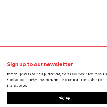
P
p
Sign up to our newsletter
Receive updates about our publications, events and more direct to your in
send you our monthly newsletter, and the occasional other update that m
interest to you.
Sign up