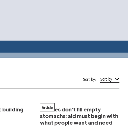
Sort by
Sort by:
Article
 building
Clothes don’t fill empty
stomachs: aid must begin with
what people want and need