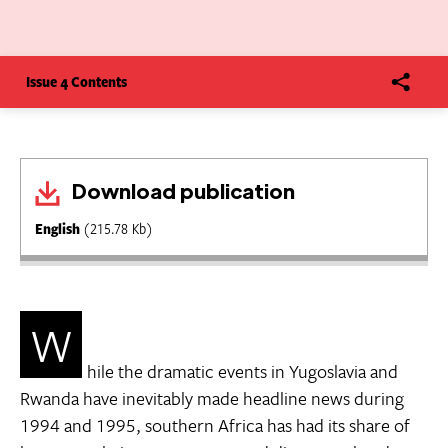
Issue 4 Contents
Download publication
English
(215.78 Kb)
W
hile the dramatic events in Yugoslavia and
Rwanda have inevitably made headline news during
1994 and 1995, southern Africa has had its share of