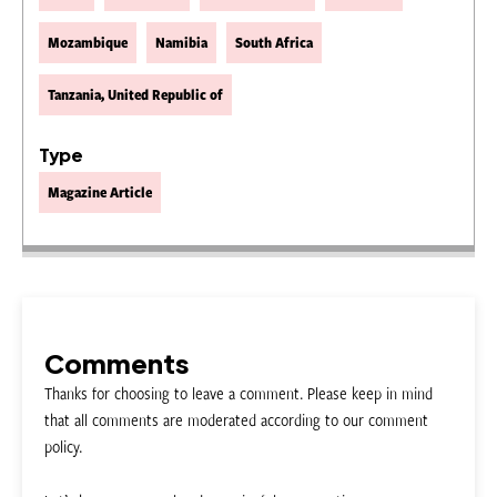
Mozambique
Namibia
South Africa
Tanzania, United Republic of
Type
Magazine Article
Comments
Thanks for choosing to leave a comment. Please keep in mind
that all comments are moderated according to our comment
policy.