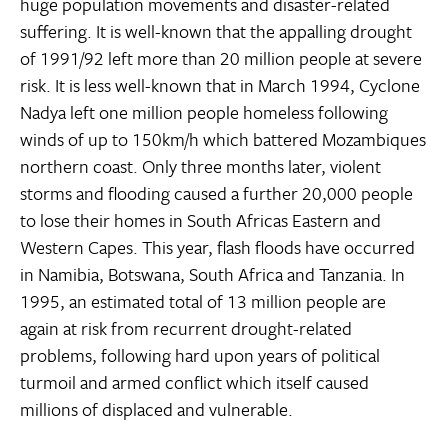
huge population movements and disaster-related
suffering. It is well-known that the appalling drought
of 1991/92 left more than 20 million people at severe
risk. It is less well-known that in March 1994, Cyclone
Nadya left one million people homeless following
winds of up to 150km/h which battered Mozambiques
northern coast. Only three months later, violent
storms and flooding caused a further 20,000 people
to lose their homes in South Africas Eastern and
Western Capes. This year, flash floods have occurred
in Namibia, Botswana, South Africa and Tanzania. In
1995, an estimated total of 13 million people are
again at risk from recurrent drought-related
problems, following hard upon years of political
turmoil and armed conflict which itself caused
millions of displaced and vulnerable.