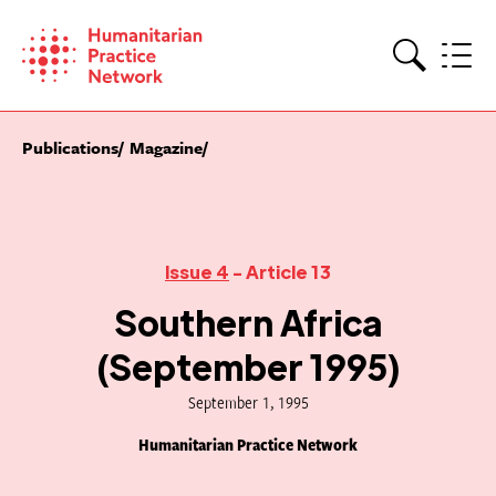
Skip
to
content
Search
Publications
Magazine
Issue 4
- Article 13
Southern Africa
(September 1995)
September 1, 1995
Humanitarian Practice Network