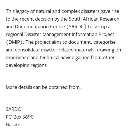
This legacy of natural and complex disasters gave rise
to the recent decision by the South African Research
and Documentation Centre (SARDC) to set up a
regional Disaster Management Information Project
(DMIP). The project aims to document, categorise
and consolidate disaster related materials, drawing on
experience and technical advice gained from other
developing regions.
More details can be obtained from:
SARDC
PO Box 5690
Harare