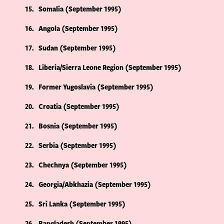
15
Somalia (September 1995)
16
Angola (September 1995)
17
Sudan (September 1995)
18
Liberia/Sierra Leone Region (September 1995)
19
Former Yugoslavia (September 1995)
20
Croatia (September 1995)
21
Bosnia (September 1995)
22
Serbia (September 1995)
23
Chechnya (September 1995)
24
Georgia/Abkhazia (September 1995)
25
Sri Lanka (September 1995)
26
Bangladesh (September 1995)