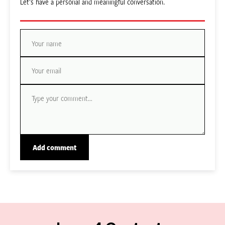
Let’s have a personal and meaningful conversation.