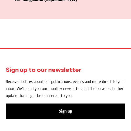
Sign up to our newsletter
Receive updates about our publications, events and more direct to your
inbox. We’ll send you our monthly newsletter, and the occasional other
update that might be of interest to you.
Sign up