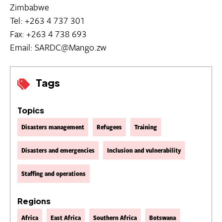
Zimbabwe
Tel: +263 4 737 301
Fax: +263 4 738 693
Email: SARDC@Mango.zw
Tags
Topics
Disasters management
Refugees
Training
Disasters and emergencies
Inclusion and vulnerability
Staffing and operations
Regions
Africa
East Africa
Southern Africa
Botswana