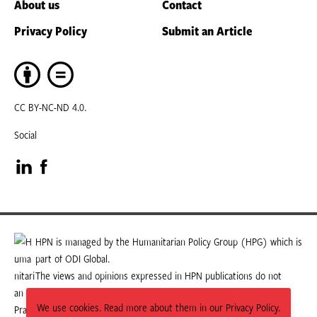
About us
Contact
Privacy Policy
Submit an Article
CC BY-NC-ND 4.0.
Social
Visit
Visit
our
our
LinkedIn
Facebook
HPN is managed by the Humanitarian Policy Group (HPG) which is
part of ODI Global.
page
page
The views and opinions expressed in HPN publications do not
necessarily state or reflect those of HPG or ODI Global.
We use cookies. Read more about them in our Privacy Policy.