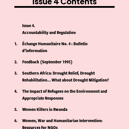
Issue 4 Contents
Issue 4
Accountability and Regulation
1
Échange Humanitaire No. 4 : Bulletin
d’information
2
Feedback (September 1995)
3
Southern Africa: Drought Relief, Drought
Rehabilitation… What about Drought Mitigation?
4
The Impact of Refugees on the Environment and
Appropriate Responses
5
Women Killers in Rwanda
6
Women, War and Humanitarian Intervention:
Resources for NGOs