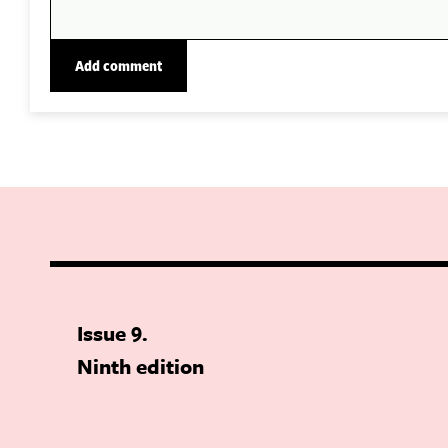
Issue 9
Ninth edition