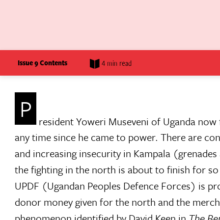
Issue 9 Contents
4 min read
P
resident Yoweri Museveni of Uganda now fa
any time since he came to power. There are conti
and increasing insecurity in Kampala (grenades
the fighting in the north is about to finish for s
UPDF (Ugandan Peoples Defence Forces) is pro
donor money given for the north and the merchan
phenomenon identified by David Keen in
The Ben