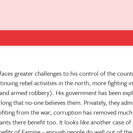
ces greater challenges to his control of the count
nuing rebel activities in the north, more fighting i
 and armed robbery). His government has been expl
o long that no-one believes them. Privately, they admi
fiting from the war, corruption has removed much 
ts there benefit too. It looks like another case of
efits of Famine
– enough people do well out of the 