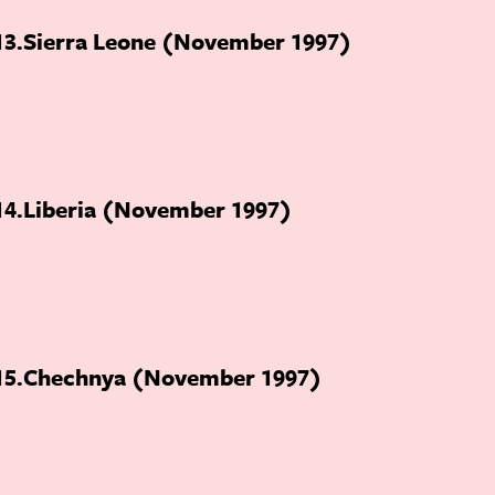
13
Sierra Leone (November 1997)
14
Liberia (November 1997)
15
Chechnya (November 1997)