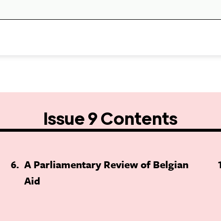
Issue 9 Contents
6
A Parliamentary Review of Belgian
Aid