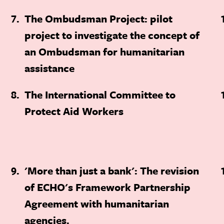
7
The Ombudsman Project: pilot
project to investigate the concept of
an Ombudsman for humanitarian
assistance
8
The International Committee to
Protect Aid Workers
9
'More than just a bank': The revision
of ECHO's Framework Partnership
Agreement with humanitarian
agencies.