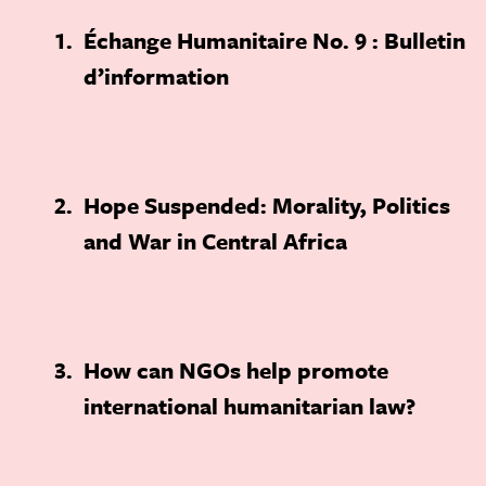
1
Échange Humanitaire No. 9 : Bulletin
d’information
2
Hope Suspended: Morality, Politics
and War in Central Africa
3
How can NGOs help promote
international humanitarian law?