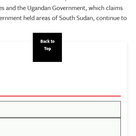
ces and the Ugandan Government, which claims
vernment held areas of South Sudan, continue to
Back to
Top