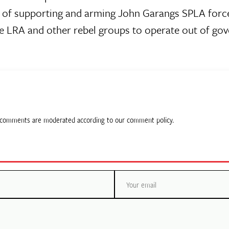
of supporting and arming John Garangs SPLA for
he LRA and other rebel groups to operate out of go
ll comments are moderated according to our comment policy.