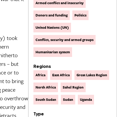
Armed conflict and insecurity
Donors and funding
Politics
United Nations (UN)
my) took
Conflict, security and armed groups
hern
Humanitarian system
hitherto
rs – but
Regions
ace or to
Africa
East Africa
Great Lakes Region
nt to bring
North Africa
Sahel Region
g peace
 to overthrow
South Sudan
Sudan
Uganda
ecurity and
Type
detracts