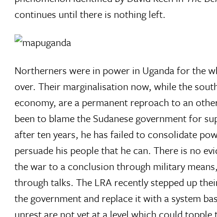
continues until there is nothing left.
Northerners were in power in Uganda for the w
over. Their marginalisation now, while the sout
economy, are a permanent reproach to an otherw
been to blame the Sudanese government for sup
after ten years, he has failed to consolidate pow
persuade his people that he can. There is no e
the war to a conclusion through military means
through talks. The LRA recently stepped up thei
the government and replace it with a system ba
unrest are not yet at a level which could topple 