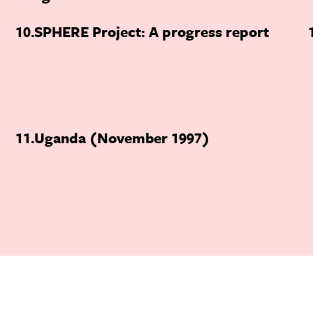
10
SPHERE Project: A progress report
11
Uganda (November 1997)