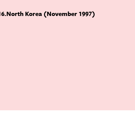
16
North Korea (November 1997)