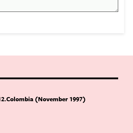
12
Colombia (November 1997)