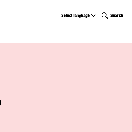
Select
Search
Select language
Search
language
)