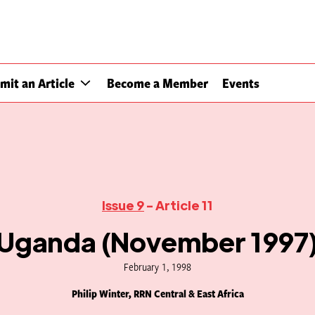
mit an Article
Become a Member
Events
Issue 9
- Article 11
Uganda (November 1997
February 1, 1998
Philip Winter, RRN Central & East Africa