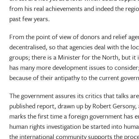
from his real achievements and indeed the regio
past few years.
From the point of view of donors and relief age
decentralised, so that agencies deal with the loc
groups; there is a Minister for the North, but i
has many more development issues to consider; a
because of their antipathy to the current gover
The government assures its critics that talks ar
published report, drawn up by Robert Gersony, a
marks the first time a foreign government has
human rights investigation be started into huma
the international community supports the proce