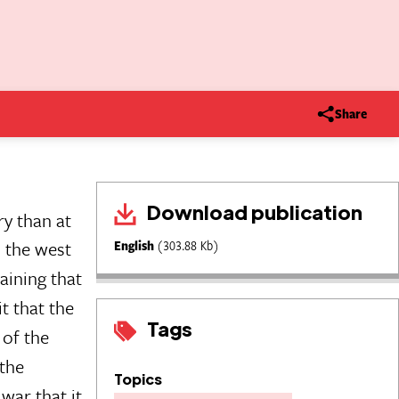
Share
Download publication
ry than at
n the west
English
(303.88 Kb)
aining that
t that the
Tags
of the
 the
Topics
war that it