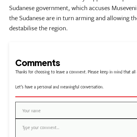
Sudanese government, which accuses Museveni 
the Sudanese are in turn arming and allowing t
destabilise the region.
Comments
Thanks for choosing to leave a comment. Please keep in mind that a
Let’s have a personal and meaningful conversation.