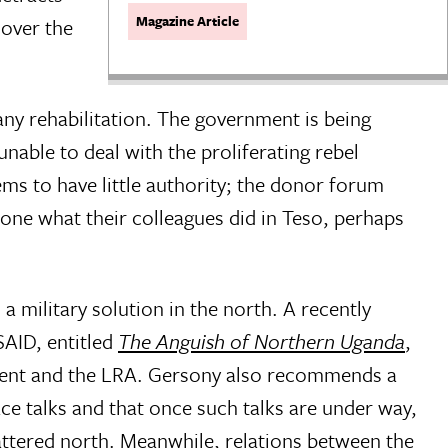
Magazine Article
 over the
any rehabilitation. The government is being
unable to deal with the proliferating rebel
ems to have little authority; the donor forum
one what their colleagues did in Teso, perhaps
 military solution in the north. A recently
SAID, entitled
The Anguish of Northern Uganda
,
ment and the LRA. Gersony also recommends a
ce talks and that once such talks are under way,
attered north. Meanwhile, relations between the