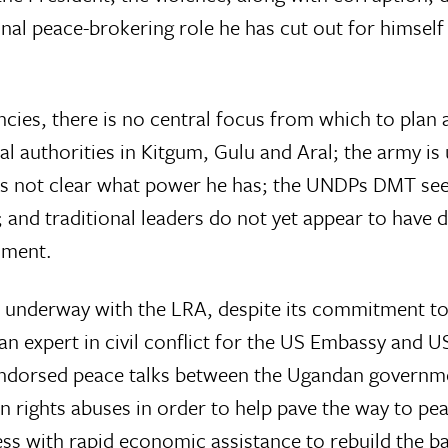
nal peace-brokering role he has cut out for himself
ncies, there is no central focus from which to plan 
al authorities in Kitgum, Gulu and Aral; the army is 
t is not clear what power he has; the UNDPs DMT se
nd traditional leaders do not yet appear to have d
nment.
e underway with the LRA, despite its commitment to a
n expert in civil conflict for the US Embassy and U
 endorsed peace talks between the Ugandan govern
n rights abuses in order to help pave the way to pea
ss with rapid economic assistance to rebuild the b