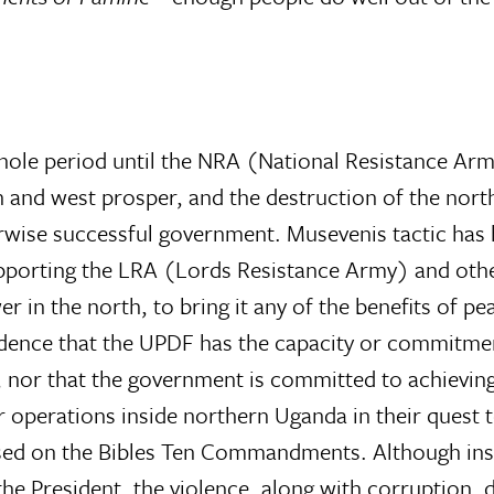
hole period until the NRA (National Resistance Ar
h and west prosper, and the destruction of the nort
ise successful government. Musevenis tactic has 
porting the LRA (Lords Resistance Army) and othe
er in the north, to bring it any of the benefits of pe
vidence that the UPDF has the capacity or commitme
, nor that the government is committed to achievin
r operations inside northern Uganda in their quest
sed on the Bibles Ten Commandments. Although ins
the President, the violence, along with corruption, 