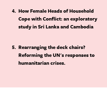
4
How Female Heads of Household
Cope with Conflict: an exploratory
study in Sri Lanka and Cambodia
5
Rearranging the deck chairs?
Reforming the UN's responses to
humanitarian crises.