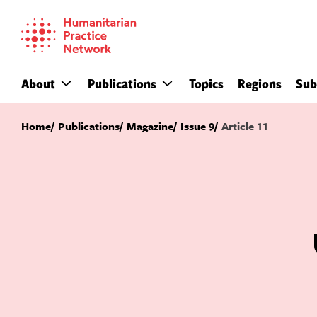
Skip
to
content
About
Publications
Topics
Regions
Sub
Home
Publications
Magazine
Issue 9
Article 11