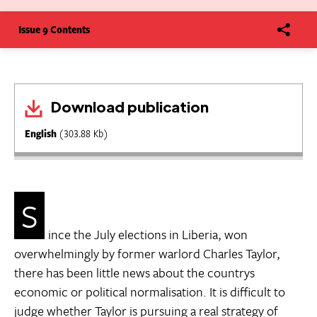
Issue 9 Contents
Download publication
English
(303.88 Kb)
S
ince the July elections in Liberia, won
overwhelmingly by former warlord Charles Taylor,
there has been little news about the countrys
economic or political normalisation. It is difficult to
judge whether Taylor is pursuing a real strategy of