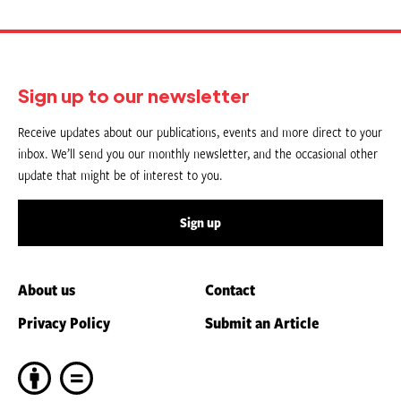
Sign up to our newsletter
Receive updates about our publications, events and more direct to your
inbox. We’ll send you our monthly newsletter, and the occasional other
update that might be of interest to you.
Sign up
About us
Contact
Privacy Policy
Submit an Article