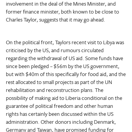
involvement in the deal of the Mines Minister, and
former finance minister, both known to be close to
Charles Taylor, suggests that it may go ahead.
On the political front, Taylors recent visit to Libya was
criticised by the US, and rumours circulated
regarding the withdrawal of US aid. Some funds have
since been pledged – $56m by the US government,
but with $40m of this specifically for food aid, and the
rest allocated to small projects as part of the UN
rehabilitation and reconstruction plans. The
possibility of making aid to Liberia conditional on the
guarantee of political freedom and other human
rights has certainly been discussed within the US
administration. Other donors including Denmark,
Germany and Taiwan, have promised funding for