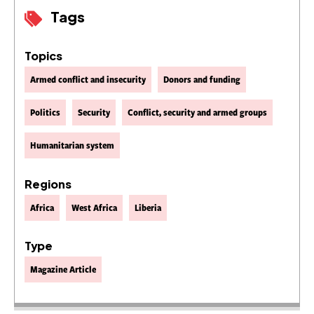
Tags
Topics
Armed conflict and insecurity
Donors and funding
Politics
Security
Conflict, security and armed groups
Humanitarian system
Regions
Africa
West Africa
Liberia
Type
Magazine Article