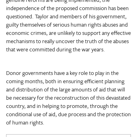
independence of the proposed commission has been
questioned. Taylor and members of his government,
guilty themselves of serious human rights abuses and
economic crimes, are unlikely to support any effective
mechanisms to really uncover the truth of the abuses
that were committed during the war years.
Donor governments have a key role to play in the
coming months, both in ensuring efficient planning
and distribution of the large amounts of aid that will
be necessary for the reconstruction of this devastated
country, and in helping to promote, through the
conditional use of aid, due process and the protection
of human rights.