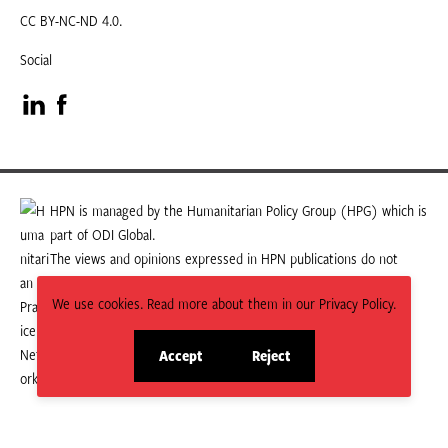
CC BY-NC-ND 4.0.
Social
Visit
Visit
our
our
LinkedIn
Facebook
HPN is managed by the Humanitarian Policy Group (HPG) which is
part of ODI Global.
page
page
The views and opinions expressed in HPN publications do not
necessarily state or reflect those of HPG or ODI Global.
We use cookies. Read more about them in our Privacy Policy.
Accept
Reject
site
site
cookies
cookies
© 2026 HPN
Supported and maintained by Studio 24