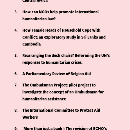
Central Africa
3
How can NGOs help promote international
humanitarian law?
4
How Female Heads of Household Cope with
Conflict: an exploratory study in Sri Lanka and
Cambodia
5
Rearranging the deck chairs? Reforming the UN's
responses to humanitarian crises.
6
A Parliamentary Review of Belgian Aid
7
The Ombudsman Project: pilot project to
investigate the concept of an Ombudsman for
humanitarian assistance
8
The International Committee to Protect Aid
Workers
9
'More than just a bank': The revision of ECHO's