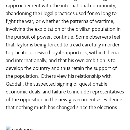
rapprochement with the international community,
abandoning the illegal practices used for so long to
fight the war, or whether the patterns of wartime,
involving the exploitation of the civilian population in
the pursuit of power, continue. Some observers feel
that Taylor is being forced to tread carefully in order
to placate or reward loyal supporters, within Liberia
and internationally, and that his own ambition is to
develop the country and thus retain the support of
the population. Others view his relationship with
Gaddafi, the suspected signing of questionable
economic deals, and failure to include representatives
of the opposition in the new government as evidence
that nothing much has changed since the elections.