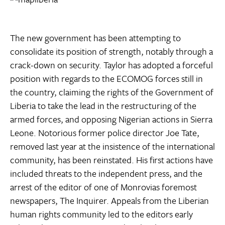
The new government has been attempting to
consolidate its position of strength, notably through a
crack-down on security. Taylor has adopted a forceful
position with regards to the ECOMOG forces still in
the country, claiming the rights of the Government of
Liberia to take the lead in the restructuring of the
armed forces, and opposing Nigerian actions in Sierra
Leone. Notorious former police director Joe Tate,
removed last year at the insistence of the international
community, has been reinstated. His first actions have
included threats to the independent press, and the
arrest of the editor of one of Monrovias foremost
newspapers, The Inquirer. Appeals from the Liberian
human rights community led to the editors early