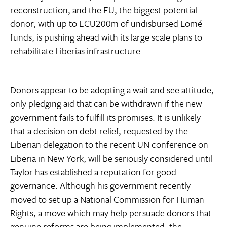
reconstruction, and the EU, the biggest potential
donor, with up to ECU200m of undisbursed Lomé
funds, is pushing ahead with its large scale plans to
rehabilitate Liberias infrastructure.
Donors appear to be adopting a wait and see attitude,
only pledging aid that can be withdrawn if the new
government fails to fulfill its promises. It is unlikely
that a decision on debt relief, requested by the
Liberian delegation to the recent UN conference on
Liberia in New York, will be seriously considered until
Taylor has established a reputation for good
governance. Although his government recently
moved to set up a National Commission for Human
Rights, a move which may help persuade donors that
genuine reforms are being implemented, the