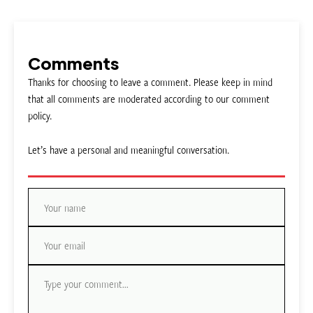
Comments
Thanks for choosing to leave a comment. Please keep in mind
that all comments are moderated according to our comment
policy.
Let’s have a personal and meaningful conversation.