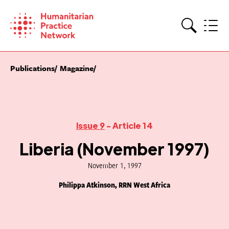
Skip
to
content
Search
Publications
Magazine
Issue 9
- Article 14
Liberia (November 1997)
November 1, 1997
Philippa Atkinson, RRN West Africa