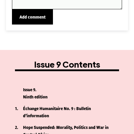
Issue 9 Contents
Issue 9
Ninth edition
1
Échange Humanitaire No. 9 : Bulletin
d’information
2
Hope Suspended: Morality, Politics and War in