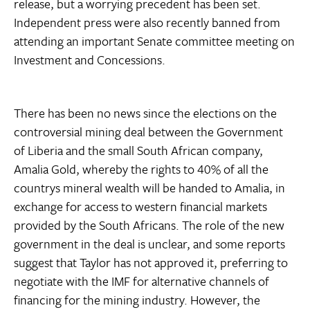
release, but a worrying precedent has been set.
Independent press were also recently banned from
attending an important Senate committee meeting on
Investment and Concessions.
There has been no news since the elections on the
controversial mining deal between the Government
of Liberia and the small South African company,
Amalia Gold, whereby the rights to 40% of all the
countrys mineral wealth will be handed to Amalia, in
exchange for access to western financial markets
provided by the South Africans. The role of the new
government in the deal is unclear, and some reports
suggest that Taylor has not approved it, preferring to
negotiate with the IMF for alternative channels of
financing for the mining industry. However, the