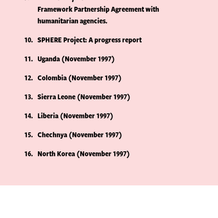
Framework Partnership Agreement with
humanitarian agencies.
10
SPHERE Project: A progress report
11
Uganda (November 1997)
12
Colombia (November 1997)
13
Sierra Leone (November 1997)
14
Liberia (November 1997)
15
Chechnya (November 1997)
16
North Korea (November 1997)