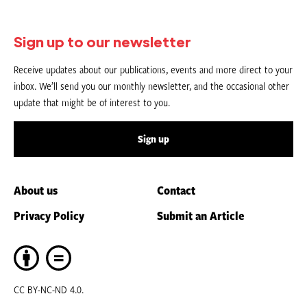
Sign up to our newsletter
Receive updates about our publications, events and more direct to your
inbox. We’ll send you our monthly newsletter, and the occasional other
update that might be of interest to you.
Sign up
About us
Contact
Privacy Policy
Submit an Article
CC BY-NC-ND 4.0.