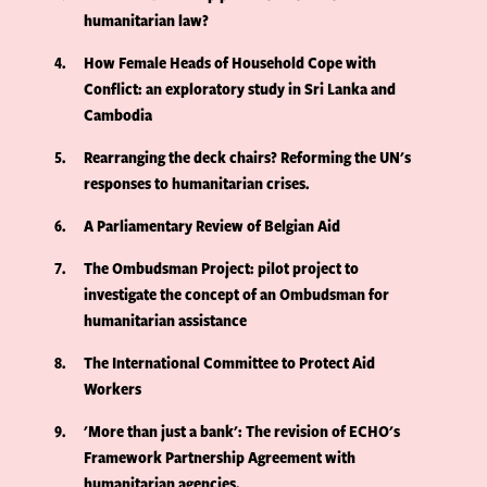
humanitarian law?
4
How Female Heads of Household Cope with
Conflict: an exploratory study in Sri Lanka and
Cambodia
5
Rearranging the deck chairs? Reforming the UN's
responses to humanitarian crises.
6
A Parliamentary Review of Belgian Aid
7
The Ombudsman Project: pilot project to
investigate the concept of an Ombudsman for
humanitarian assistance
8
The International Committee to Protect Aid
Workers
9
'More than just a bank': The revision of ECHO's
Framework Partnership Agreement with
humanitarian agencies.