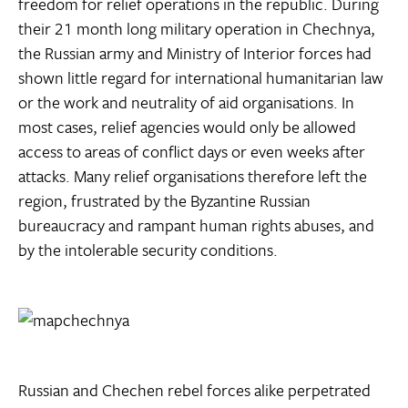
freedom for relief operations in the republic. During
their 21 month long military operation in Chechnya,
the Russian army and Ministry of Interior forces had
shown little regard for international humanitarian law
or the work and neutrality of aid organisations. In
most cases, relief agencies would only be allowed
access to areas of conflict days or even weeks after
attacks. Many relief organisations therefore left the
region, frustrated by the Byzantine Russian
bureaucracy and rampant human rights abuses, and
by the intolerable security conditions.
Russian and Chechen rebel forces alike perpetrated