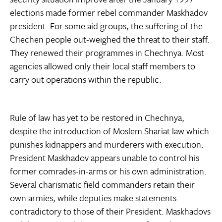
elections made former rebel commander Maskhadov
president. For some aid groups, the suffering of the
Chechen people out-weighed the threat to their staff.
They renewed their programmes in Chechnya. Most
agencies allowed only their local staff members to
carry out operations within the republic.
Rule of law has yet to be restored in Chechnya,
despite the introduction of Moslem Shariat law which
punishes kidnappers and murderers with execution.
President Maskhadov appears unable to control his
former comrades-in-arms or his own administration.
Several charismatic field commanders retain their
own armies, while deputies make statements
contradictory to those of their President. Maskhadovs