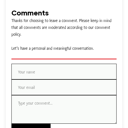
Comments
Thanks for choosing to leave a comment. Please keep in mind
that all comments are moderated according to our comment
policy.
Let’s have a personal and meaningful conversation.