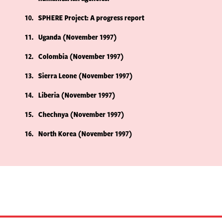
10
SPHERE Project: A progress report
11
Uganda (November 1997)
12
Colombia (November 1997)
13
Sierra Leone (November 1997)
14
Liberia (November 1997)
15
Chechnya (November 1997)
16
North Korea (November 1997)