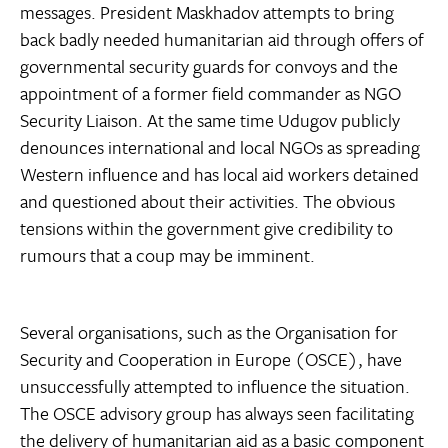
messages. President Maskhadov attempts to bring
back badly needed humanitarian aid through offers of
governmental security guards for convoys and the
appointment of a former field commander as NGO
Security Liaison. At the same time Udugov publicly
denounces international and local NGOs as spreading
Western influence and has local aid workers detained
and questioned about their activities. The obvious
tensions within the government give credibility to
rumours that a coup may be imminent.
Several organisations, such as the Organisation for
Security and Cooperation in Europe (OSCE), have
unsuccessfully attempted to influence the situation.
The OSCE advisory group has always seen facilitating
the delivery of humanitarian aid as a basic component