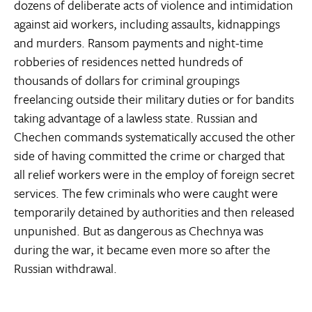
dozens of deliberate acts of violence and intimidation
against aid workers, including assaults, kidnappings
and murders. Ransom payments and night-time
robberies of residences netted hundreds of
thousands of dollars for criminal groupings
freelancing outside their military duties or for bandits
taking advantage of a lawless state. Russian and
Chechen commands systematically accused the other
side of having committed the crime or charged that
all relief workers were in the employ of foreign secret
services. The few criminals who were caught were
temporarily detained by authorities and then released
unpunished. But as dangerous as Chechnya was
during the war, it became even more so after the
Russian withdrawal.