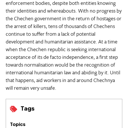
enforcement bodies, despite both entities knowing
their identities and whereabouts. With no progress by
the Chechen government in the return of hostages or
the arrest of killers, tens of thousands of Chechens
continue to suffer from a lack of potential
development and humanitarian assistance. At a time
when the Chechen republic is seeking international
acceptance of its de facto independence, a first step
towards normalisation would be the recognition of
international humanitarian law and abiding by it. Until
that happens, aid workers in and around Chechnya
will remain very unsafe.
Tags
Topics