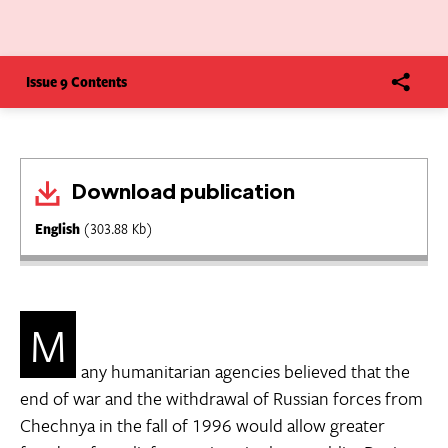
Issue 9 Contents
Download publication
English
(303.88 Kb)
M
any humanitarian agencies believed that the
end of war and the withdrawal of Russian forces from
Chechnya in the fall of 1996 would allow greater