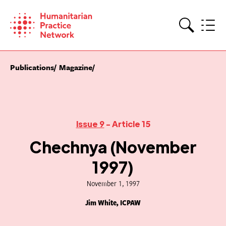
Skip
to
content
Search
Publications
Magazine
Issue 9
- Article 15
Chechnya (November
1997)
November 1, 1997
Jim White, ICPAW