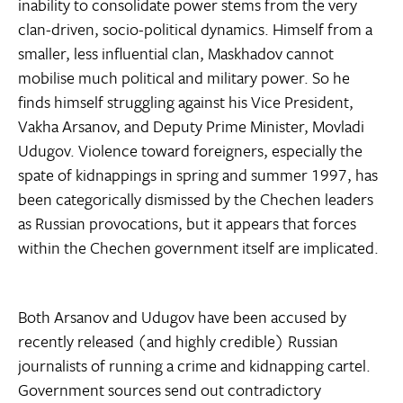
inability to consolidate power stems from the very
clan-driven, socio-political dynamics. Himself from a
smaller, less influential clan, Maskhadov cannot
mobilise much political and military power. So he
finds himself struggling against his Vice President,
Vakha Arsanov, and Deputy Prime Minister, Movladi
Udugov. Violence toward foreigners, especially the
spate of kidnappings in spring and summer 1997, has
been categorically dismissed by the Chechen leaders
as Russian provocations, but it appears that forces
within the Chechen government itself are implicated.
Both Arsanov and Udugov have been accused by
recently released (and highly credible) Russian
journalists of running a crime and kidnapping cartel.
Government sources send out contradictory