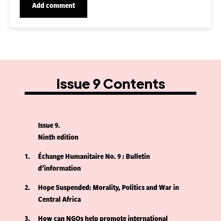
Issue 9 Contents
Issue 9
Ninth edition
1
Échange Humanitaire No. 9 : Bulletin
d’information
2
Hope Suspended: Morality, Politics and War in
Central Africa
3
How can NGOs help promote international