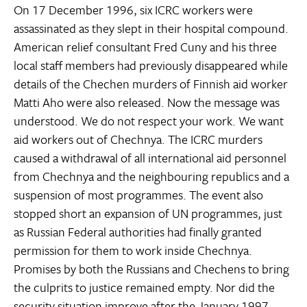
On 17 December 1996, six ICRC workers were
assassinated as they slept in their hospital compound.
American relief consultant Fred Cuny and his three
local staff members had previously disappeared while
details of the Chechen murders of Finnish aid worker
Matti Aho were also released. Now the message was
understood. We do not respect your work. We want
aid workers out of Chechnya. The ICRC murders
caused a withdrawal of all international aid personnel
from Chechnya and the neighbouring republics and a
suspension of most programmes. The event also
stopped short an expansion of UN programmes, just
as Russian Federal authorities had finally granted
permission for them to work inside Chechnya.
Promises by both the Russians and Chechens to bring
the culprits to justice remained empty. Nor did the
security situation improve after the January 1997