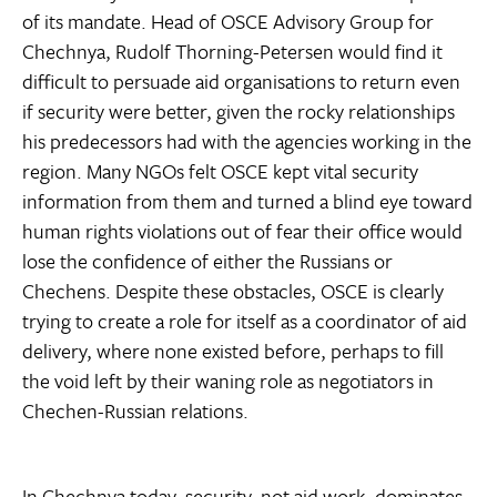
of its mandate. Head of OSCE Advisory Group for
Chechnya, Rudolf Thorning-Petersen would find it
difficult to persuade aid organisations to return even
if security were better, given the rocky relationships
his predecessors had with the agencies working in the
region. Many NGOs felt OSCE kept vital security
information from them and turned a blind eye toward
human rights violations out of fear their office would
lose the confidence of either the Russians or
Chechens. Despite these obstacles, OSCE is clearly
trying to create a role for itself as a coordinator of aid
delivery, where none existed before, perhaps to fill
the void left by their waning role as negotiators in
Chechen-Russian relations.
In Chechnya today, security, not aid work, dominates