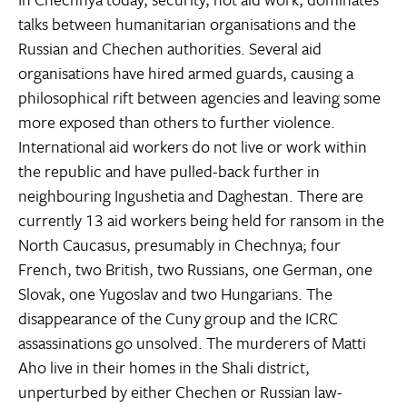
talks between humanitarian organisations and the
Russian and Chechen authorities. Several aid
organisations have hired armed guards, causing a
philosophical rift between agencies and leaving some
more exposed than others to further violence.
International aid workers do not live or work within
the republic and have pulled-back further in
neighbouring Ingushetia and Daghestan. There are
currently 13 aid workers being held for ransom in the
North Caucasus, presumably in Chechnya; four
French, two British, two Russians, one German, one
Slovak, one Yugoslav and two Hungarians. The
disappearance of the Cuny group and the ICRC
assassinations go unsolved. The murderers of Matti
Aho live in their homes in the Shali district,
unperturbed by either Chechen or Russian law-