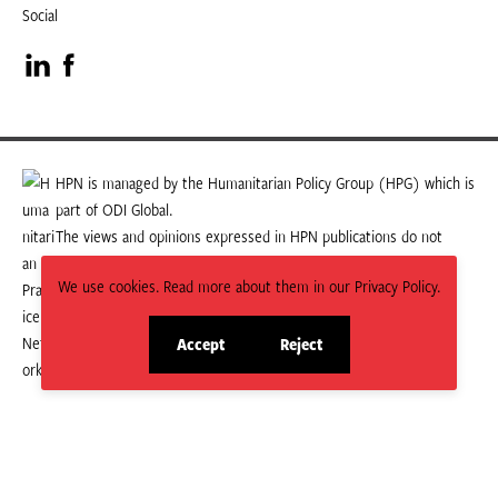
Social
Visit
Visit
our
our
LinkedIn
Facebook
HPN is managed by the Humanitarian Policy Group (HPG) which is
part of ODI Global.
page
page
The views and opinions expressed in HPN publications do not
necessarily state or reflect those of HPG or ODI Global.
We use cookies. Read more about them in our Privacy Policy.
Accept
Reject
site
site
cookies
cookies
© 2026 HPN
Supported and maintained by Studio 24