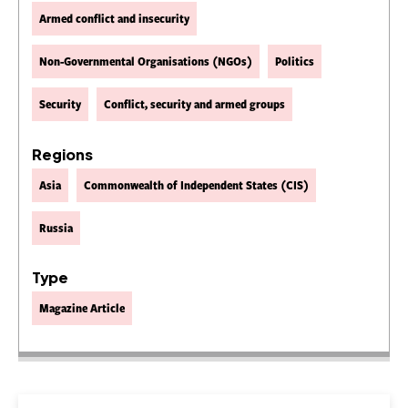
Armed conflict and insecurity
Non-Governmental Organisations (NGOs)
Politics
Security
Conflict, security and armed groups
Regions
Asia
Commonwealth of Independent States (CIS)
Russia
Type
Magazine Article