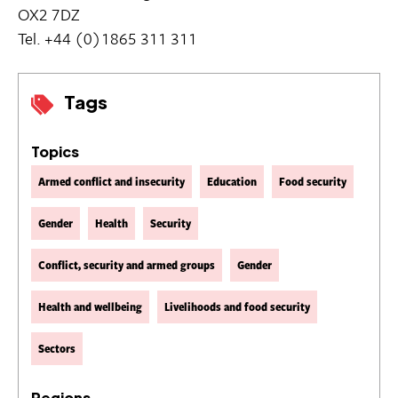
OX2 7DZ
Tel. +44 (0)1865 311 311
Tags
Topics
Armed conflict and insecurity
Education
Food security
Gender
Health
Security
Conflict, security and armed groups
Gender
Health and wellbeing
Livelihoods and food security
Sectors
Regions