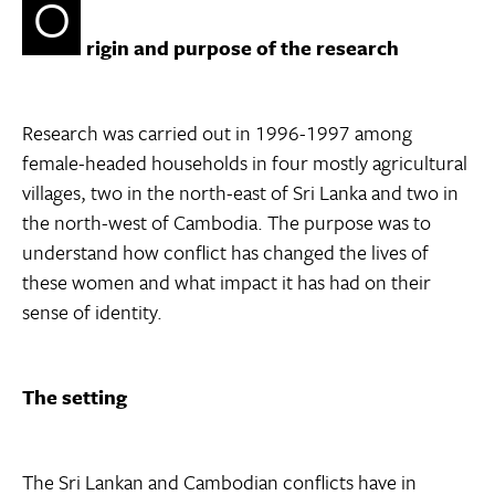
O
rigin and purpose of the research
Research was carried out in 1996-1997 among
female-headed households in four mostly agricultural
villages, two in the north-east of Sri Lanka and two in
the north-west of Cambodia. The purpose was to
understand how conflict has changed the lives of
these women and what impact it has had on their
sense of identity.
The setting
The Sri Lankan and Cambodian conflicts have in