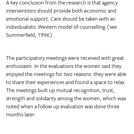
A key conclusion from the research is that agency
interventions should provide both economic and
emotional support. Care should be taken with an
individualistic Western model of counselling (see
Summerfield, 1996).
The participatory meetings were received with great
enthusiasm. In the evaluations the women said they
enjoyed the meetings for two reasons: they were able
to share their experiences and found a space to relax.
The meetings built up mutual recognition, trust,
strength and solidarity among the women, which was
noted when a follow up evaluation was done three
months later.