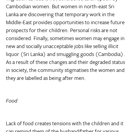
Cambodian women. But women in north-east Sri
Lanka are discovering that temporary work in the
Middle-East provides opportunities to increase future
prospects for their children. Personal risks are not
considered. Finally, sometimes women may engage in
new and socially unacceptable jobs like selling illicit
liquor (Sri Lanka) and smuggling goods (Cambodia).
As a result of these changes and their degraded status
in society, the community stigmatises the women and
they are labelled as being after men.
Food
Lack of food creates tensions with the children and it
can remind them of the husband/father for various