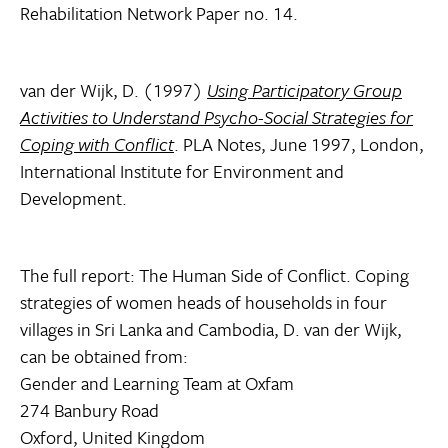
Rehabilitation Network Paper no. 14.
van der Wijk, D. (1997)
Using Participatory Group
Activities to Understand Psycho-Social Strategies for
Coping with Conflict
. PLA Notes, June 1997, London,
International Institute for Environment and
Development.
The full report: The Human Side of Conflict. Coping
strategies of women heads of households in four
villages in Sri Lanka and Cambodia, D. van der Wijk,
can be obtained from:
Gender and Learning Team at Oxfam
274 Banbury Road
Oxford, United Kingdom