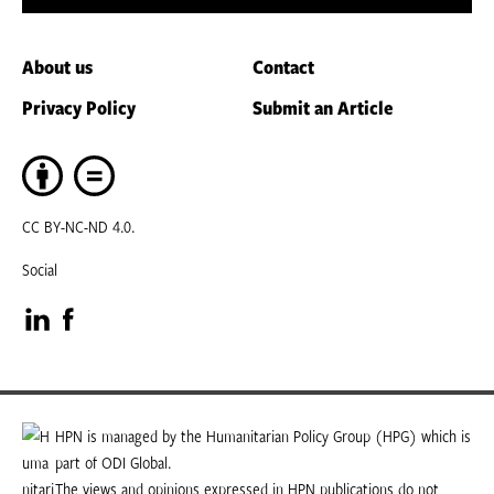
About us
Contact
Privacy Policy
Submit an Article
CC BY-NC-ND 4.0.
Social
Visit
Visit
our
our
LinkedIn
Facebook
HPN is managed by the Humanitarian Policy Group (HPG) which is
part of ODI Global.
page
page
The views and opinions expressed in HPN publications do not