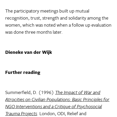
The participatory meetings built up mutual
recognition, trust, strength and solidarity among the
women, which was noted when a follow up evaluation
was done three months later.
Dieneke van der Wijk
Further reading
Summerfield, D. (1996)
The Impact of War and
Atrocities on Civilian Populations: Basic Principles for
NGO Interventions and a Critique of Psychosocial
Trauma Projects
. London, ODI, Relief and