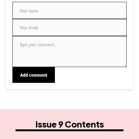
Issue 9 Contents