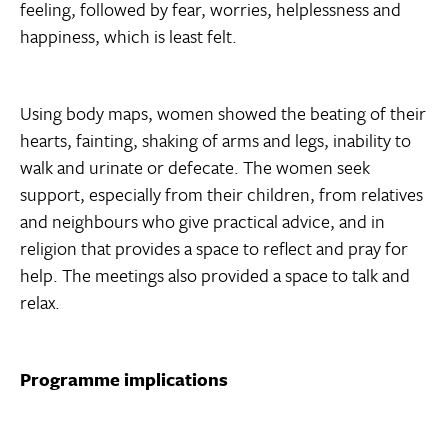
feeling, followed by fear, worries, helplessness and
happiness, which is least felt.
Using body maps, women showed the beating of their
hearts, fainting, shaking of arms and legs, inability to
walk and urinate or defecate. The women seek
support, especially from their children, from relatives
and neighbours who give practical advice, and in
religion that provides a space to reflect and pray for
help. The meetings also provided a space to talk and
relax.
Programme implications