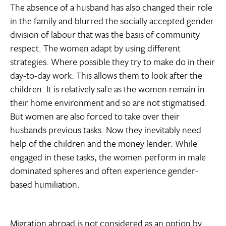
The absence of a husband has also changed their role
in the family and blurred the socially accepted gender
division of labour that was the basis of community
respect. The women adapt by using different
strategies. Where possible they try to make do in their
day-to-day work. This allows them to look after the
children. It is relatively safe as the women remain in
their home environment and so are not stigmatised.
But women are also forced to take over their
husbands previous tasks. Now they inevitably need
help of the children and the money lender. While
engaged in these tasks, the women perform in male
dominated spheres and often experience gender-
based humiliation.
Migration abroad is not considered as an option by