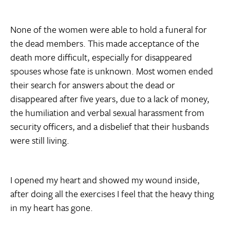
None of the women were able to hold a funeral for
the dead members. This made acceptance of the
death more difficult, especially for disappeared
spouses whose fate is unknown. Most women ended
their search for answers about the dead or
disappeared after five years, due to a lack of money,
the humiliation and verbal sexual harassment from
security officers, and a disbelief that their husbands
were still living.
I opened my heart and showed my wound inside,
after doing all the exercises I feel that the heavy thing
in my heart has gone.