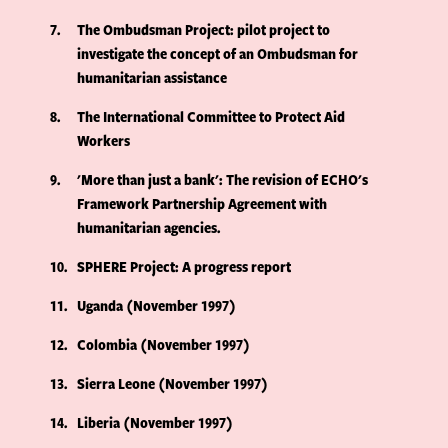
7
The Ombudsman Project: pilot project to
investigate the concept of an Ombudsman for
humanitarian assistance
8
The International Committee to Protect Aid
Workers
9
'More than just a bank': The revision of ECHO's
Framework Partnership Agreement with
humanitarian agencies.
10
SPHERE Project: A progress report
11
Uganda (November 1997)
12
Colombia (November 1997)
13
Sierra Leone (November 1997)
14
Liberia (November 1997)