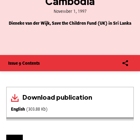
Cambodia
November 1, 1997
Dieneke van der Wijk, Save the Children Fund (UK) in Sri Lanka
Issue 9 Contents
Download publication
English
(303.88 Kb)