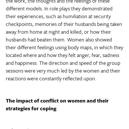
the work, the thoughts and the feelings of these
different models. In role plays they demonstrated
their experiences, such as humiliation at security
checkpoints, memories of their husbands being taken
away from home at night and killed, or how their
husbands had beaten them. Women also showed
their different feelings using body maps, in which they
located where and how they felt anger, fear, sadness
and happiness. The direction and speed of the group
sessions were very much led by the women and their
reactions were constantly reflected upon.
The impact of conflict on women and their
strategies for coping