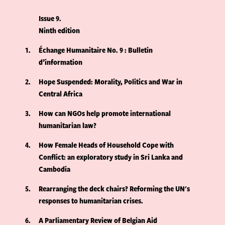
Issue 9
Ninth edition
1
Échange Humanitaire No. 9 : Bulletin
d’information
2
Hope Suspended: Morality, Politics and War in
Central Africa
3
How can NGOs help promote international
humanitarian law?
4
How Female Heads of Household Cope with
Conflict: an exploratory study in Sri Lanka and
Cambodia
5
Rearranging the deck chairs? Reforming the UN's
responses to humanitarian crises.
6
A Parliamentary Review of Belgian Aid