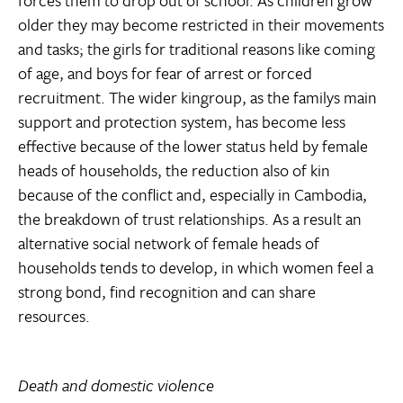
forces them to drop out of school. As children grow
older they may become restricted in their movements
and tasks; the girls for traditional reasons like coming
of age, and boys for fear of arrest or forced
recruitment. The wider kingroup, as the familys main
support and protection system, has become less
effective because of the lower status held by female
heads of households, the reduction also of kin
because of the conflict and, especially in Cambodia,
the breakdown of trust relationships. As a result an
alternative social network of female heads of
households tends to develop, in which women feel a
strong bond, find recognition and can share
resources.
Death and domestic violence