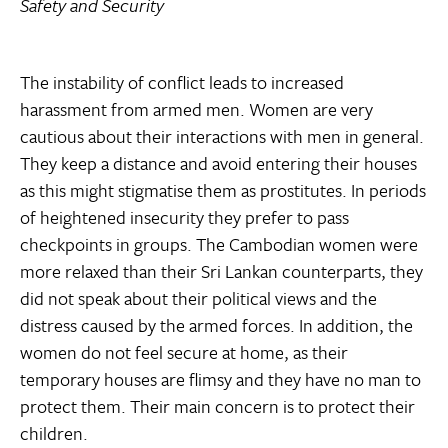
Safety and Security
The instability of conflict leads to increased
harassment from armed men. Women are very
cautious about their interactions with men in general.
They keep a distance and avoid entering their houses
as this might stigmatise them as prostitutes. In periods
of heightened insecurity they prefer to pass
checkpoints in groups. The Cambodian women were
more relaxed than their Sri Lankan counterparts, they
did not speak about their political views and the
distress caused by the armed forces. In addition, the
women do not feel secure at home, as their
temporary houses are flimsy and they have no man to
protect them. Their main concern is to protect their
children.