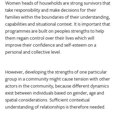
Women heads of households are strong survivors that
take responsibility and make decisions for their
families within the boundaries of their understanding,
capabilities and situational context. It is important that
programmes are built on peoples strengths to help
them regain control over their lives which will
improve their confidence and self-esteem on a
personal and collective level.
However, developing the strengths of one particular
group in a community might cause tension with other
actors in the community, because different dynamics
exist between individuals based on gender, age and
spatial considerations. Sufficient contextual
understanding of relationships is therefore needed.