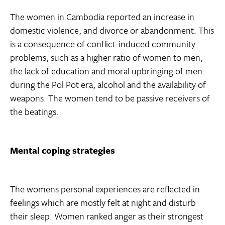
The women in Cambodia reported an increase in
domestic violence, and divorce or abandonment. This
is a consequence of conflict-induced community
problems, such as a higher ratio of women to men,
the lack of education and moral upbringing of men
during the Pol Pot era, alcohol and the availability of
weapons. The women tend to be passive receivers of
the beatings.
Mental coping strategies
The womens personal experiences are reflected in
feelings which are mostly felt at night and disturb
their sleep. Women ranked anger as their strongest