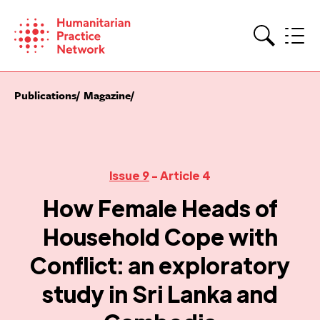
Skip
to
content
Search
Publications
Magazine
Issue 9
- Article 4
How Female Heads of
Household Cope with
Conflict: an exploratory
study in Sri Lanka and