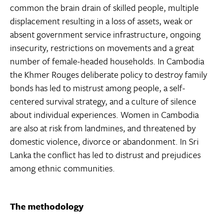
common the brain drain of skilled people, multiple
displacement resulting in a loss of assets, weak or
absent government service infrastructure, ongoing
insecurity, restrictions on movements and a great
number of female-headed households. In Cambodia
the Khmer Rouges deliberate policy to destroy family
bonds has led to mistrust among people, a self-
centered survival strategy, and a culture of silence
about individual experiences. Women in Cambodia
are also at risk from landmines, and threatened by
domestic violence, divorce or abandonment. In Sri
Lanka the conflict has led to distrust and prejudices
among ethnic communities.
The methodology