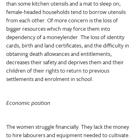
than some kitchen utensils and a mat to sleep on;
female-headed households tend to borrow utensils
from each other. Of more concern is the loss of
bigger resources which may force them into
dependency of a moneylender. The loss of identity
cards, birth and land certificates, and the difficulty in
obtaining death allowances and entitlements,
decreases their safety and deprives them and their
children of their rights to return to previous
settlements and enrolment in school.
Economic position
The women struggle financially. They lack the money
to hire labourers and equipment needed to cultivate.