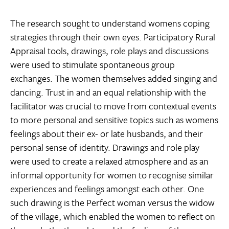
The research sought to understand womens coping
strategies through their own eyes. Participatory Rural
Appraisal tools, drawings, role plays and discussions
were used to stimulate spontaneous group
exchanges. The women themselves added singing and
dancing. Trust in and an equal relationship with the
facilitator was crucial to move from contextual events
to more personal and sensitive topics such as womens
feelings about their ex- or late husbands, and their
personal sense of identity. Drawings and role play
were used to create a relaxed atmosphere and as an
informal opportunity for women to recognise similar
experiences and feelings amongst each other. One
such drawing is the Perfect woman versus the widow
of the village, which enabled the women to reflect on