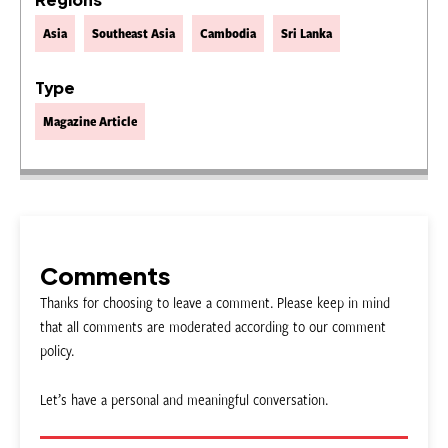
Asia
Southeast Asia
Cambodia
Sri Lanka
Type
Magazine Article
Comments
Thanks for choosing to leave a comment. Please keep in mind
that all comments are moderated according to our comment
policy.
Let’s have a personal and meaningful conversation.