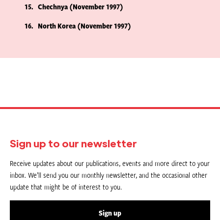
15
Chechnya (November 1997)
16
North Korea (November 1997)
Sign up to our newsletter
Receive updates about our publications, events and more direct to your
inbox. We’ll send you our monthly newsletter, and the occasional other
update that might be of interest to you.
Sign up