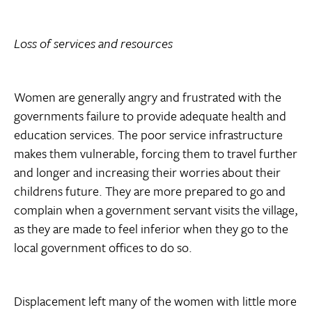
Loss of services and resources
Women are generally angry and frustrated with the
governments failure to provide adequate health and
education services. The poor service infrastructure
makes them vulnerable, forcing them to travel further
and longer and increasing their worries about their
childrens future. They are more prepared to go and
complain when a government servant visits the village,
as they are made to feel inferior when they go to the
local government offices to do so.
Displacement left many of the women with little more