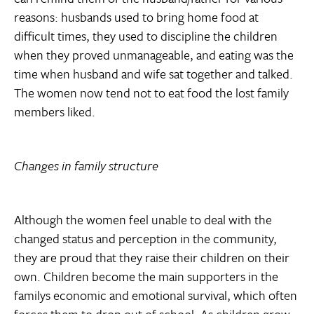
reasons: husbands used to bring home food at
difficult times, they used to discipline the children
when they proved unmanageable, and eating was the
time when husband and wife sat together and talked.
The women now tend not to eat food the lost family
members liked.
Changes in family structure
Although the women feel unable to deal with the
changed status and perception in the community,
they are proud that they raise their children on their
own. Children become the main supporters in the
familys economic and emotional survival, which often