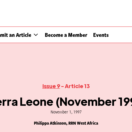
mit an Article
Become a Member
Events
Issue 9
- Article 13
erra Leone (November 19
November 1, 1997
Philippa Atkinson, RRN West Africa