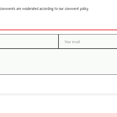
ll comments are moderated according to our comment policy.