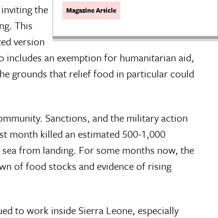
inviting the
Magazine Article
ng. This
ted version
 includes an exemption for humanitarian aid,
the grounds that relief food in particular could
mmunity. Sanctions, and the military action
st month killed an estimated 500-1,000
he sea from landing. For some months now, the
wn of food stocks and evidence of rising
d to work inside Sierra Leone, especially