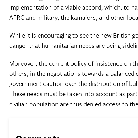
implementation of a viable accord, which, to h
AFRC and military, the kamajors, and other local
While it is encouraging to see the new British go
danger that humanitarian needs are being sideli
Moreover, the current policy of insistence on 
others, in the negotiations towards a balanced 
government caution over the distribution of bu
These needs must be taken into account as part o
civilian population are thus denied access to th