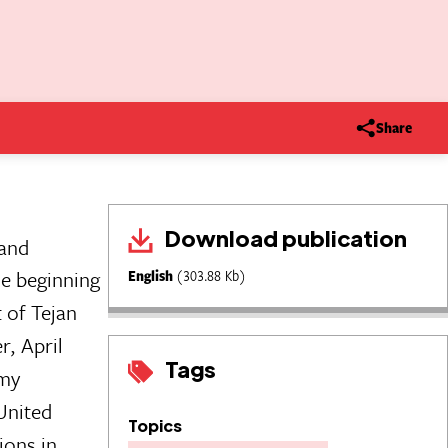
Share
Download publication
 and
e beginning
English
(303.88 Kb)
 of Tejan
r, April
Tags
rmy
United
Topics
ions in