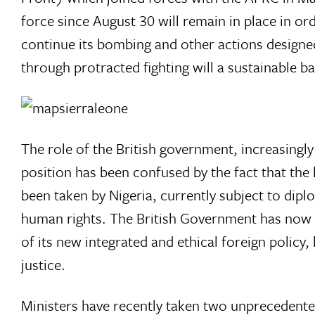
force since August 30 will remain in place in o
continue its bombing and other actions designe
through protracted fighting will a sustainable b
The role of the British government, increasingly a
position has been confused by the fact that the 
been taken by Nigeria, currently subject to dipl
human rights. The British Government has now b
of its new integrated and ethical foreign poli
justice.
Ministers have recently taken two unprecedented