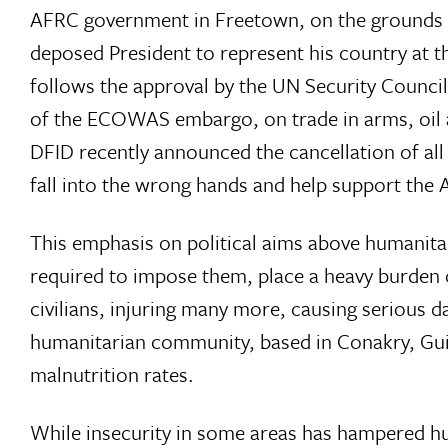
AFRC government in Freetown, on the grounds that
deposed President to represent his country at
follows the approval by the UN Security Council
of the ECOWAS embargo, on trade in arms, oil 
DFID recently announced the cancellation of all B
fall into the wrong hands and help support the
This emphasis on political aims above humanita
required to impose them, place a heavy burden 
civilians, injuring many more, causing serious
humanitarian community, based in Conakry, Guin
malnutrition rates.
While insecurity in some areas has hampered hu