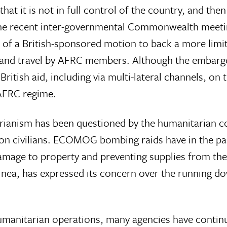
 it is not in full control of the country, and then 
 the recent inter-governmental Commonwealth meeti
 of a British-sponsored motion to back a more limi
and travel by AFRC members. Although the embargo
ritish aid, including via multi-lateral channels, on 
 AFRC regime.
rianism has been questioned by the humanitarian co
on civilians. ECOMOG bombing raids have in the pa
 damage to property and preventing supplies from t
ea, has expressed its concern over the running do
manitarian operations, many agencies have continue