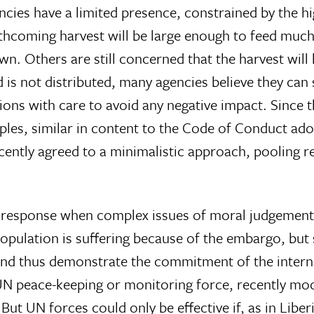
ies have a limited presence, constrained by the hig
rthcoming harvest will be large enough to feed much
wn. Others are still concerned that the harvest will
is not distributed, many agencies believe they can s
ntions with care to avoid any negative impact. Sinc
les, similar in content to the Code of Conduct ado
ecently agreed to a minimalistic approach, pooling 
icy response when complex issues of moral judgemen
l population is suffering because of the embargo, b
and thus demonstrate the commitment of the intern
 UN peace-keeping or monitoring force, recently mo
But UN forces could only be effective if, as in Liber