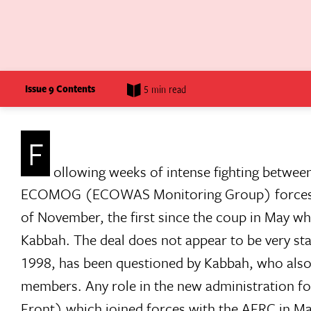
Issue 9 Contents
5 min read
F
ollowing weeks of intense fighting betwe
ECOMOG (ECOWAS Monitoring Group) forces in S
of November, the first since the coup in May w
Kabbah. The deal does not appear to be very sta
1998, has been questioned by Kabbah, who also
members. Any role in the new administration f
Front) which joined forces with the AFRC in May