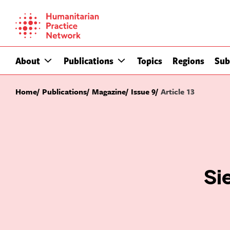
Skip
to
content
About
Publications
Topics
Regions
Sub
Home
Publications
Magazine
Issue 9
Article 13
Si