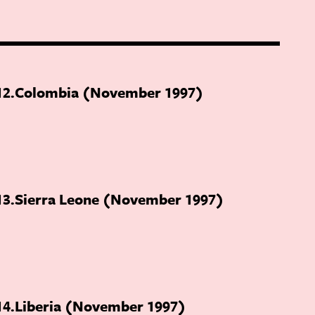
12
Colombia (November 1997)
13
Sierra Leone (November 1997)
14
Liberia (November 1997)