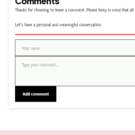
Comments
Thanks for choosing to leave a comment. Please keep in mind that a
Let’s have a personal and meaningful conversation.