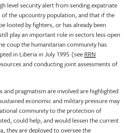
h level security alert from sending expatriate
 of the upcountry population, and that if the
 be looted by fighters, or has already been
till play an important role in sectors less open
e the coup the humanitarian community has
pted in Liberia in July 1995 (see
RRN
resources and conducting joint assessments of
ts and pragmatism are involved are highlighted
ut sustained economic and military pressure may
ational community to the protection of
oted, could help, and would lessen the current
ia, they are deployed to oversee the