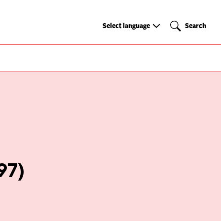
Select
Search
Select language
Search
language
97)