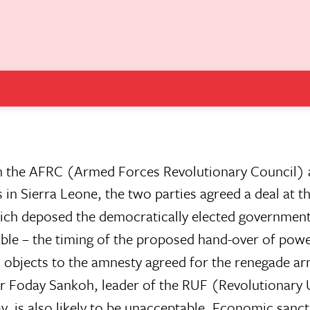
en the AFRC (Armed Forces Revolutionary Council)
ierra Leone, the two parties agreed a deal at th
hich deposed the democratically elected government
ble – the timing of the proposed hand-over of powe
 objects to the amnesty agreed for the renegade a
or Foday Sankoh, leader of the RUF (Revolutionary 
, is also likely to be unacceptable. Economic sanct