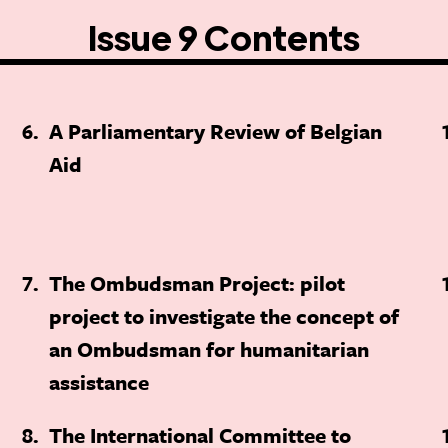
Issue 9 Contents
6
A Parliamentary Review of Belgian
Aid
7
The Ombudsman Project: pilot
project to investigate the concept of
an Ombudsman for humanitarian
assistance
8
The International Committee to