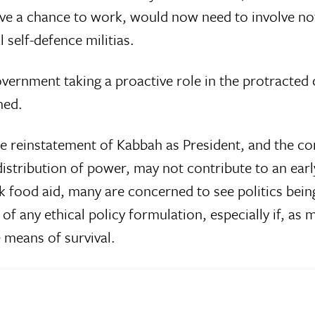
ave a chance to work, would now need to involve no
 self-defence militias.
vernment taking a proactive role in the protracted cr
ned.
the reinstatement of Kabbah as President, and the c
distribution of power, may not contribute to an ea
lk food aid, many are concerned to see politics bei
f any ethical policy formulation, especially if, as 
e means of survival.