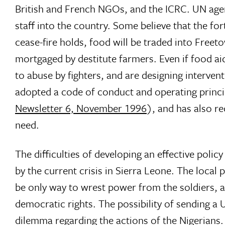
British and French NGOs, and the ICRC. UN agenc
staff into the country. Some believe that the fo
cease-fire holds, food will be traded into Freeto
mortgaged by destitute farmers. Even if food aid 
to abuse by fighters, and are designing interve
adopted a code of conduct and operating princip
Newsletter 6, November 1996
), and has also r
need.
The difficulties of developing an effective pol
by the current crisis in Sierra Leone. The loca
be only way to wrest power from the soldiers, 
democratic rights. The possibility of sending a
dilemma regarding the actions of the Nigerians. 