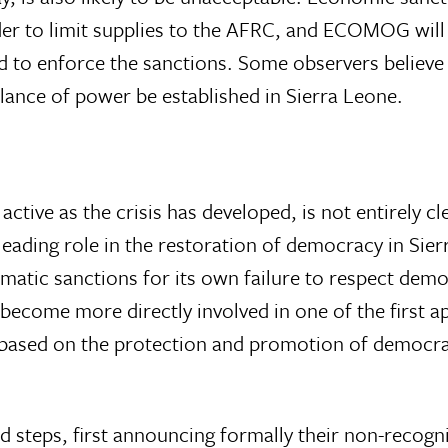
rder to limit supplies to the AFRC, and ECOMOG wil
d to enforce the sanctions. Some observers believe 
alance of power be established in Sierra Leone.
ctive as the crisis has developed, is not entirely cl
leading role in the restoration of democracy in Sie
omatic sanctions for its own failure to respect dem
ecome more directly involved in one of the first ap
cy, based on the protection and promotion of democr
 steps, first announcing formally their non-recogni