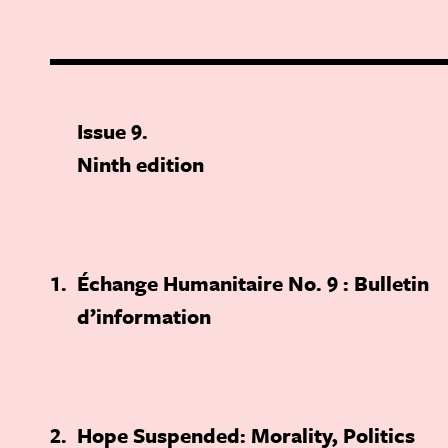
Issue 9
Ninth edition
1
Échange Humanitaire No. 9 : Bulletin
d’information
2
Hope Suspended: Morality, Politics