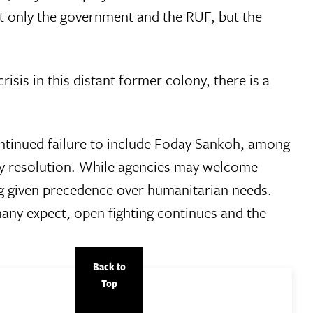
t only the government and the RUF, but the
isis in this distant former colony, there is a
ontinued failure to include Foday Sankoh, among
rly resolution. While agencies may welcome
ng given precedence over humanitarian needs.
many expect, open fighting continues and the
Back to
Top