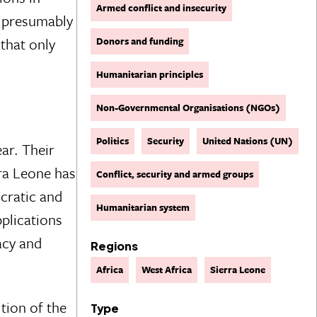
Armed conflict and insecurity
l presumably
that only
Donors and funding
Humanitarian principles
Non-Governmental Organisations (NGOs)
Politics
Security
United Nations (UN)
ear. Their
rra Leone has
Conflict, security and armed groups
ocratic and
Humanitarian system
plications
acy and
Regions
Africa
West Africa
Sierra Leone
tion of the
Type