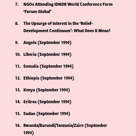
7
NGOs Attending IDNDR World Conference Form
‘Forum Global’
8
The Upsurge of Interest in the ‘Relief-
Development Continuum’: What Does It Mean?
9
Angola (September 1994)
10
Liberia (September 1994)
11
Somalia (September 1994)
12
Ethiopia (September 1994)
13
Kenya (September 1994)
14
Eritrea (September 1994)
15
Sudan (September 1994)
16
Rwanda/Burundi/Tanzania/Zaire (September
1994)