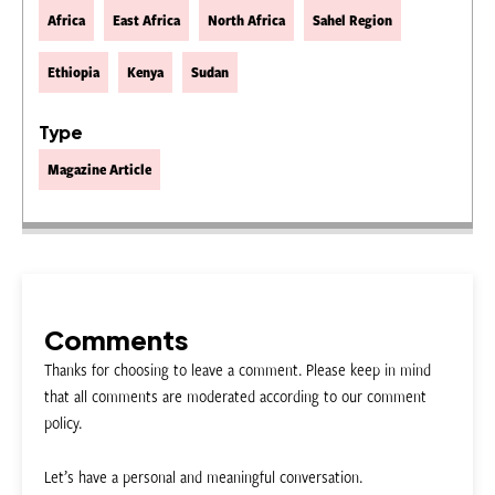
Africa
East Africa
North Africa
Sahel Region
Ethiopia
Kenya
Sudan
Type
Magazine Article
Comments
Thanks for choosing to leave a comment. Please keep in mind
that all comments are moderated according to our comment
policy.
Let’s have a personal and meaningful conversation.