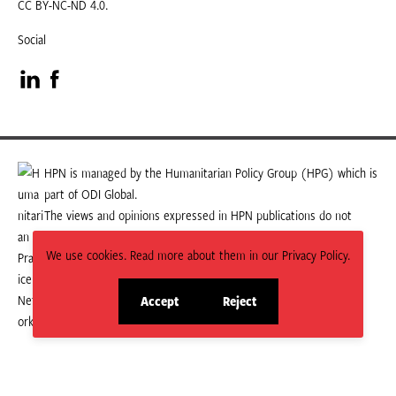
CC BY-NC-ND 4.0.
Social
Visit
Visit
our
our
LinkedIn
Facebook
HPN is managed by the Humanitarian Policy Group (HPG) which is
part of ODI Global.
page
page
The views and opinions expressed in HPN publications do not
necessarily state or reflect those of HPG or ODI Global.
We use cookies. Read more about them in our Privacy Policy.
Accept
Reject
site
site
cookies
cookies
© 2026 HPN
Supported and maintained by Studio 24