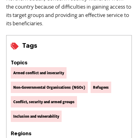
the country because of difficulties in gaining access to
its target groups and providing an effective service to
its beneficiaries.
Tags
Topics
Armed conflict and insecurity
Non-Governmental Organisations (NGOs)
Refugees
Conflict, security and armed groups
Inclusion and vulnerability
Regions