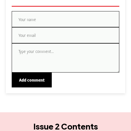
Issue 2 Contents