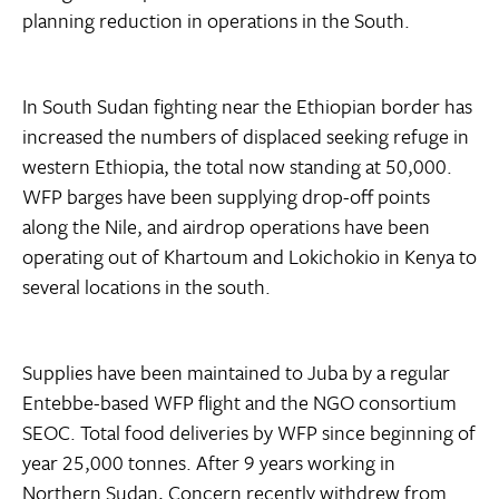
planning reduction in operations in the South.
In South Sudan fighting near the Ethiopian border has
increased the numbers of displaced seeking refuge in
western Ethiopia, the total now standing at 50,000.
WFP barges have been supplying drop-off points
along the Nile, and airdrop operations have been
operating out of Khartoum and Lokichokio in Kenya to
several locations in the south.
Supplies have been maintained to Juba by a regular
Entebbe-based WFP flight and the NGO consortium
SEOC. Total food deliveries by WFP since beginning of
year 25,000 tonnes. After 9 years working in
Northern Sudan, Concern recently withdrew from