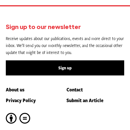
Sign up to our newsletter
Receive updates about our publications, events and more direct to your
inbox. We’ll send you our monthly newsletter, and the occasional other
update that might be of interest to you.
Sign up
About us
Contact
Privacy Policy
Submit an Article