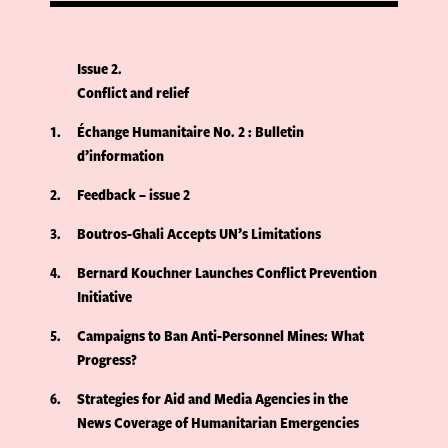
Issue 2
Conflict and relief
1
Échange Humanitaire No. 2 : Bulletin
d’information
2
Feedback – issue 2
3
Boutros-Ghali Accepts UN’s Limitations
4
Bernard Kouchner Launches Conflict Prevention
Initiative
5
Campaigns to Ban Anti-Personnel Mines: What
Progress?
6
Strategies for Aid and Media Agencies in the
News Coverage of Humanitarian Emergencies