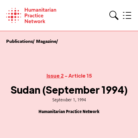
Skip
to
content
Search
Publications
Magazine
Issue 2
- Article 15
Sudan (September 1994)
September 1, 1994
Humanitarian Practice Network