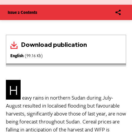
Issue 2 Contents
Download publication
English
(99.16 Kb)
H
eavy rains in northern Sudan during July-
August resulted in localised flooding but favourable
harvests, significantly above those of last year, are now
being forecast throughout Sudan. Cereal prices are
falling in anticipation of the harvest and WFP is