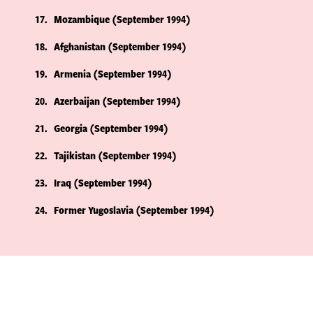
17
Mozambique (September 1994)
18
Afghanistan (September 1994)
19
Armenia (September 1994)
20
Azerbaijan (September 1994)
21
Georgia (September 1994)
22
Tajikistan (September 1994)
23
Iraq (September 1994)
24
Former Yugoslavia (September 1994)