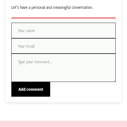
Let’s have a personal and meaningful conversation.