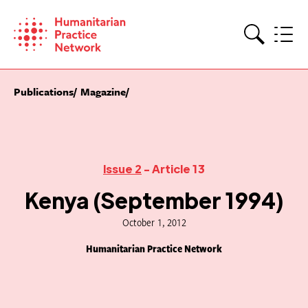
Skip
to
content
Search
Publications
Magazine
Issue 2
- Article 13
Kenya (September 1994)
October 1, 2012
Humanitarian Practice Network