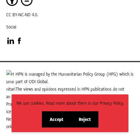
CC BY-NC-ND 4.0.
Social
Visit
Visit
our
our
LinkedIn
Facebook
HPN is managed by the Humanitarian Policy Group (HPG) which is
part of ODI Global.
page
page
The views and opinions expressed in HPN publications do not
necessarily state or reflect those of HPG or ODI Global.
We use cookies. Read more about them in our Privacy Policy.
Accept
Reject
site
site
cookies
cookies
© 2026 HPN