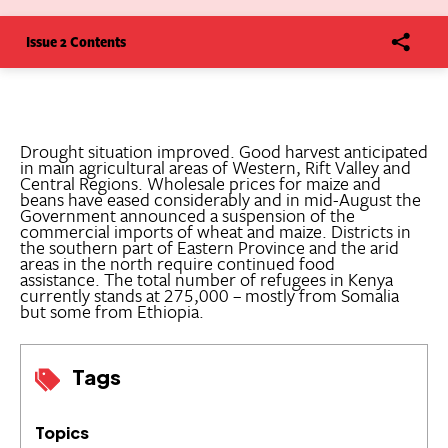
Issue 2 Contents
Drought situation improved. Good harvest anticipated
in main agricultural areas of Western, Rift Valley and
Central Regions. Wholesale prices for maize and
beans have eased considerably and in mid-August the
Government announced a suspension of the
commercial imports of wheat and maize. Districts in
the southern part of Eastern Province and the arid
areas in the north require continued food
assistance. The total number of refugees in Kenya
currently stands at 275,000 – mostly from Somalia
but some from Ethiopia.
Tags
Topics