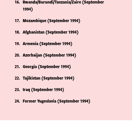
16
Rwanda/Burundi/Tanzania/Zaire (September
1994)
17
Mozambique (September 1994)
18
Afghanistan (September 1994)
19
Armenia (September 1994)
20
Azerbaijan (September 1994)
21
Georgia (September 1994)
22
Tajikistan (September 1994)
23
Iraq (September 1994)
24
Former Yugoslavia (September 1994)