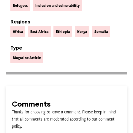
Refugees
Inclusion and vulnerability
Regions
Africa
East Africa
Ethiopia
Kenya
Somalia
Type
Magazine Article
Comments
Thanks for choosing to leave a comment. Please keep in mind
that all comments are moderated according to our comment
policy.