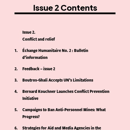
Issue 2 Contents
Issue 2
Conflict and relief
1
Échange Humanitaire No. 2 : Bulletin
d’information
2
Feedback – issue 2
3
Boutros-Ghali Accepts UN’s Limitations
4
Bernard Kouchner Launches Conflict Prevention
Initiative
5
Campaigns to Ban Anti-Personnel Mines: What
Progress?
6
Strategies for Aid and Media Agencies in the