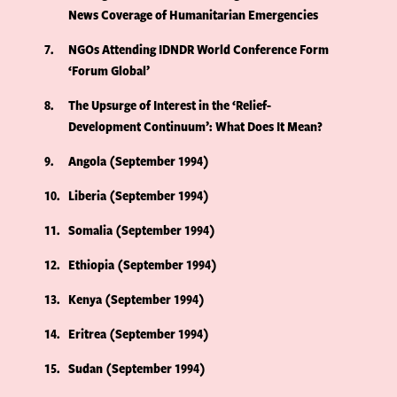
News Coverage of Humanitarian Emergencies
7
NGOs Attending IDNDR World Conference Form
‘Forum Global’
8
The Upsurge of Interest in the ‘Relief-
Development Continuum’: What Does It Mean?
9
Angola (September 1994)
10
Liberia (September 1994)
11
Somalia (September 1994)
12
Ethiopia (September 1994)
13
Kenya (September 1994)
14
Eritrea (September 1994)
15
Sudan (September 1994)