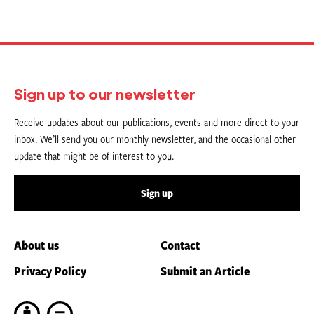
Sign up to our newsletter
Receive updates about our publications, events and more direct to your
inbox. We’ll send you our monthly newsletter, and the occasional other
update that might be of interest to you.
Sign up
About us
Contact
Privacy Policy
Submit an Article