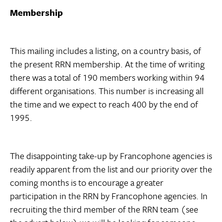
Membership
This mailing includes a listing, on a country basis, of
the present RRN membership. At the time of writing
there was a total of 190 members working within 94
different organisations. This number is increasing all
the time and we expect to reach 400 by the end of
1995.
The disappointing take-up by Francophone agencies is
readily apparent from the list and our priority over the
coming months is to encourage a greater
participation in the RRN by Francophone agencies. In
recruiting the third member of the RRN team (see