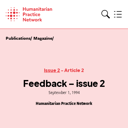
Skip
to
content
Search
Publications
Magazine
Issue 2
- Article 2
Feedback – issue 2
September 1, 1994
Humanitarian Practice Network