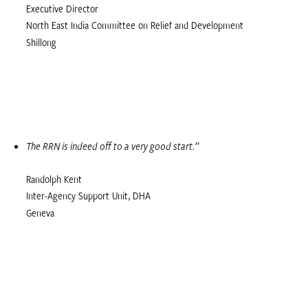
Executive Director
North East India Committee on Relief and Development
Shillong
The RRN is indeed off to a very good start.”
Randolph Kent
Inter-Agency Support Unit, DHA
Geneva