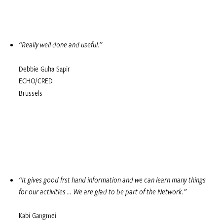
“Really well done and useful.”
Debbie Guha Sapir
ECHO/CRED
Brussels
“It gives good first hand information and we can learn many things
for our activities … We are glad to be part of the Network.”
Kabi Gangmei