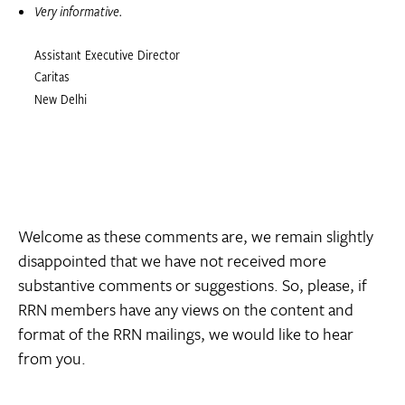
Very informative.
Assistant Executive Director
Caritas
New Delhi
Welcome as these comments are, we remain slightly
disappointed that we have not received more
substantive comments or suggestions. So, please, if
RRN members have any views on the content and
format of the RRN mailings, we would like to hear
from you.