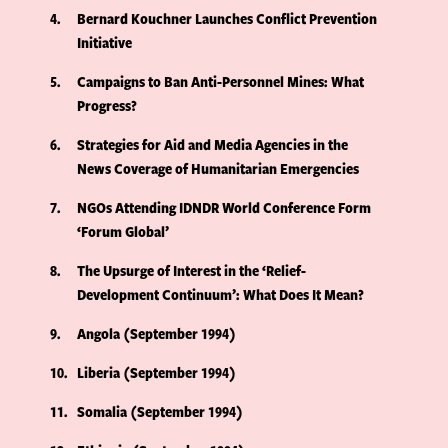
4
Bernard Kouchner Launches Conflict Prevention
Initiative
5
Campaigns to Ban Anti-Personnel Mines: What
Progress?
6
Strategies for Aid and Media Agencies in the
News Coverage of Humanitarian Emergencies
7
NGOs Attending IDNDR World Conference Form
‘Forum Global’
8
The Upsurge of Interest in the ‘Relief-
Development Continuum’: What Does It Mean?
9
Angola (September 1994)
10
Liberia (September 1994)
11
Somalia (September 1994)