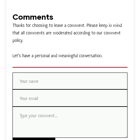
Comments
Thanks for choosing to leave a comment. Please keep in mind
that all comments are moderated according to our comment
policy.
Let’s have a personal and meaningful conversation.