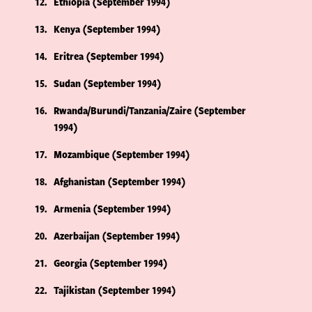
12
Ethiopia (September 1994)
13
Kenya (September 1994)
14
Eritrea (September 1994)
15
Sudan (September 1994)
16
Rwanda/Burundi/Tanzania/Zaire (September
1994)
17
Mozambique (September 1994)
18
Afghanistan (September 1994)
19
Armenia (September 1994)
20
Azerbaijan (September 1994)
21
Georgia (September 1994)
22
Tajikistan (September 1994)