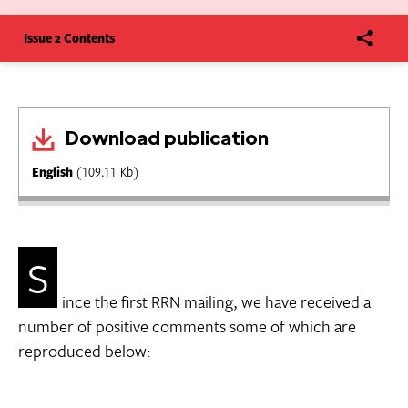
Issue 2 Contents
Download publication
English
(109.11 Kb)
S
ince the first RRN mailing, we have received a
number of positive comments some of which are
reproduced below: