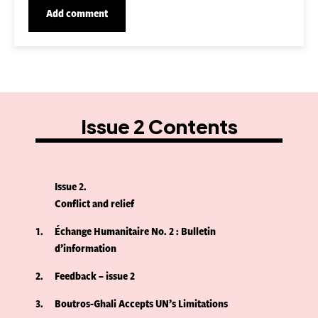
Issue 2 Contents
Issue 2
Conflict and relief
1
Échange Humanitaire No. 2 : Bulletin
d’information
2
Feedback – issue 2
3
Boutros-Ghali Accepts UN’s Limitations