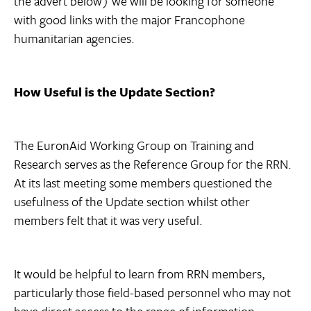
the advert below) we will be looking for someone
with good links with the major Francophone
humanitarian agencies.
How Useful is the Update Section?
The EuronAid Working Group on Training and
Research serves as the Reference Group for the RRN.
At its last meeting some members questioned the
usefulness of the Update section whilst other
members felt that it was very useful.
It would be helpful to learn from RRN members,
particularly those field-based personnel who may not