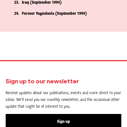
23
Iraq (September 1994)
24
Former Yugoslavia (September 1994)
Sign up to our newsletter
Receive updates about our publications, events and more direct to your
inbox. We’ll send you our monthly newsletter, and the occasional other
update that might be of interest to you.
Sign up