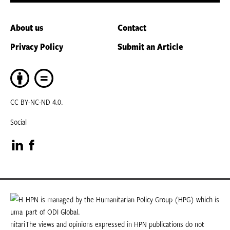
About us
Contact
Privacy Policy
Submit an Article
CC BY-NC-ND 4.0.
Social
Visit
Visit
our
our
LinkedIn
Facebook
HPN is managed by the Humanitarian Policy Group (HPG) which is
part of ODI Global.
page
page
The views and opinions expressed in HPN publications do not