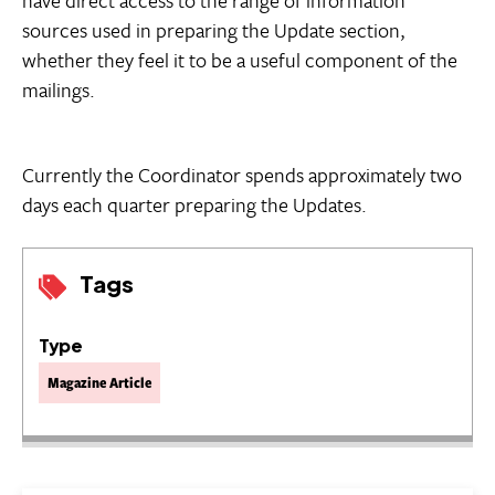
have direct access to the range of information
sources used in preparing the Update section,
whether they feel it to be a useful component of the
mailings.
Currently the Coordinator spends approximately two
days each quarter preparing the Updates.
Tags
Type
Magazine Article