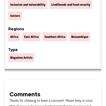
Inclusion and vulnerability
Livelihoods and food security
Sectors
Regions
Africa
East Africa
Southern Africa
Mozambique
Type
Magazine Article
Comments
Thanks for choosing to leave a comment. Please keep in mind