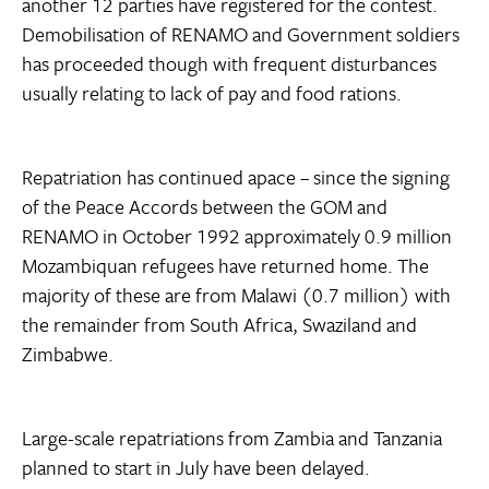
another 12 parties have registered for the contest.
Demobilisation of RENAMO and Government soldiers
has proceeded though with frequent disturbances
usually relating to lack of pay and food rations.
Repatriation has continued apace – since the signing
of the Peace Accords between the GOM and
RENAMO in October 1992 approximately 0.9 million
Mozambiquan refugees have returned home. The
majority of these are from Malawi (0.7 million) with
the remainder from South Africa, Swaziland and
Zimbabwe.
Large-scale repatriations from Zambia and Tanzania
planned to start in July have been delayed.