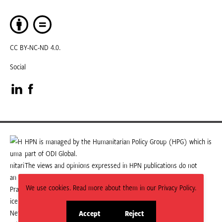
CC BY-NC-ND 4.0.
Social
Visit
Visit
our
our
LinkedIn
Facebook
HPN is managed by the Humanitarian Policy Group (HPG) which is
part of ODI Global.
page
page
The views and opinions expressed in HPN publications do not
necessarily state or reflect those of HPG or ODI Global.
We use cookies. Read more about them in our Privacy Policy.
Accept
Reject
site
site