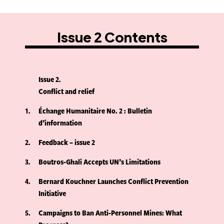
Issue 2 Contents
Issue 2
Conflict and relief
1
Échange Humanitaire No. 2 : Bulletin
d’information
2
Feedback – issue 2
3
Boutros-Ghali Accepts UN’s Limitations
4
Bernard Kouchner Launches Conflict Prevention
Initiative
5
Campaigns to Ban Anti-Personnel Mines: What