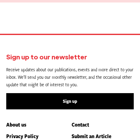
Sign up to our newsletter
Receive updates about our publications, events and more direct to your
inbox. We’ll send you our monthly newsletter, and the occasional other
update that might be of interest to you.
Sign up
About us
Contact
Privacy Policy
Submit an Article