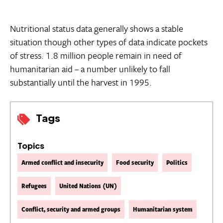
Nutritional status data generally shows a stable
situation though other types of data indicate pockets
of stress. 1.8 million people remain in need of
humanitarian aid – a number unlikely to fall
substantially until the harvest in 1995.
Tags
Topics
Armed conflict and insecurity
Food security
Politics
Refugees
United Nations (UN)
Conflict, security and armed groups
Humanitarian system