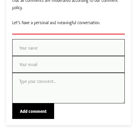
that all comments are moderated according to our comment
policy.
Let’s have a personal and meaningful conversation.