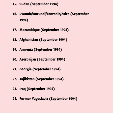
15
Sudan (September 1994)
16
Rwanda/Burundi/Tanzania/Zaire (September
1994)
17
Mozambique (September 1994)
18
Afghanistan (September 1994)
19
Armenia (September 1994)
20
Azerbaijan (September 1994)
21
Georgia (September 1994)
22
Tajikistan (September 1994)
23
Iraq (September 1994)
24
Former Yugoslavia (September 1994)