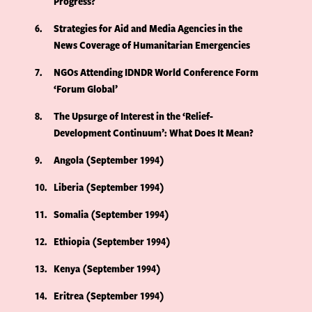
Progress?
6
Strategies for Aid and Media Agencies in the
News Coverage of Humanitarian Emergencies
7
NGOs Attending IDNDR World Conference Form
‘Forum Global’
8
The Upsurge of Interest in the ‘Relief-
Development Continuum’: What Does It Mean?
9
Angola (September 1994)
10
Liberia (September 1994)
11
Somalia (September 1994)
12
Ethiopia (September 1994)
13
Kenya (September 1994)
14
Eritrea (September 1994)