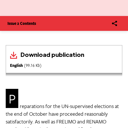
Issue 2 Contents
Download publication
English
(99.16 Kb)
P
reparations for the UN-supervised elections at
the end of October have proceeded reasonably
satisfactorily. As well as FRELIMO and RENAMO