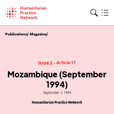
Skip
to
content
Search
Publications
Magazine
Issue 2
- Article 17
Mozambique (September
1994)
September 1, 1994
Humanitarian Practice Network