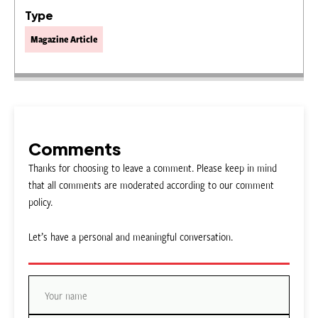
Type
Magazine Article
Comments
Thanks for choosing to leave a comment. Please keep in mind
that all comments are moderated according to our comment
policy.
Let’s have a personal and meaningful conversation.