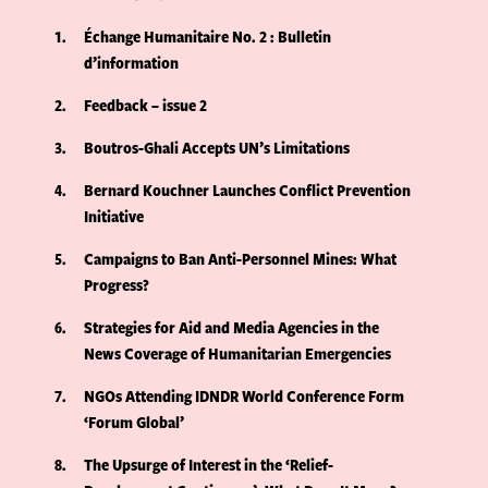
1
Échange Humanitaire No. 2 : Bulletin
d’information
2
Feedback – issue 2
3
Boutros-Ghali Accepts UN’s Limitations
4
Bernard Kouchner Launches Conflict Prevention
Initiative
5
Campaigns to Ban Anti-Personnel Mines: What
Progress?
6
Strategies for Aid and Media Agencies in the
News Coverage of Humanitarian Emergencies
7
NGOs Attending IDNDR World Conference Form
‘Forum Global’
8
The Upsurge of Interest in the ‘Relief-