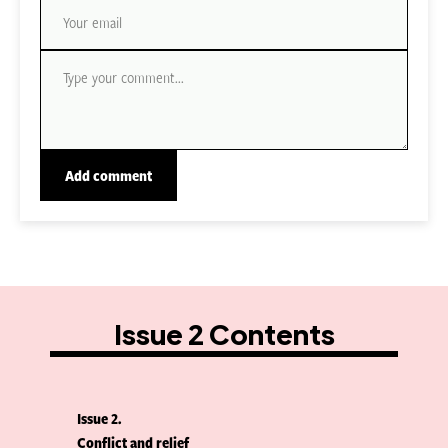
Issue 2 Contents
Issue 2
Conflict and relief