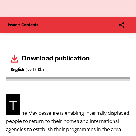
Issue 2 Contents
Download publication
English
(99.16 Kb)
T
he May ceasefire is enabling internally displaced
people to return to their homes and international
agencies to establish their programmes in the area.