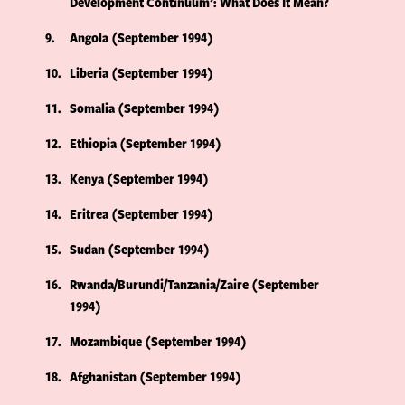
Development Continuum’: What Does It Mean?
9
Angola (September 1994)
10
Liberia (September 1994)
11
Somalia (September 1994)
12
Ethiopia (September 1994)
13
Kenya (September 1994)
14
Eritrea (September 1994)
15
Sudan (September 1994)
16
Rwanda/Burundi/Tanzania/Zaire (September
1994)
17
Mozambique (September 1994)
18
Afghanistan (September 1994)