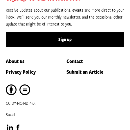
Receive updates about our publications, events and more direct to your
inbox. We’ll send you our monthly newsletter, and the occasional other
update that might be of interest to you.
Sign up
About us
Contact
Privacy Policy
Submit an Article
CC BY-NC-ND 4.0.
Social