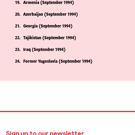
19
Armenia (September 1994)
20
Azerbaijan (September 1994)
21
Georgia (September 1994)
22
Tajikistan (September 1994)
23
Iraq (September 1994)
24
Former Yugoslavia (September 1994)
Sign up to our newsletter