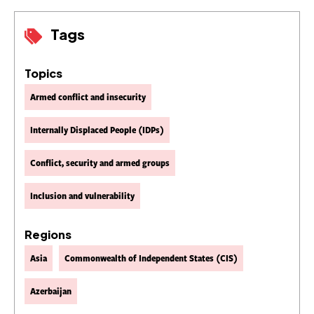
Tags
Topics
Armed conflict and insecurity
Internally Displaced People (IDPs)
Conflict, security and armed groups
Inclusion and vulnerability
Regions
Asia
Commonwealth of Independent States (CIS)
Azerbaijan