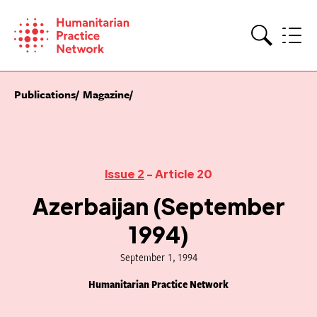
Skip
to
content
Search
Publications
Magazine
Issue 2
- Article 20
Azerbaijan (September
1994)
September 1, 1994
Humanitarian Practice Network