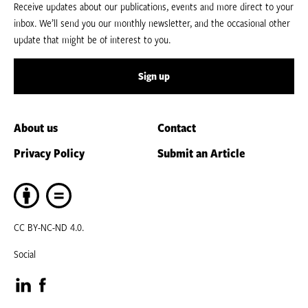
Receive updates about our publications, events and more direct to your
inbox. We’ll send you our monthly newsletter, and the occasional other
update that might be of interest to you.
Sign up
About us
Contact
Privacy Policy
Submit an Article
CC BY-NC-ND 4.0.
Social
Visit
Visit