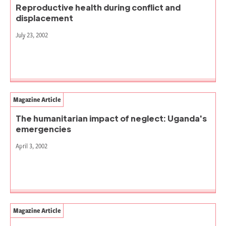
Reproductive health during conflict and
displacement
July 23, 2002
Magazine Article
The humanitarian impact of neglect: Uganda's
emergencies
April 3, 2002
Magazine Article