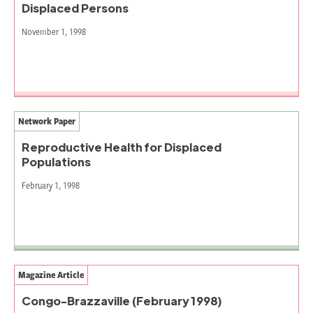
Displaced Persons
November 1, 1998
Network Paper
Reproductive Health for Displaced
Populations
February 1, 1998
Magazine Article
Congo-Brazzaville (February 1998)