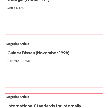
March 1, 1999
Magazine Article
Guinea Bissau (November 1998)
November 1, 1998
Magazine Article
International Standards for Internally