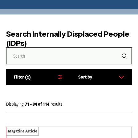
Search Internally Displaced People
(IDPs)
Filter
2
Sort by
S
o
r
t
Displaying
71 - 84
of
114
results
b
y
:
Magazine Article