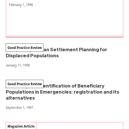
February 1, 1998
Good Practice Review
Temporary Human Settlement Planning for
Displaced Populations
January 11, 1998
Good Practice Review
Counting and Identification of Beneficiary
Populations in Emergencies: registration and its
alternatives
September 1, 1997
Magazine Article