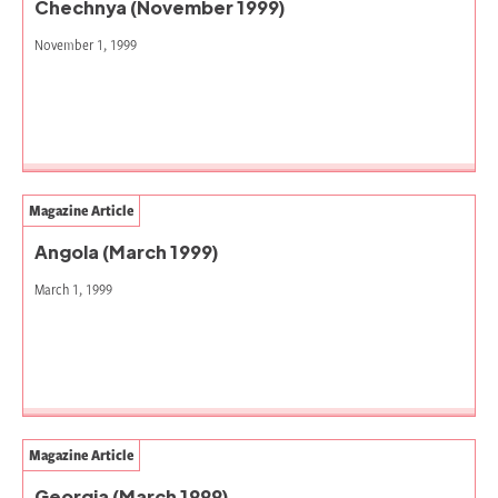
Chechnya (November 1999)
November 1, 1999
Magazine Article
Angola (March 1999)
March 1, 1999
Magazine Article
Georgia (March 1999)