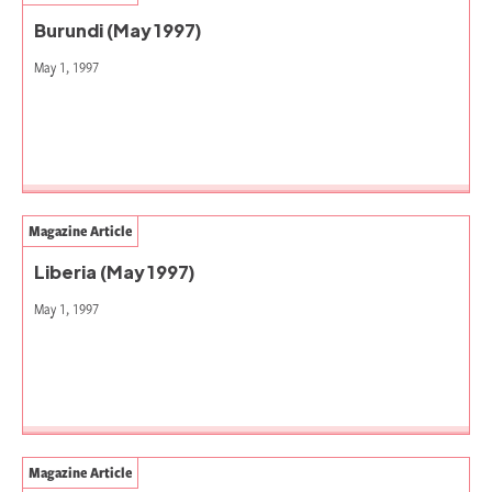
Burundi (May 1997)
May 1, 1997
Magazine Article
Liberia (May 1997)
May 1, 1997
Magazine Article