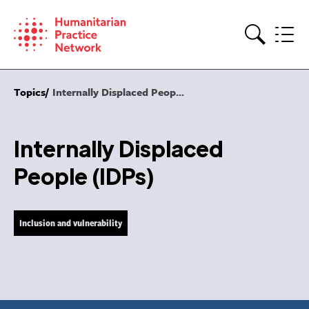
Skip
to
content
Search
Topics
Internally Displaced Peop...
Internally Displaced
People (IDPs)
Inclusion and vulnerability