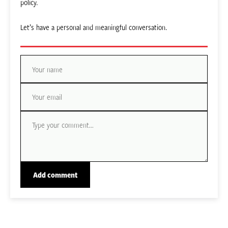
policy.
Let’s have a personal and meaningful conversation.