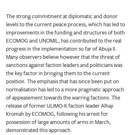
The strong commitment at diplomatic and donor
levels to the current peace process, which has led to
improvements in the funding and structures of both
ECOMOG and UNOMIL, has contributed to the real
progress in the implementation so far of Abuja II.
Many observers believe however that the threat of
sanctions against faction leaders and politicians was
the key factor in bringing them to the current
position. The emphasis that has since been put on
normalisation has led to a more pragmatic approach
of appeasement towards the warring factions. The
release of former ULIMO-K faction leader Alhaji
Kromah by ECOMOG, following his arrest for
possession of large amounts of arms in March,
demonstrated this approach.