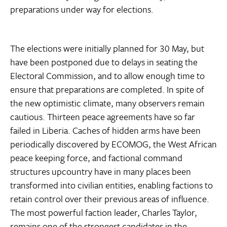
preparations under way for elections.
The elections were initially planned for 30 May, but
have been postponed due to delays in seating the
Electoral Commission, and to allow enough time to
ensure that preparations are completed. In spite of
the new optimistic climate, many observers remain
cautious. Thirteen peace agreements have so far
failed in Liberia. Caches of hidden arms have been
periodically discovered by ECOMOG, the West African
peace keeping force, and factional command
structures upcountry have in many places been
transformed into civilian entities, enabling factions to
retain control over their previous areas of influence.
The most powerful faction leader, Charles Taylor,
remains one of the strongest candidates in the