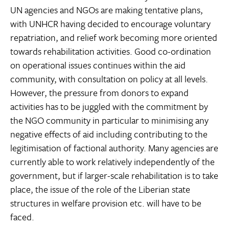
UN agencies and NGOs are making tentative plans,
with UNHCR having decided to encourage voluntary
repatriation, and relief work becoming more oriented
towards rehabilitation activities. Good co-ordination
on operational issues continues within the aid
community, with consultation on policy at all levels.
However, the pressure from donors to expand
activities has to be juggled with the commitment by
the NGO community in particular to minimising any
negative effects of aid including contributing to the
legitimisation of factional authority. Many agencies are
currently able to work relatively independently of the
government, but if larger-scale rehabilitation is to take
place, the issue of the role of the Liberian state
structures in welfare provision etc. will have to be
faced.