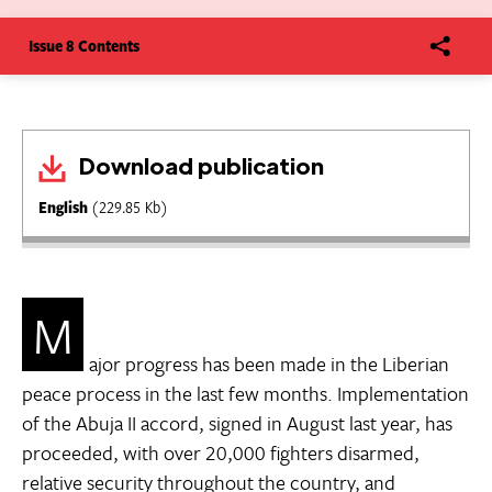
Issue 8 Contents
Download publication
English
(229.85 Kb)
M
ajor progress has been made in the Liberian
peace process in the last few months. Implementation
of the Abuja II accord, signed in August last year, has
proceeded, with over 20,000 fighters disarmed,
relative security throughout the country, and