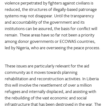
violence perpetrated by fighters against civilians is
reduced, the structures of illegally-based patronage
systems may not disappear. Until the transparency
and accountability of the government and its
institutions can be assured, the basis for conflict will
remain. These areas have so far not been a priority
among donor governments or ECOWAS countries,
led by Nigeria, who are overseeing the peace process.
These issues are particularly relevant for the aid
community as it moves towards planning
rehabilitation and reconstruction activities. In Liberia
this will involve the resettlement of over a million
refugees and internally displaced, and assisting with
the rebuilding of the vast economic and social
infrastructure that has been destroyed in the war. The