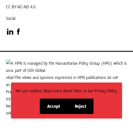
CC BY-NC-ND 4.0.
Social
Visit
Visit
our
our
LinkedIn
Facebook
HPN is managed by the Humanitarian Policy Group (HPG) which is
part of ODI Global.
page
page
The views and opinions expressed in HPN publications do not
necessarily state or reflect those of HPG or ODI Global.
We use cookies. Read more about them in our Privacy Policy.
Accept
Reject
site
site
cookies
cookies
© 2026 HPN
Supported and maintained by Studio 24