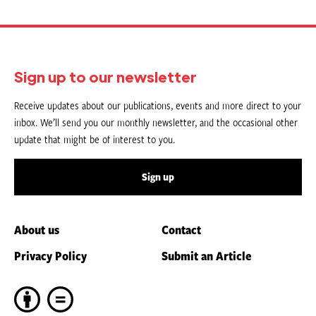
Sign up to our newsletter
Receive updates about our publications, events and more direct to your
inbox. We’ll send you our monthly newsletter, and the occasional other
update that might be of interest to you.
Sign up
About us
Contact
Privacy Policy
Submit an Article