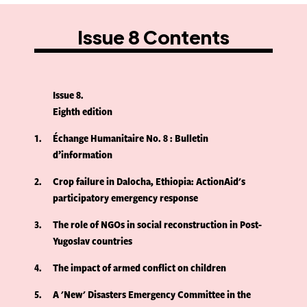
Issue 8 Contents
Issue 8
Eighth edition
1
Échange Humanitaire No. 8 : Bulletin
d’information
2
Crop failure in Dalocha, Ethiopia: ActionAid's
participatory emergency response
3
The role of NGOs in social reconstruction in Post-
Yugoslav countries
4
The impact of armed conflict on children
5
A 'New' Disasters Emergency Committee in the