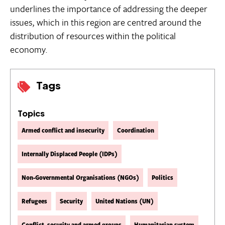
underlines the importance of addressing the deeper
issues, which in this region are centred around the
distribution of resources within the political
economy.
Tags
Topics
Armed conflict and insecurity
Coordination
Internally Displaced People (IDPs)
Non-Governmental Organisations (NGOs)
Politics
Refugees
Security
United Nations (UN)
Conflict, security and armed groups
Humanitarian system