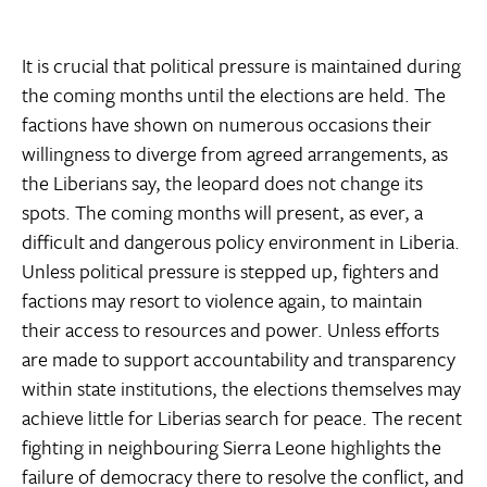
It is crucial that political pressure is maintained during
the coming months until the elections are held. The
factions have shown on numerous occasions their
willingness to diverge from agreed arrangements, as
the Liberians say, the leopard does not change its
spots. The coming months will present, as ever, a
difficult and dangerous policy environment in Liberia.
Unless political pressure is stepped up, fighters and
factions may resort to violence again, to maintain
their access to resources and power. Unless efforts
are made to support accountability and transparency
within state institutions, the elections themselves may
achieve little for Liberias search for peace. The recent
fighting in neighbouring Sierra Leone highlights the
failure of democracy there to resolve the conflict, and