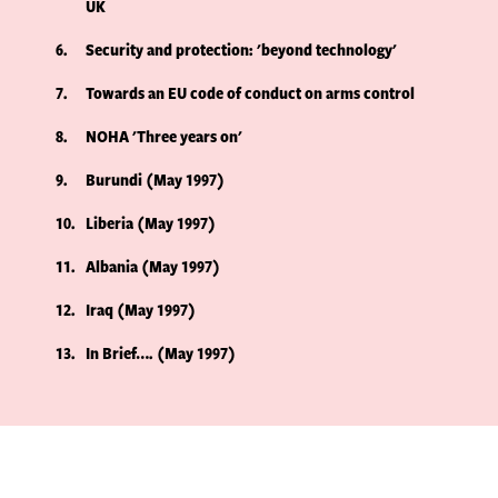
UK
6
Security and protection: 'beyond technology'
7
Towards an EU code of conduct on arms control
8
NOHA 'Three years on'
9
Burundi (May 1997)
10
Liberia (May 1997)
11
Albania (May 1997)
12
Iraq (May 1997)
13
In Brief…. (May 1997)