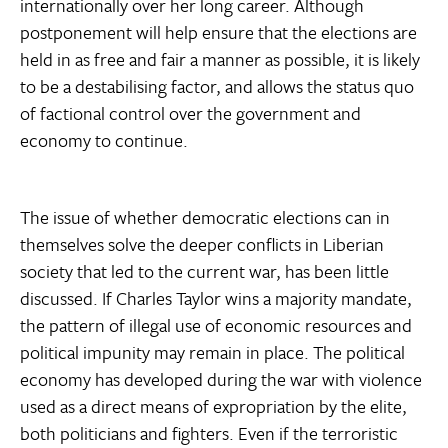
internationally over her long career. Although
postponement will help ensure that the elections are
held in as free and fair a manner as possible, it is likely
to be a destabilising factor, and allows the status quo
of factional control over the government and
economy to continue.
The issue of whether democratic elections can in
themselves solve the deeper conflicts in Liberian
society that led to the current war, has been little
discussed. If Charles Taylor wins a majority mandate,
the pattern of illegal use of economic resources and
political impunity may remain in place. The political
economy has developed during the war with violence
used as a direct means of expropriation by the elite,
both politicians and fighters. Even if the terroristic