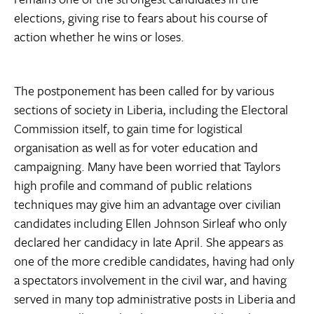
elections, giving rise to fears about his course of
action whether he wins or loses.
The postponement has been called for by various
sections of society in Liberia, including the Electoral
Commission itself, to gain time for logistical
organisation as well as for voter education and
campaigning. Many have been worried that Taylors
high profile and command of public relations
techniques may give him an advantage over civilian
candidates including Ellen Johnson Sirleaf who only
declared her candidacy in late April. She appears as
one of the more credible candidates, having had only
a spectators involvement in the civil war, and having
served in many top administrative posts in Liberia and