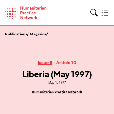
Skip
to
content
Search
Publications
Magazine
Issue 8
- Article 10
Liberia (May 1997)
May 1, 1997
Humanitarian Practice Network