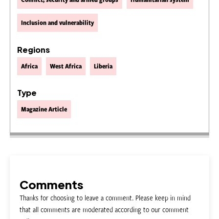
Inclusion and vulnerability
Regions
Africa
West Africa
Liberia
Type
Magazine Article
Comments
Thanks for choosing to leave a comment. Please keep in mind
that all comments are moderated according to our comment