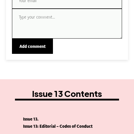
Issue 13 Contents
Issue 13
Issue 13: Editorial – Codes of Conduct