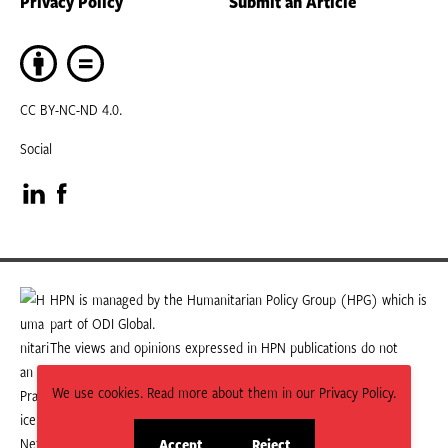
Privacy Policy
Submit an Article
CC BY-NC-ND 4.0.
Social
Visit
Visit
our
our
LinkedIn
Facebook
HPN is managed by the Humanitarian Policy Group (HPG) which is
part of ODI Global.
page
page
The views and opinions expressed in HPN publications do not
necessarily state or reflect those of HPG or ODI Global.
We use cookies. Read more about them in our Privacy Policy.
Accept
Reject