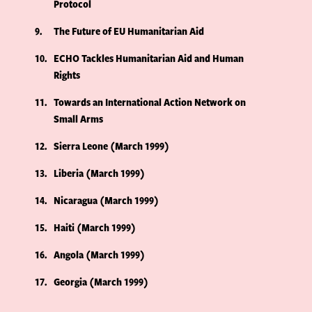
Protocol
9
The Future of EU Humanitarian Aid
10
ECHO Tackles Humanitarian Aid and Human
Rights
11
Towards an International Action Network on
Small Arms
12
Sierra Leone (March 1999)
13
Liberia (March 1999)
14
Nicaragua (March 1999)
15
Haiti (March 1999)
16
Angola (March 1999)
17
Georgia (March 1999)