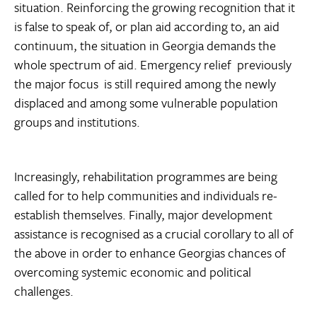
situation. Reinforcing the growing recognition that it
is false to speak of, or plan aid according to, an aid
continuum, the situation in Georgia demands the
whole spectrum of aid. Emergency relief  previously
the major focus  is still required among the newly
displaced and among some vulnerable population
groups and institutions.
Increasingly, rehabilitation programmes are being
called for to help communities and individuals re-
establish themselves. Finally, major development
assistance is recognised as a crucial corollary to all of
the above in order to enhance Georgias chances of
overcoming systemic economic and political
challenges.