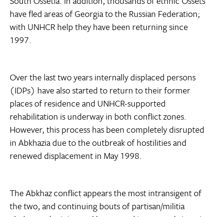
South Ossetia. In addition, thousands of ethnic Ossets
have fled areas of Georgia to the Russian Federation;
with UNHCR help they have been returning since
1997.
Over the last two years internally displaced persons
(IDPs) have also started to return to their former
places of residence and UNHCR-supported
rehabilitation is underway in both conflict zones.
However, this process has been completely disrupted
in Abkhazia due to the outbreak of hostilities and
renewed displacement in May 1998.
The Abkhaz conflict appears the most intransigent of
the two, and continuing bouts of partisan/militia