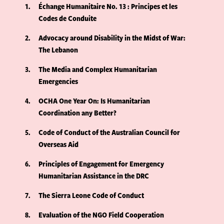
1
Échange Humanitaire No. 13 : Principes et les
Codes de Conduite
2
Advocacy around Disability in the Midst of War:
The Lebanon
3
The Media and Complex Humanitarian
Emergencies
4
OCHA One Year On: Is Humanitarian
Coordination any Better?
5
Code of Conduct of the Australian Council for
Overseas Aid
6
Principles of Engagement for Emergency
Humanitarian Assistance in the DRC
7
The Sierra Leone Code of Conduct
8
Evaluation of the NGO Field Cooperation