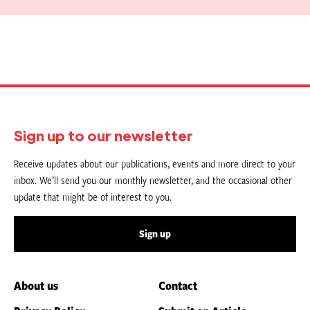
Sign up to our newsletter
Receive updates about our publications, events and more direct to your
inbox. We’ll send you our monthly newsletter, and the occasional other
update that might be of interest to you.
Sign up
About us
Contact