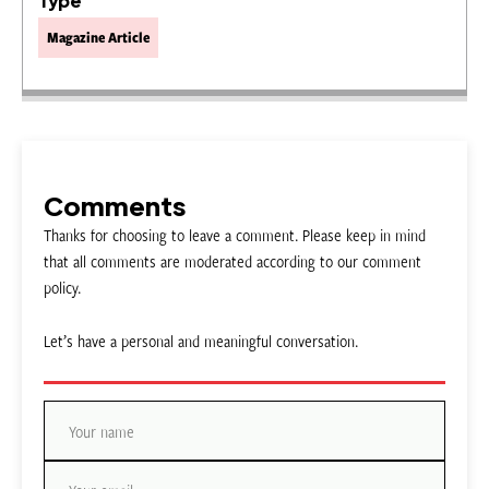
Type
Magazine Article
Comments
Thanks for choosing to leave a comment. Please keep in mind
that all comments are moderated according to our comment
policy.
Let’s have a personal and meaningful conversation.