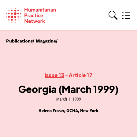
Skip
to
content
Search
Publications
Magazine
Issue 13
- Article 17
Georgia (March 1999)
March 1, 1999
Helena Fraser, OCHA, New York