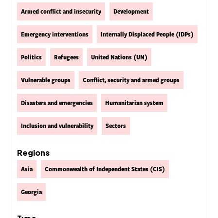
Armed conflict and insecurity
Development
Emergency interventions
Internally Displaced People (IDPs)
Politics
Refugees
United Nations (UN)
Vulnerable groups
Conflict, security and armed groups
Disasters and emergencies
Humanitarian system
Inclusion and vulnerability
Sectors
Regions
Asia
Commonwealth of Independent States (CIS)
Georgia