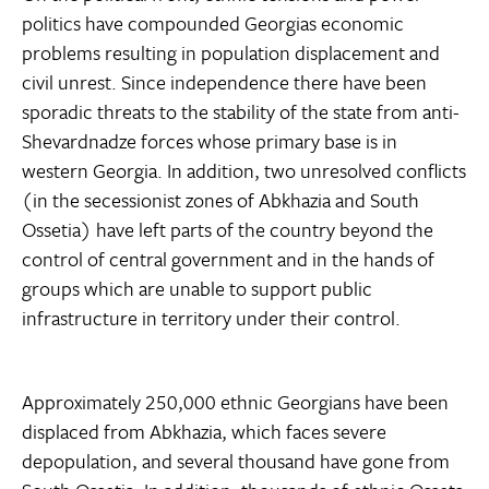
politics have compounded Georgias economic
problems resulting in population displacement and
civil unrest. Since independence there have been
sporadic threats to the stability of the state from anti-
Shevardnadze forces whose primary base is in
western Georgia. In addition, two unresolved conflicts
(in the secessionist zones of Abkhazia and South
Ossetia) have left parts of the country beyond the
control of central government and in the hands of
groups which are unable to support public
infrastructure in territory under their control.
Approximately 250,000 ethnic Georgians have been
displaced from Abkhazia, which faces severe
depopulation, and several thousand have gone from