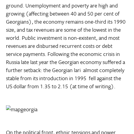
ground. Unemployment and poverty are high and
growing (affecting between 40 and 50 per cent of
Georgians), the economy remains one-third its 1990
size, and tax revenues are some of the lowest in the
world. Public investment is non-existent, and most
revenues are disbursed recurrent costs or debt
service payments. Following the economic crisis in
Russia late last year the Georgian economy suffered a
further setback: the Georgian lari  almost completely
stable from its introduction in 1995  fell against the
US dollar from 1.35 to 2.15 (at time of writing).
On the political front, ethnic tensions and power