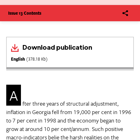
Issue 13 Contents
Download publication
English
(378.18 Kb)
A
fter three years of structural adjustment,
inflation in Georgia fell from 19,000 per cent in 1996
to 7 per cent in 1998 and the economy began to
grow at around 10 per cent/annum. Such positive
macro-indicators belie the harsh realities on the