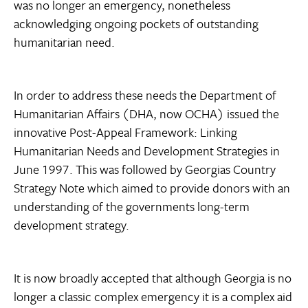
was no longer an emergency, nonetheless
acknowledging ongoing pockets of outstanding
humanitarian need.
In order to address these needs the Department of
Humanitarian Affairs (DHA, now OCHA) issued the
innovative Post-Appeal Framework: Linking
Humanitarian Needs and Development Strategies in
June 1997. This was followed by Georgias Country
Strategy Note which aimed to provide donors with an
understanding of the governments long-term
development strategy.
It is now broadly accepted that although Georgia is no
longer a classic complex emergency it is a complex aid