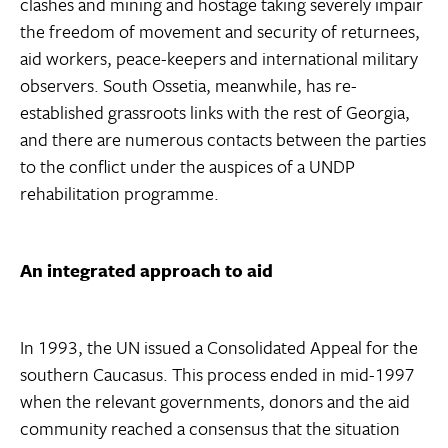
clashes and mining and hostage taking severely impair
the freedom of movement and security of returnees,
aid workers, peace-keepers and international military
observers. South Ossetia, meanwhile, has re-
established grassroots links with the rest of Georgia,
and there are numerous contacts between the parties
to the conflict under the auspices of a UNDP
rehabilitation programme.
An integrated approach to aid
In 1993, the UN issued a Consolidated Appeal for the
southern Caucasus. This process ended in mid-1997
when the relevant governments, donors and the aid
community reached a consensus that the situation