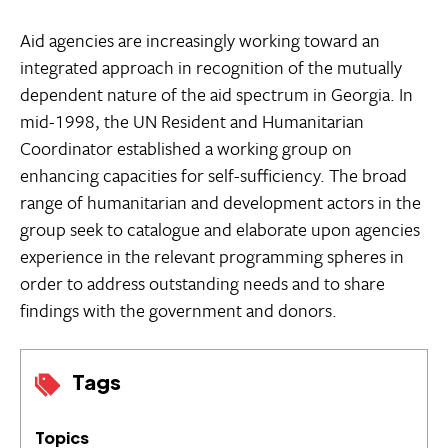
Aid agencies are increasingly working toward an
integrated approach in recognition of the mutually
dependent nature of the aid spectrum in Georgia. In
mid-1998, the UN Resident and Humanitarian
Coordinator established a working group on
enhancing capacities for self-sufficiency. The broad
range of humanitarian and development actors in the
group seek to catalogue and elaborate upon agencies
experience in the relevant programming spheres in
order to address outstanding needs and to share
findings with the government and donors.
Tags
Topics