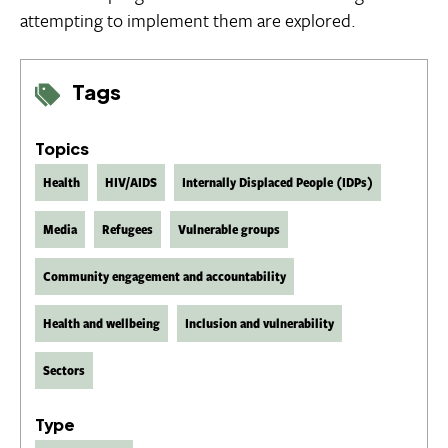
attempting to implement them are explored.
Tags
Topics
Health
HIV/AIDS
Internally Displaced People (IDPs)
Media
Refugees
Vulnerable groups
Community engagement and accountability
Health and wellbeing
Inclusion and vulnerability
Sectors
Type