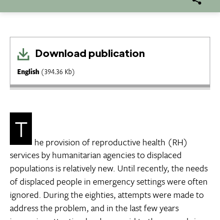
Download publication
English
(394.36 Kb)
T
he provision of reproductive health (RH)
services by humanitarian agencies to displaced
populations is relatively new. Until recently, the needs
of displaced people in emergency settings were often
ignored. During the eighties, attempts were made to
address the problem, and in the last few years