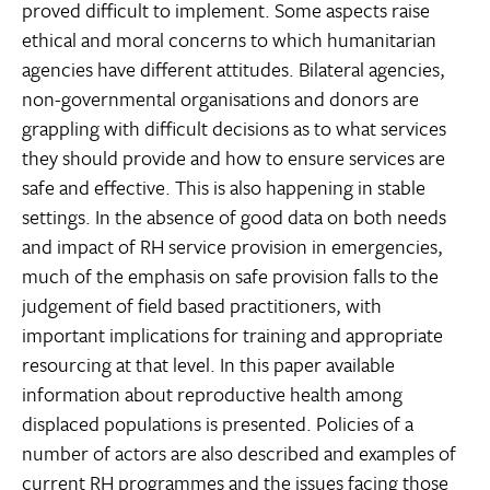
proved difficult to implement. Some aspects raise
ethical and moral concerns to which humanitarian
agencies have different attitudes. Bilateral agencies,
non-governmental organisations and donors are
grappling with difficult decisions as to what services
they should provide and how to ensure services are
safe and effective. This is also happening in stable
settings. In the absence of good data on both needs
and impact of RH service provision in emergencies,
much of the emphasis on safe provision falls to the
judgement of field based practitioners, with
important implications for training and appropriate
resourcing at that level. In this paper available
information about reproductive health among
displaced populations is presented. Policies of a
number of actors are also described and examples of
current RH programmes and the issues facing those