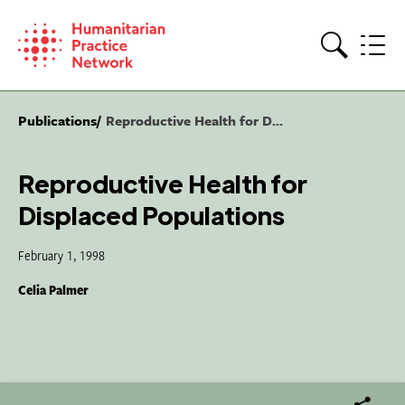
Skip
to
content
Search
Publications
Reproductive Health for D...
Reproductive Health for
Displaced Populations
February 1, 1998
Celia Palmer