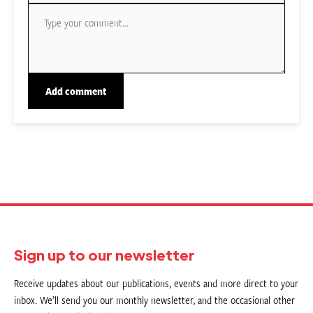
Sign up to our newsletter
Receive updates about our publications, events and more direct to your
inbox. We’ll send you our monthly newsletter, and the occasional other