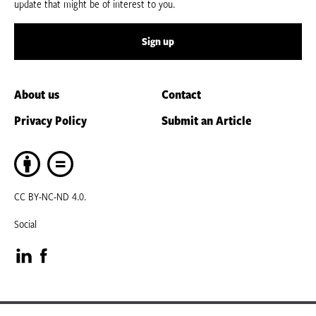
update that might be of interest to you.
Sign up
About us
Contact
Privacy Policy
Submit an Article
CC BY-NC-ND 4.0.
Social
Visit
Visit
our
our