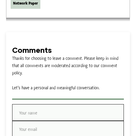
Network Paper
Comments
Thanks for choosing to leave a comment. Please keep in mind
that all comments are moderated according to our comment
policy.
Let’s have a personal and meaningful conversation.