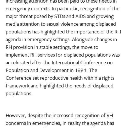
increasing attention has been paid to these needs in
emergency contexts. In particular, recognition of the
major threat posed by STDs and AIDS and growing
media attention to sexual violence among displaced
populations has highlighted the importance of the RH
agenda in emergency settings. Alongside changes in
RH provision in stable settings, the move to
implement RH services for displaced populations was
accelerated after the International Conference on
Population and Development in 1994. The
Conference set reproductive health within a rights
framework and highlighted the needs of displaced
populations.
However, despite the increased recognition of RH
concerns in emergencies, in reality the agenda has